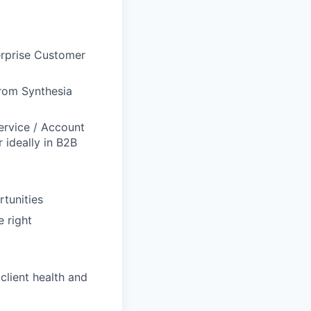
erprise Customer
 from Synthesia
ervice / Account
ideally in B2B
rtunities
 right
client health and