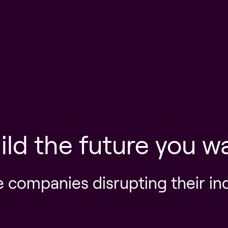
ild the future you w
e companies disrupting their in