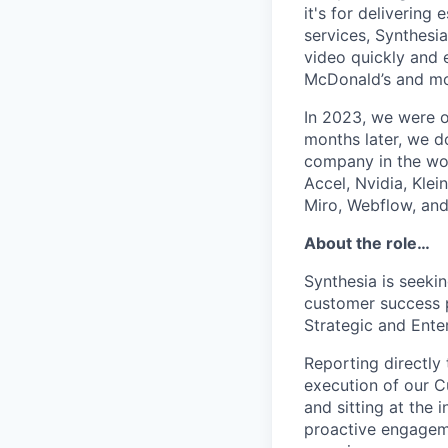
it's for deliverin
services, Synthesi
video quickly and 
McDonald’s and m
In 2023, we were o
months later, we d
company in the wor
Accel, Nvidia, Kle
Miro, Webflow, an
About the role…
Synthesia is seeki
customer success p
Strategic and Ente
Reporting directly 
execution of our C
and sitting at the
proactive engageme