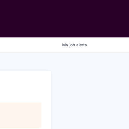
My
job
alerts