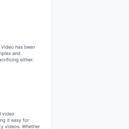
. Video has been
omplex and
crificing either:
I video
ng it easy for
ity videos. Whether