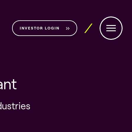
INVESTOR LOGIN
ant
dustries