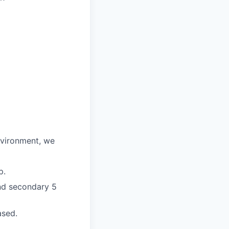
environment, we
p.
and secondary 5
ased.