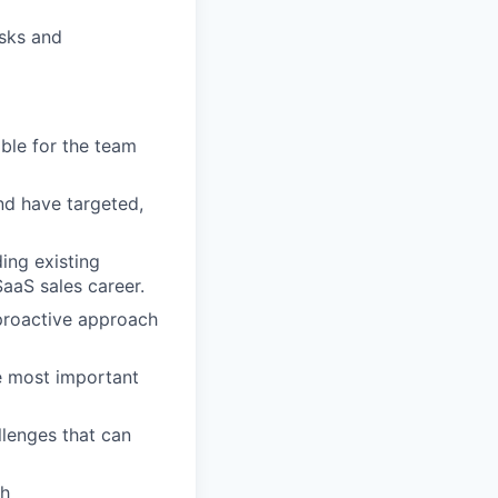
isks and
ble for the team
nd have targeted,
ing existing
aaS sales career.
 proactive approach
e most important
lenges that can
sh