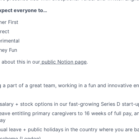
xpect everyone to…
er First
rect
rimental
ney Fun
about this in our
public Notion page
.
ng a part of a great team, working in a fun and innovative 
salary + stock options in our fast-growing Series D start-u
leave entitling primary caregivers to 16 weeks of full pay, 
pay
ual leave + public holidays in the country where you are b
 scheme (London).