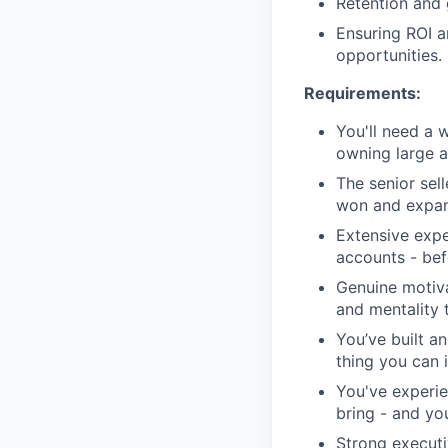
Retention and 
Ensuring ROI a
opportunities.
Requirements:
You'll need a 
owning large 
The senior sel
won and expan
Extensive expe
accounts - be
Genuine motiva
and mentality 
You’ve built a
thing you can i
You've experie
bring - and you 
Strong executi