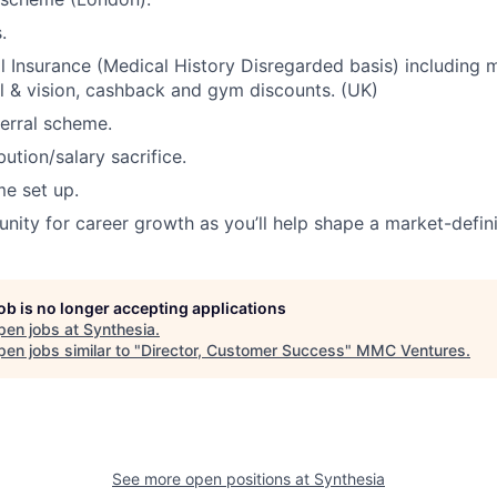
.
l Insurance (Medical History Disregarded basis) including m
l & vision, cashback and gym discounts. (UK)
erral scheme.
ution/salary sacrifice.
e set up.
nity for career growth as you’ll help shape a market-defin
job is no longer accepting applications
pen jobs at
Synthesia
.
en jobs similar to "
Director, Customer Success
"
MMC Ventures
.
See more open positions at
Synthesia