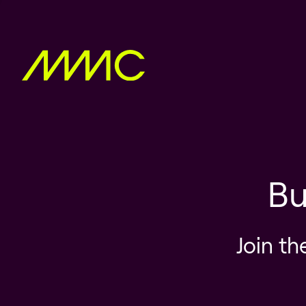
Bu
Join th