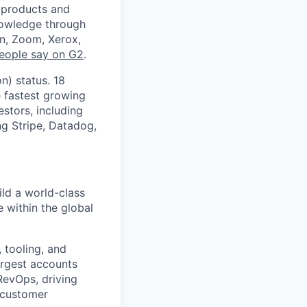
g products and
nowledge through
en, Zoom, Xerox,
eople say on G2
.
n) status. 18
e fastest growing
stors, including
ng Stripe, Datadog,
ld a world-class
within the global
 tooling, and
argest accounts
RevOps, driving
 customer