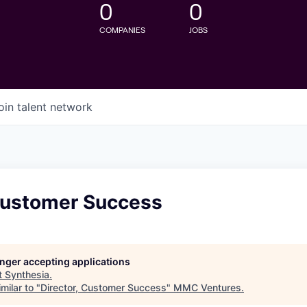
0
0
COMPANIES
JOBS
oin talent network
 Customer Success
longer accepting applications
t
Synthesia
.
milar to "
Director, Customer Success
"
MMC Ventures
.