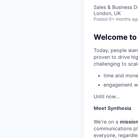
Sales & Business 
London, UK
Posted
6+ months ag
Welcome to t
Today, people want
proven to drive hi
challenging to scal
time and money
engagement wi
Until now…
Meet Synthesia
We're on a
mission
communications pla
everyone, regardles