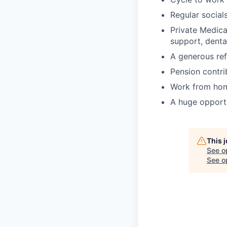
Regular socials
Private Medica
support, denta
A generous ref
Pension contrib
Work from hom
A huge opportu
This 
See o
See op