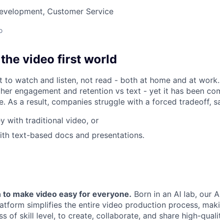
Development, Customer Service
o
he video first world
 to watch and listen, not read - both at home and at work
gher engagement and retention vs text - yet it has been c
e. As a result, companies struggle with a forced tradeoff, sa
 with traditional video, or
th text-based docs and presentations.
 to make video easy for everyone.
Born in an AI lab, our A
tform simplifies the entire video production process, maki
s of skill level, to create, collaborate, and share high-qual