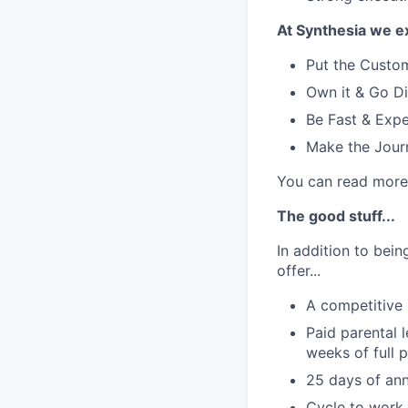
At Synthesia we e
Put the Custom
Own it & Go Di
Be Fast & Expe
Make the Jour
You can read more 
The good stuff...
In addition to bei
offer...
A competitive 
Paid parental 
weeks of full 
25 days of ann
Cycle to work