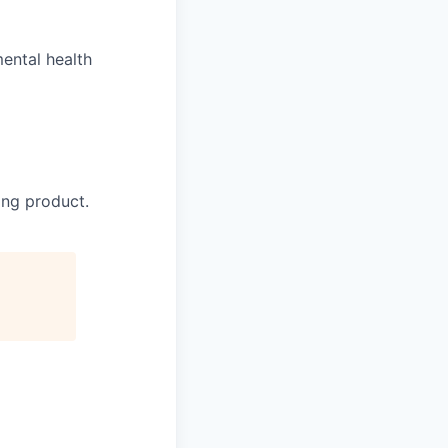
ental health
ing product.