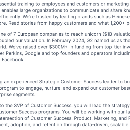
g essential training to employees and customers or marketin
a enables large organizations to communicate and share k
efficiently. We’re trusted by leading brands such as Heinek
ore. Read
stories from happy customers
and what
1,200+ p
ne of 7 European companies to reach unicorn ($1B valuatio
oubled our valuation. In February 2024, G2 named us as th
ld. We’ve raised over $300M+ in funding from top-tier inve
iner Perkins, Google and top founders and operators includi
d Facebook.
ng an experienced Strategic Customer Success leader to bui
rogram to engage, nurture, and expand our customer base 
rprise segments.
to the SVP of Customer Success, you will lead the strategy,
ustomer Success programs. You will be working with our l
 intersection of Customer Success, Product, Marketing, and 
nt, adoption, and retention through data-driven, scalable