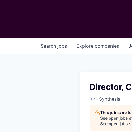
Search
jobs
Explore
companies
J
Director,
Synthesia
This job is no 
See open jobs a
See open jobs si