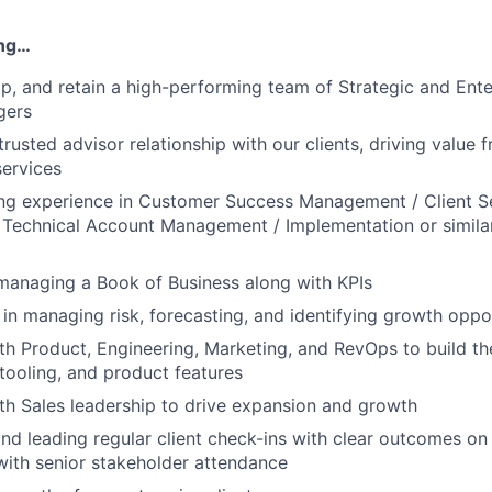
ing…
op, and retain a high-performing team of Strategic and Ent
gers
trusted advisor relationship with our clients, driving value
ervices
ng experience in Customer Success Management / Client S
echnical Account Management / Implementation or similar 
managing a Book of Business along with KPIs
 in managing risk, forecasting, and identifying growth oppo
th Product, Engineering, Marketing, and RevOps to build the
 tooling, and product features
th Sales leadership to drive expansion and growth
nd leading regular client check-ins with clear outcomes on 
with senior stakeholder attendance