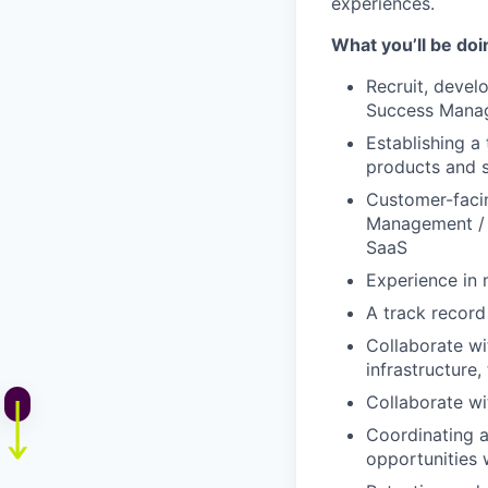
experiences.
What you’ll be do
Recruit, devel
Success Mana
Establishing a 
products and s
Customer-faci
Management / T
SaaS
Experience in 
A track record
Collaborate wi
infrastructure,
Collaborate wi
Coordinating a
opportunities 