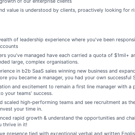
growth of our enterprise clients
nd value is understood by clients, proactively looking for r
wealth of leadership experience where you've been responsi
accounts
lers you've managed have each carried a quota of $1mil+ a
ded large, complex organisations.
rience in b2b SaaS sales winning new business and expand
fore you became a manager, you had your own successful S
tion and excitement to remain a first line manager with a
to your teams' success.
nd scaled high-performing teams and see recruitment as th
nvest your time in.
nced rapid growth & understand the opportunities and chal
thrive in it!
ve presence tied with exceptional verbal and written Engli