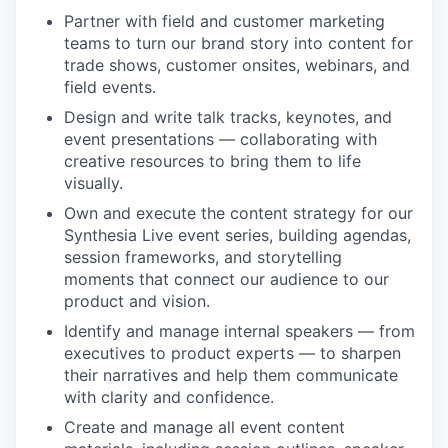
Partner with field and customer marketing
teams to turn our brand story into content for
trade shows, customer onsites, webinars, and
field events.
Design and write talk tracks, keynotes, and
event presentations — collaborating with
creative resources to bring them to life
visually.
Own and execute the content strategy for our
Synthesia Live event series, building agendas,
session frameworks, and storytelling
moments that connect our audience to our
product and vision.
Identify and manage internal speakers — from
executives to product experts — to sharpen
their narratives and help them communicate
with clarity and confidence.
Create and manage all event content