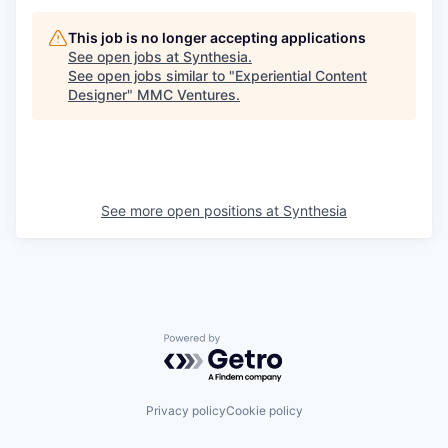
This job is no longer accepting applications
See open jobs at
Synthesia
.
See open jobs similar to "
Experiential Content
Designer
"
MMC Ventures
.
See more open positions at
Synthesia
Powered by Getro.com
Privacy policy
Cookie policy