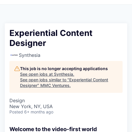
Experiential Content
Designer
Synthesia
This job is no longer accepting applications
See open jobs at
Synthesia
.
See open jobs similar to "
Experiential Content
Designer
"
MMC Ventures
.
Design
New York, NY, USA
Posted
6+ months ago
Welcome to the video-first world