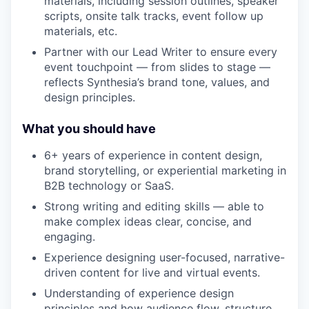
materials, including session outlines, speaker
scripts, onsite talk tracks, event follow up
materials, etc.
Partner with our Lead Writer to ensure every
event touchpoint — from slides to stage —
reflects Synthesia’s brand tone, values, and
design principles.
What you should have
6+ years of experience in content design,
brand storytelling, or experiential marketing in
B2B technology or SaaS.
Strong writing and editing skills — able to
make complex ideas clear, concise, and
engaging.
Experience designing user-focused, narrative-
driven content for live and virtual events.
Understanding of experience design
principles and how audience flow, structure,