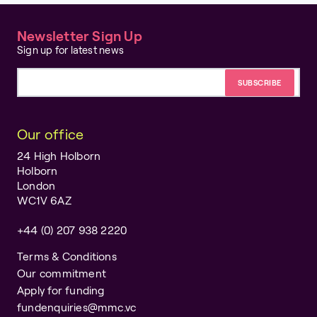
Newsletter Sign Up
Sign up for latest news
Email address
Our office
24 High Holborn
Holborn
London
WC1V 6AZ
+44 (0) 207 938 2220
Terms & Conditions
Our commitment
Apply for funding
fundenquiries@mmc.vc