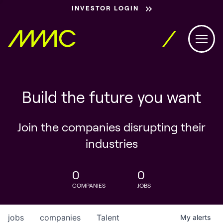
INVESTOR LOGIN
Build the future you want
Join the companies disrupting their
industries
0
0
COMPANIES
JOBS
jobs
companies
Talent
My
alerts