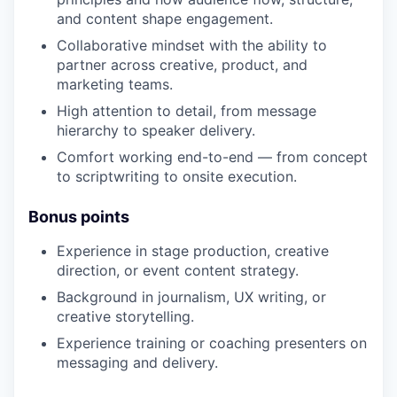
and content shape engagement.
Collaborative mindset with the ability to
partner across creative, product, and
marketing teams.
High attention to detail, from message
hierarchy to speaker delivery.
Comfort working end-to-end — from concept
to scriptwriting to onsite execution.
Bonus points
Experience in stage production, creative
direction, or event content strategy.
Background in journalism, UX writing, or
creative storytelling.
Experience training or coaching presenters on
messaging and delivery.