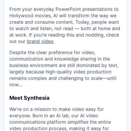
From your everyday PowerPoint presentations to
Hollywood movies, AI will transform the way we
create and consume content. Today, people want
to watch and listen, not read — both at home and
at work. If you’re reading this and nodding, check
out our
brand video
.
Despite the clear preference for video,
communication and knowledge sharing in the
business environment are still dominated by text,
largely because high-quality video production
remains complex and challenging to scale—until
now…
Meet Synthesia
We're on a mission to make video easy for
everyone. Born in an AI lab, our AI video
communications platform simplifies the entire
video production process, making it easy for