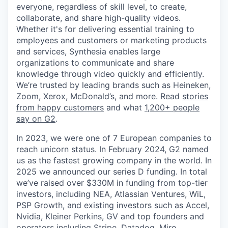
everyone, regardless of skill level, to create,
collaborate, and share high-quality videos.
Whether it's for delivering essential training to
employees and customers or marketing products
and services, Synthesia enables large
organizations to communicate and share
knowledge through video quickly and efficiently.
We’re trusted by leading brands such as Heineken,
Zoom, Xerox, McDonald’s, and more. Read
stories
from happy customers
and what
1,200+ people
say on G2
.
In 2023, we were one of 7 European companies to
reach unicorn status. In February 2024, G2 named
us as the fastest growing company in the world. In
2025 we announced our series D funding. In total
we’ve raised over $330M in funding from top-tier
investors, including NEA, Atlassian Ventures, WiL,
PSP Growth, and existing investors such as Accel,
Nvidia, Kleiner Perkins, GV and top founders and
operators including Stripe, Datadog, Miro,