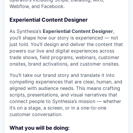
Webflow, and Facebook.
Experiential Content Designer
As Synthesia’s
Experiential Content Designer
,
you’ll shape how our story is experienced — not
just told. You’ll design and deliver the content that
powers our live and digital experiences across
trade shows, field programs, webinars, customer
onsites, brand activations, and customer onsites.
You’ll take our brand story and translate it into
compelling experiences that are clear, human, and
aligned with audience needs. This means crafting
scripts, presentations, and visual narratives that
connect people to Synthesia’s mission — whether
it’s on a stage, a screen, or in a one-to-one
customer conversation.
What you will be doing: