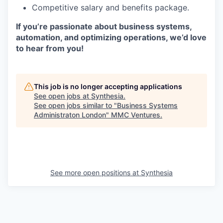
Competitive salary and benefits package.
If you’re passionate about business systems,
automation, and optimizing operations, we’d love
to hear from you!
This job is no longer accepting applications
See open jobs at
Synthesia
.
See open jobs similar to "
Business Systems
Administraton London
"
MMC Ventures
.
See more open positions at
Synthesia