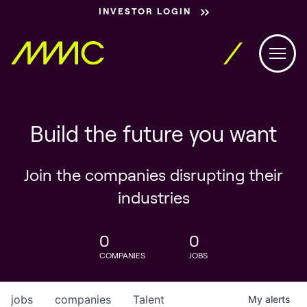
INVESTOR LOGIN
Build the future you want
Join the companies disrupting their
industries
0
0
COMPANIES
JOBS
jobs
companies
Talent
My
alerts