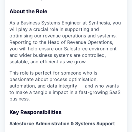
About the Role
As a Business Systems Engineer at Synthesia, you
will play a crucial role in supporting and
optimising our revenue operations and systems.
Reporting to the Head of Revenue Operations,
you will help ensure our Salesforce environment
and wider business systems are controlled,
scalable, and efficient as we grow.
This role is perfect for someone who is
passionate about process optimisation,
automation, and data integrity — and who wants
to make a tangible impact in a fast-growing SaaS
business.
Key Responsibilities
Salesforce Administration & Systems Support