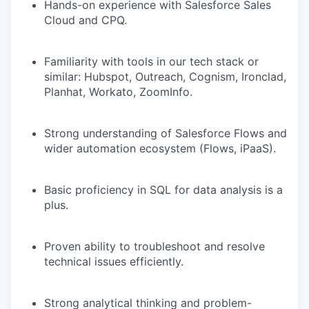
Hands-on experience with Salesforce Sales
Cloud and CPQ.
Familiarity with tools in our tech stack or
similar: Hubspot, Outreach, Cognism, Ironclad,
Planhat, Workato, ZoomInfo.
Strong understanding of Salesforce Flows and
wider automation ecosystem (Flows, iPaaS).
Basic proficiency in SQL for data analysis is a
plus.
Proven ability to troubleshoot and resolve
technical issues efficiently.
Strong analytical thinking and problem-