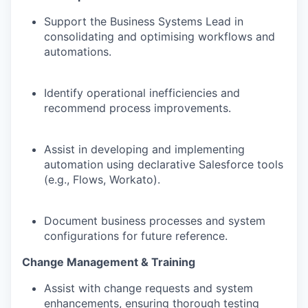
Support the Business Systems Lead in
consolidating and optimising workflows and
automations.
Identify operational inefficiencies and
recommend process improvements.
Assist in developing and implementing
automation using declarative Salesforce tools
(e.g., Flows, Workato).
Document business processes and system
configurations for future reference.
Change Management & Training
Assist with change requests and system
enhancements, ensuring thorough testing