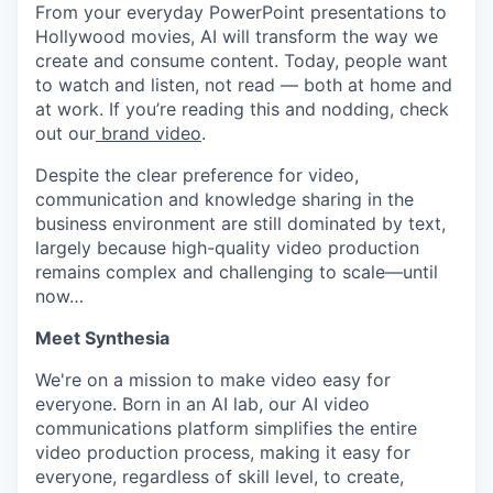
From your everyday PowerPoint presentations to
Hollywood movies, AI will transform the way we
create and consume content. Today, people want
to watch and listen, not read — both at home and
at work. If you’re reading this and nodding, check
out our
brand video
.
Despite the clear preference for video,
communication and knowledge sharing in the
business environment are still dominated by text,
largely because high-quality video production
remains complex and challenging to scale—until
now…
Meet Synthesia
We're on a mission to make video easy for
everyone. Born in an AI lab, our AI video
communications platform simplifies the entire
video production process, making it easy for
everyone, regardless of skill level, to create,