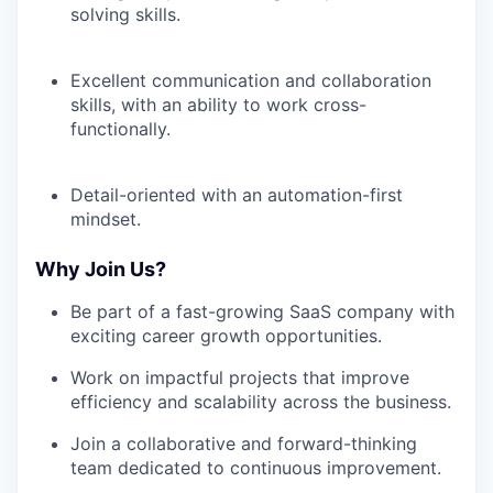
solving skills.
Excellent communication and collaboration
skills, with an ability to work cross-
functionally.
Detail-oriented with an automation-first
mindset.
Why Join Us?
Be part of a fast-growing SaaS company with
exciting career growth opportunities.
Work on impactful projects that improve
efficiency and scalability across the business.
Join a collaborative and forward-thinking
team dedicated to continuous improvement.