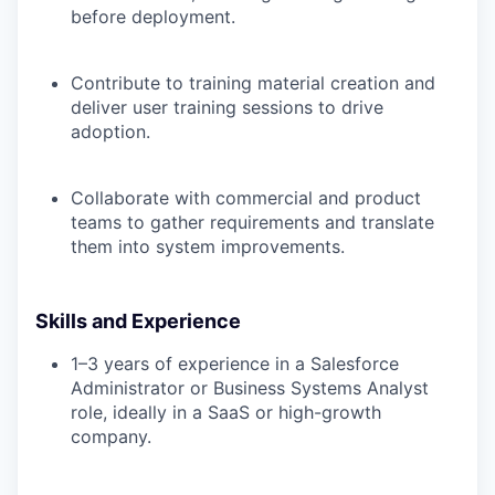
before deployment.
Contribute to training material creation and
deliver user training sessions to drive
adoption.
Collaborate with commercial and product
teams to gather requirements and translate
them into system improvements.
Skills and Experience
1–3 years of experience in a Salesforce
Administrator or Business Systems Analyst
role, ideally in a SaaS or high-growth
company.