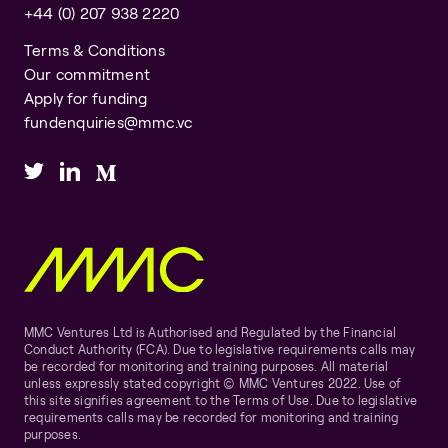
+44 (0) 207 938 2220
Terms & Conditions
Our commitment
Apply for funding
fundenquiries@mmc.vc
MMC Ventures Ltd is Authorised and Regulated by the Financial
Conduct Authority (FCA). Due to legislative requirements calls may
be recorded for monitoring and training purposes. All material
unless expressly stated copyright © MMC Ventures 2022. Use of
this site signifies agreement to the Terms of Use. Due to legislative
requirements calls may be recorded for monitoring and training
purposes.