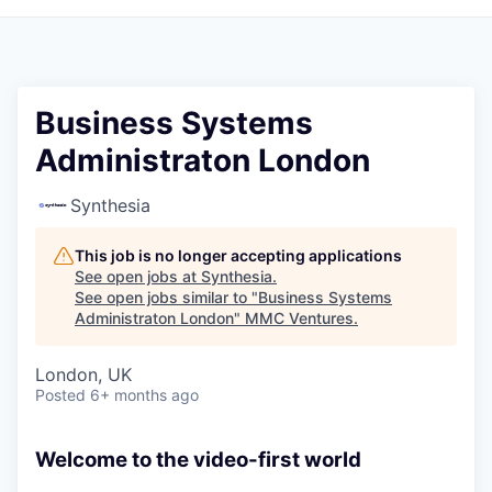
Business Systems
Administraton London
Synthesia
This job is no longer accepting applications
See open jobs at
Synthesia
.
See open jobs similar to "
Business Systems
Administraton London
"
MMC Ventures
.
London, UK
Posted
6+ months ago
Welcome to the video-first world