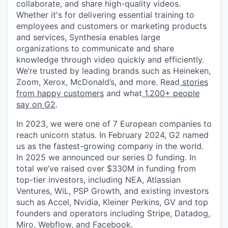
collaborate, and share high-quality videos.
Whether it's for delivering essential training to
employees and customers or marketing products
and services, Synthesia enables large
organizations to communicate and share
knowledge through video quickly and efficiently.
We’re trusted by leading brands such as Heineken,
Zoom, Xerox, McDonald’s, and more. Read
stories
from happy customers
and what
1,200+ people
say on G2
.
In 2023, we were one of 7 European companies to
reach unicorn status. In February 2024, G2 named
us as the fastest-growing company in the world.
In 2025 we announced our series D funding. In
total we’ve raised over $330M in funding from
top-tier investors, including NEA, Atlassian
Ventures, WiL, PSP Growth, and existing investors
such as Accel, Nvidia, Kleiner Perkins, GV and top
founders and operators including Stripe, Datadog,
Miro, Webflow, and Facebook.