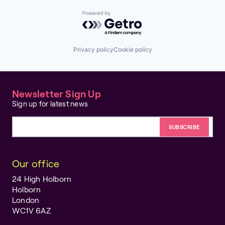
Powered by Getro.com
Privacy policy
Cookie policy
Newsletter Sign Up
Sign up for latest news
Email address
Our office
24 High Holborn
Holborn
London
WC1V 6AZ