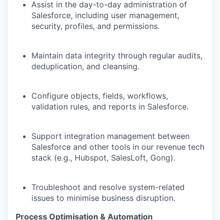
Assist in the day-to-day administration of
Salesforce, including user management,
security, profiles, and permissions.
Maintain data integrity through regular audits,
deduplication, and cleansing.
Configure objects, fields, workflows,
validation rules, and reports in Salesforce.
Support integration management between
Salesforce and other tools in our revenue tech
stack (e.g., Hubspot, SalesLoft, Gong).
Troubleshoot and resolve system-related
issues to minimise business disruption.
Process Optimisation & Automation