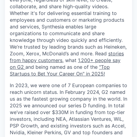
collaborate, and share high-quality videos.
Whether it's for delivering essential training to
employees and customers or marketing products
and services, Synthesia enables large
organizations to communicate and share
knowledge through video quickly and efficiently.
We’re trusted by leading brands such as Heineken,
Zoom, Xerox, McDonald’s and more. Read
stories
from happy customers,
what
1,200+ people say
on G2
and being named as one of the
"Top
Startups to Bet Your Career On" in 2025!
In 2023, we were one of 7 European companies to
reach unicorn status. In February 2024, G2 named
us as the fastest growing company in the world. In
2025 we announced our series D funding. In total
we’ve raised over $330M in funding from top-tier
investors, including NEA, Atlassian Ventures, WiL,
PSP Growth, and existing investors such as Accel,
Nvidia, Kleiner Perkins, GV and top founders and