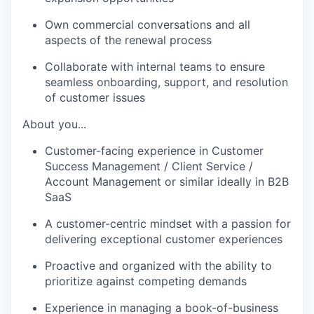
Own commercial conversations and all
aspects of the renewal process
Collaborate with internal teams to ensure
seamless onboarding, support, and resolution
of customer issues
About you...
Customer-facing experience in Customer
Success Management / Client Service /
Account Management or similar ideally in B2B
SaaS
A customer-centric mindset with a passion for
delivering exceptional customer experiences
Proactive and organized with the ability to
prioritize against competing demands
Experience in managing a book-of-business