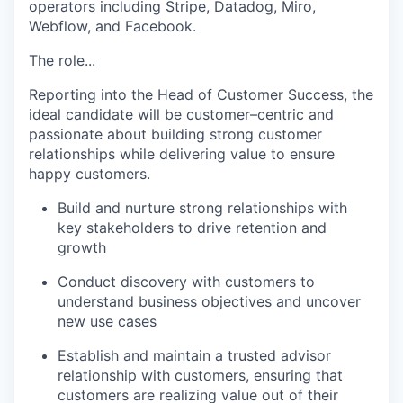
operators including Stripe, Datadog, Miro,
Webflow, and Facebook.
The role...
Reporting into the Head of Customer Success, the
ideal candidate will be customer–centric and
passionate about building strong customer
relationships while delivering value to ensure
happy customers.
Build and nurture strong relationships with
key stakeholders to drive retention and
growth
Conduct discovery with customers to
understand business objectives and uncover
new use cases
Establish and maintain a trusted advisor
relationship with customers, ensuring that
customers are realizing value out of their