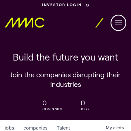
INVESTOR LOGIN
Build the future you want
Join the companies disrupting their
industries
0
0
COMPANIES
JOBS
jobs
companies
Talent
My
alerts