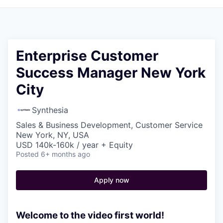
Enterprise Customer
Success Manager New York
City
Synthesia
Sales & Business Development, Customer Service
New York, NY, USA
USD 140k-160k / year + Equity
Posted
6+ months ago
Apply now
Welcome to the video first world!