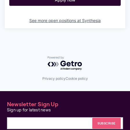
See more open positions at
Synthesia
Powered by Getro.com
Privacy policy
Cookie policy
Newsletter Sign Up
Sign up for latest news
Email address