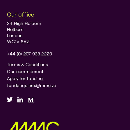
Our office
24 High Holborn
Holborn
London
WC1V 6AZ
+44 (0) 207 938 2220
Terms & Conditions
Our commitment
Apply for funding
fundenquiries@mmc.vc