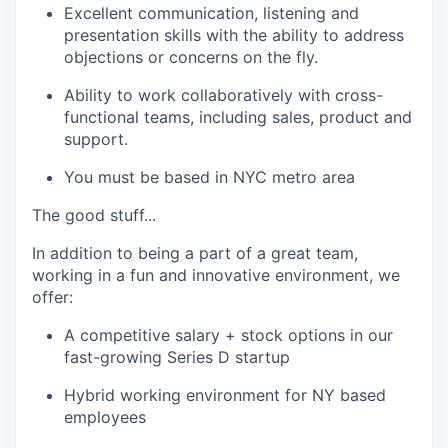
Excellent communication, listening and
presentation skills with the ability to address
objections or concerns on the fly.
Ability to work collaboratively with cross-
functional teams, including sales, product and
support.
You must be based in NYC metro area
The good stuff...
In addition to being a part of a great team,
working in a fun and innovative environment, we
offer:
A competitive salary + stock options in our
fast-growing Series D startup
Hybrid working environment for NY based
employees