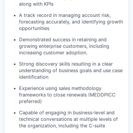
along with KPIs
A track record in managing account risk,
forecasting accurately, and identifying growth
opportunities
Demonstrated success in retaining and
growing enterprise customers, including
increasing customer adoption.
Strong discovery skills resulting in a clear
understanding of business goals and use case
identification
Experience using sales methodology
frameworks to close renewals (MEDDPICC
preferred)
Capable of engaging in business-level and
technical conversations at multiple levels of
the organization, including the C-suite