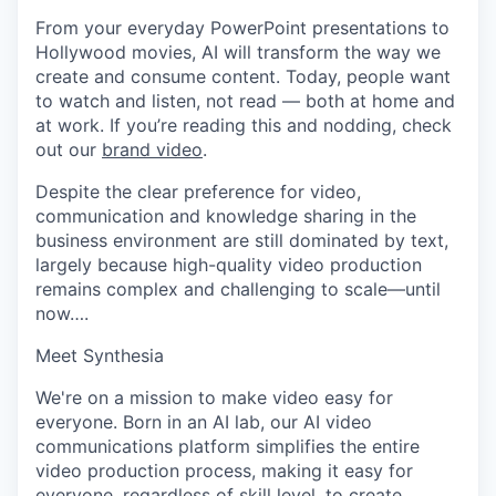
From your everyday PowerPoint presentations to
Hollywood movies, AI will transform the way we
create and consume content. Today, people want
to watch and listen, not read — both at home and
at work. If you’re reading this and nodding, check
out our
brand video
.
Despite the clear preference for video,
communication and knowledge sharing in the
business environment are still dominated by text,
largely because high-quality video production
remains complex and challenging to scale—until
now….
Meet Synthesia
We're on a mission to make video easy for
everyone. Born in an AI lab, our AI video
communications platform simplifies the entire
video production process, making it easy for
everyone, regardless of skill level, to create,