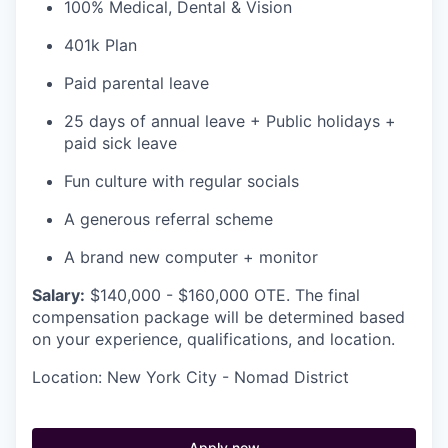
100% Medical, Dental & Vision
401k Plan
Paid parental leave
25 days of annual leave + Public holidays +
paid sick leave
Fun culture with regular socials
A generous referral scheme
A brand new computer + monitor
Salary:
$140,000 - $160,000 OTE. The final
compensation package will be determined based
on your experience, qualifications, and location.
Location: New York City - Nomad District
Apply now