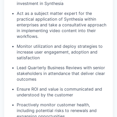
investment in Synthesia
Act as a subject matter expert for the
practical application of Synthesia within
enterprises and take a consultative approach
in implementing video content into their
workflows.
Monitor utilization and deploy strategies to
increase user engagement, adoption and
satisfaction
Lead Quarterly Business Reviews with senior
stakeholders in attendance that deliver clear
outcomes
Ensure ROI and value is communicated and
understood by the customer
Proactively monitor customer health,
including potential risks to renewals and
expansion opportunities