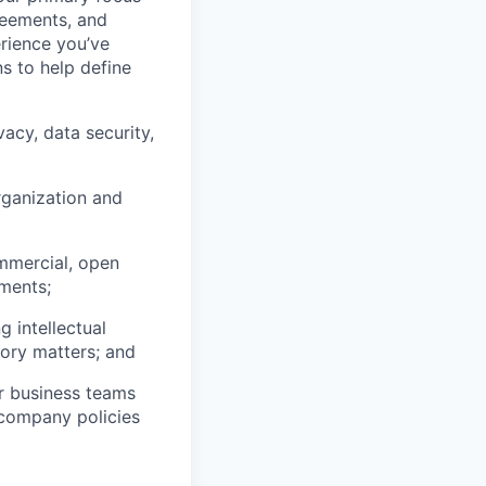
reements, and
rience you’ve
s to help define
vacy, data security,
rganization and
ommercial, open
pments;
 intellectual
tory matters; and
ur business teams
r company policies