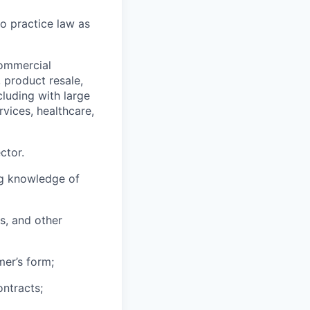
to practice law as
commercial
, product resale,
ncluding with large
rvices, healthcare,
ctor.
ng knowledge of
s, and other
mer’s form;
ontracts;