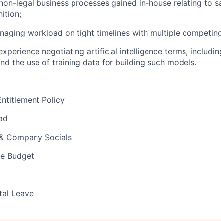
on-legal business processes gained in-house relating to s
ition;
naging workload on tight timelines with multiple competi
xperience negotiating artificial intelligence terms, includi
nd the use of training data for building such models.
ntitlement Policy
ad
 & Company Socials
e Budget
e
tal Leave