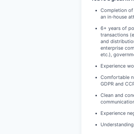
Completion of 
an in-house at
6+ years of po
transactions (e
and distributio
enterprise comp
etc.), governm
Experience wor
Comfortable n
GDPR and CCPA
Clean and conc
communications
Experience neg
Understanding 