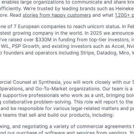
a enables large organizations to communicate and share k
efficiently. We’re trusted by leading brands such as Heinek
ore. Read
stories from happy customers
and what
1,200+ 
ne of 7 European companies to reach unicorn status. In F
stest growing company in the world. In 2025 we announced
e’ve raised over $330M in funding from top-tier investors, 
 WiL, PSP Growth, and existing investors such as Accel, Nvi
p founders and operators including Stripe, Datadog, Miro,
cial Counsel at Synthesia, you will work closely with our S
Operations, and Go-To-Market organizations. Our team is a
supportive professionals who work as a unit, bringing bol
 collaborative problem-solving. This role will report to th
and be responsible for various legal-related matters and p
 teams that sell and build our products, including:
ewing, and negotiating a variety of commercial agreements 
and our purchase of software and services from vendors. Y