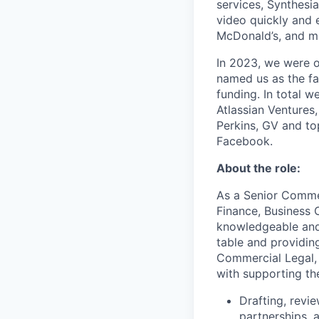
services, Synthesi
video quickly and 
McDonald’s, and m
In 2023, we were o
named us as the fa
funding. In total w
Atlassian Ventures,
Perkins, GV and to
Facebook.
About the role:
As a Senior Commer
Finance, Business 
knowledgeable and 
table and providing
Commercial Legal, 
with supporting the
Drafting, revi
partnerships, 