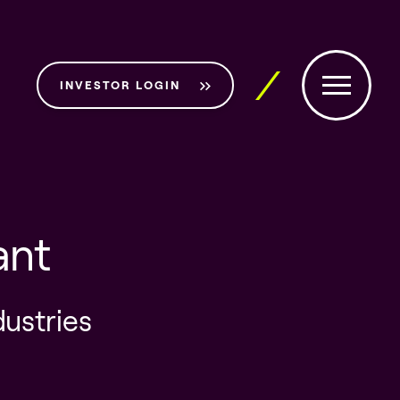
INVESTOR LOGIN
ant
dustries