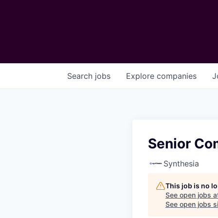
Search
jobs
Explore
companies
J
Senior Co
Synthesia
This job is no 
See open jobs a
See open jobs si