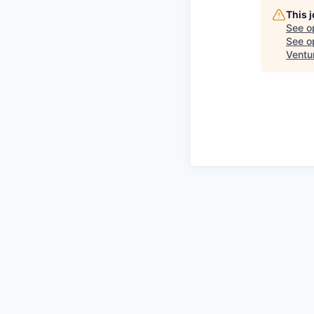
This 
See o
See op
Ventu