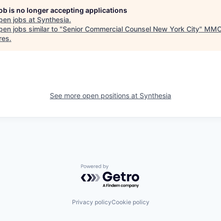
job is no longer accepting applications
pen jobs at
Synthesia
.
en jobs similar to "
Senior Commercial Counsel New York City
"
MM
res
.
See more open positions at
Synthesia
Powered by Getro.com
Privacy policy
Cookie policy