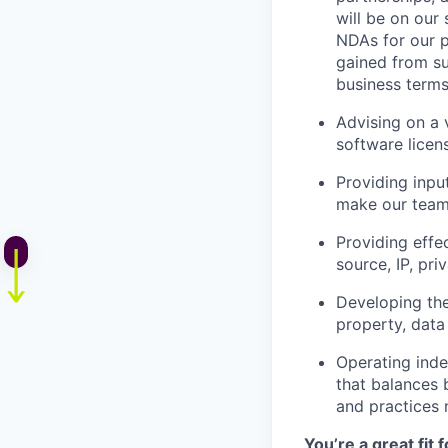
will be on our
NDAs for our p
gained from su
business terms
Advising on a v
software licen
Providing inpu
make our team 
Providing effe
source, IP, pr
Developing the
property, data 
Operating inde
that balances 
and practices 
You’re a great fit 