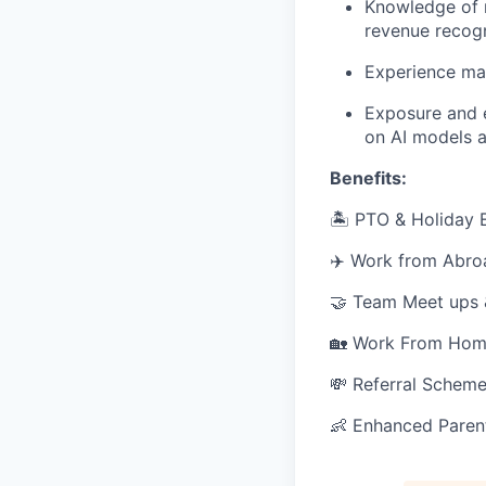
Knowledge of n
revenue recogn
Experience ma
Exposure and e
on AI models a
Benefits:
🏝 PTO & Holiday E
✈️ Work from Abro
🤝 Team Meet ups
🏡 Work From Hom
💸 Referral Schem
👶 Enhanced Paren