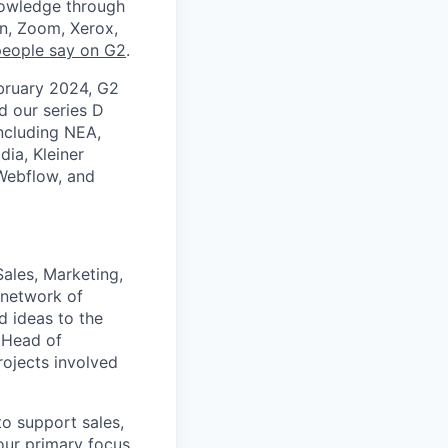
nowledge through
en, Zoom, Xerox,
people say on G2
.
ebruary 2024, G2
 our series D
including NEA,
dia, Kleiner
 Webflow, and
ales, Marketing,
 network of
d ideas to the
e Head of
rojects involved
to support sales,
our primary focus