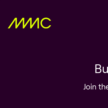
Bu
Join th