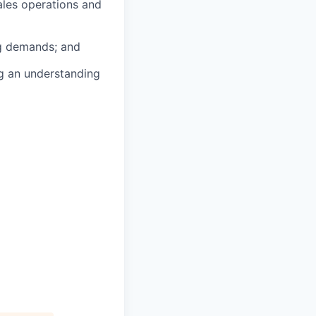
ales operations and
ng demands; and
ng an understanding