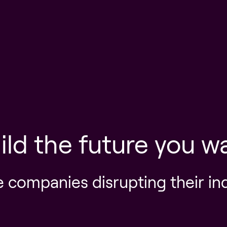
ild the future you w
e companies disrupting their in