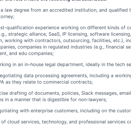
a law degree from an accredited institution, and qualified 
torney;
st-qualification experience working on different kinds of 
.g., strategic alliance, SaaS, IP licensing, software licensing
n, working with contractors, outsourcing, facilities, etc.), i
anies, companies in regulated industries (e.g., financial se
ent, and edu companies;
king in an in-house legal department, ideally in the tech se
egotiating data processing agreements, including a worki
 as they relate to commercial contracts;
ise drafting of documents, policies, Slack messages, email
 in a manner that is digestible for non-lawyers;
otiating with enterprise customers, including on the custo
of cloud services, technology, and professional services c