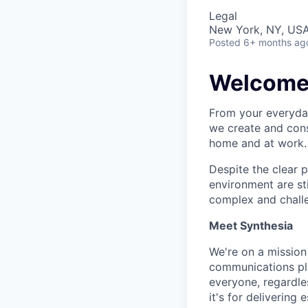
Legal
New York, NY, US
Posted
6+ months ag
Welcome t
From your everyday
we create and cons
home and at work. 
Despite the clear 
environment are st
complex and chall
Meet Synthesia
We're on a mission
communications pla
everyone, regardles
it's for deliverin