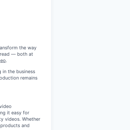
ransform the way
 read — both at
deo
.
 in the business
roduction remains
 video
ng it easy for
ity videos. Whether
g products and