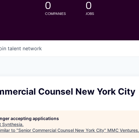
0
0
COMPANIES
JOBS
oin talent network
mmercial Counsel New York City
longer accepting applications
t
Synthesia
.
milar to "
Senior Commercial Counsel New York City
"
MMC Ventures