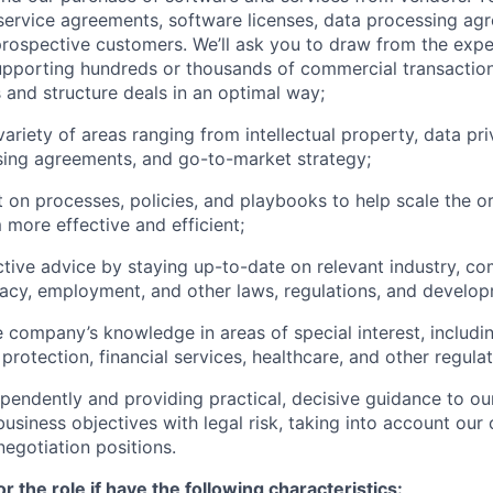
 service agreements, software licenses, data processing ag
rospective customers. We’ll ask you to draw from the expe
pporting hundreds or thousands of commercial transaction
 and structure deals in an optimal way;
ariety of areas ranging from intellectual property, data pri
sing agreements, and go-to-market strategy;
t on processes, policies, and playbooks to help scale the o
more effective and efficient;
ctive advice by staying up-to-date on relevant industry, c
ivacy, employment, and other laws, regulations, and develo
 company’s knowledge in areas of special interest, including
protection, financial services, healthcare, and other regula
pendently and providing practical, decisive guidance to o
business objectives with legal risk, taking into account ou
negotiation positions.
for the role if have the following characteristics: