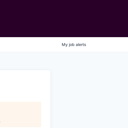
My
job
alerts
.