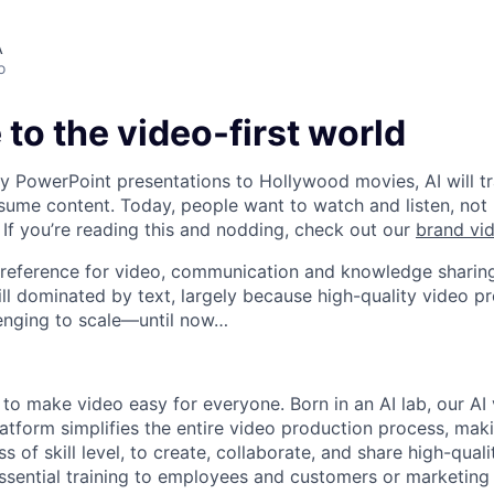
A
o
o the video-first world
 PowerPoint presentations to Hollywood movies, AI will t
ume content. Today, people want to watch and listen, not
If you’re reading this and nodding, check out our
brand vi
preference for video, communication and knowledge sharing
ill dominated by text, largely because high-quality video p
enging to scale—until now…
 to make video easy for everyone. Born in an AI lab, our AI
tform simplifies the entire video production process, maki
s of skill level, to create, collaborate, and share high-qual
g essential training to employees and customers or marketin