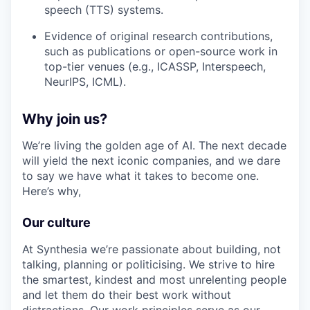
speech (TTS) systems.
Evidence of original research contributions,
such as publications or open-source work in
top-tier venues (e.g., ICASSP, Interspeech,
NeurIPS, ICML).
Why join us?
We’re living the golden age of AI. The next decade
will yield the next iconic companies, and we dare
to say we have what it takes to become one.
Here’s why,
Our culture
At Synthesia we’re passionate about building, not
talking, planning or politicising. We strive to hire
the smartest, kindest and most unrelenting people
and let them do their best work without