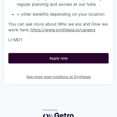
regular planning and socials at our hubs
+ other benefits depending on your location
You can see more about Who we are and How we
work here:
https://www.synthesia.io/careers
LI-MD1
Apply now
See more open positions at
Synthesia
Powered by Getro.com