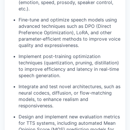
(emotion, speed, prosody, speaker control,
etc.).
Fine-tune and optimize speech models using
advanced techniques such as DPO (Direct
Preference Optimization), LoRA, and other
parameter-efficient methods to improve voice
quality and expressiveness.
Implement post-training optimization
techniques (quantization, pruning, distillation)
to improve efficiency and latency in real-time
speech generation.
Integrate and test novel architectures, such as
neural codecs, diffusion, or flow-matching
models, to enhance realism and
responsiveness.
Design and implement new evaluation metrics
for TTS systems, including automated Mean
Opinion Score (MOS) prediction models for