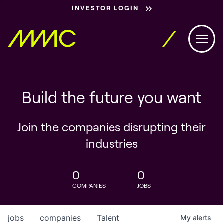
INVESTOR LOGIN
Build the future you want
Join the companies disrupting their
industries
0
0
COMPANIES
JOBS
jobs
companies
Talent
My
alerts