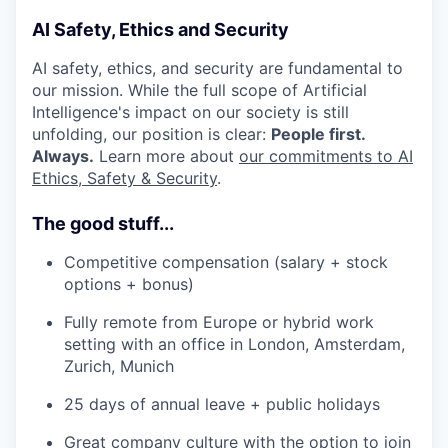
AI Safety, Ethics and Security
AI safety, ethics, and security are fundamental to
our mission. While the full scope of Artificial
Intelligence's impact on our society is still
unfolding, our position is clear:
People first.
Always.
Learn more about
our commitments to AI
Ethics, Safety & Security
.
The good stuff...
Competitive compensation (salary + stock
options + bonus)
Fully remote from Europe or hybrid work
setting with an office in London, Amsterdam,
Zurich, Munich
25 days of annual leave + public holidays
Great company culture with the option to join