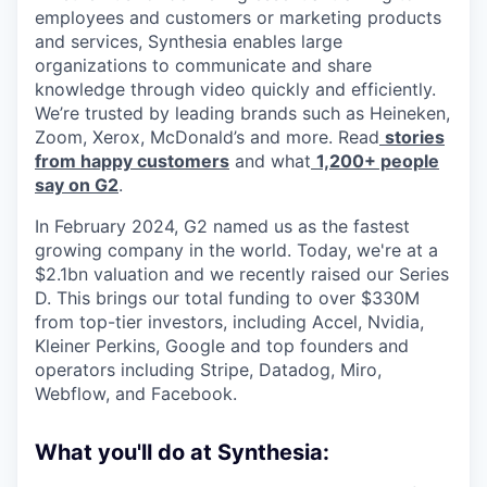
employees and customers or marketing products
and services, Synthesia enables large
organizations to communicate and share
knowledge through video quickly and efficiently.
We’re trusted by leading brands such as Heineken,
Zoom, Xerox, McDonald’s and more. Read
stories
from happy customers
and what
1,200+ people
say on G2
.
In February 2024, G2 named us as the fastest
growing company in the world. Today, we're at a
$2.1bn valuation and we recently raised our Series
D. This brings our total funding to over $330M
from top-tier investors, including Accel, Nvidia,
Kleiner Perkins, Google and top founders and
operators including Stripe, Datadog, Miro,
Webflow, and Facebook.
What you'll do at Synthesia: