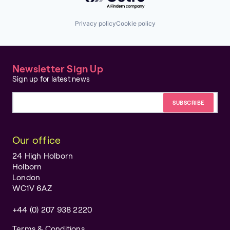
Privacy policy
Cookie policy
Newsletter Sign Up
Sign up for latest news
Email address
Our office
24 High Holborn
Holborn
London
WC1V 6AZ
+44 (0) 207 938 2220
Terms & Conditions