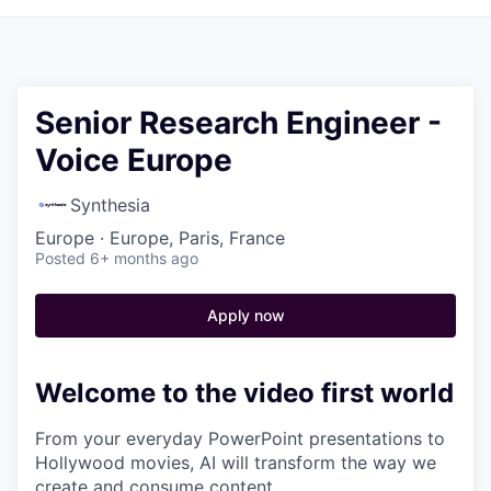
Senior Research Engineer -
Voice Europe
Synthesia
Europe · Europe, Paris, France
Posted
6+ months ago
Apply now
Welcome to the video first world
From your everyday PowerPoint presentations to
Hollywood movies, AI will transform the way we
create and consume content.