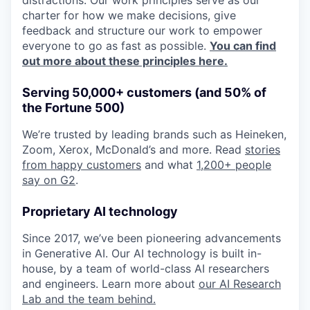
distractions. Our work principles serve as our
charter for how we make decisions, give
feedback and structure our work to empower
everyone to go as fast as possible.
You can find
out more about these principles here.
Serving 50,000+ customers (and 50% of
the Fortune 500)
We’re trusted by leading brands such as Heineken,
Zoom, Xerox, McDonald’s and more. Read
stories
from happy customers
and what
1,200+ people
say on G2
.
Proprietary AI technology
Since 2017, we’ve been pioneering advancements
in Generative AI. Our AI technology is built in-
house, by a team of world-class AI researchers
and engineers. Learn more about
our AI Research
Lab and the team behind.