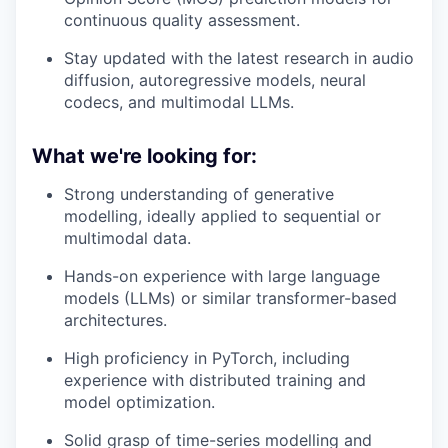
continuous quality assessment.
Stay updated with the latest research in audio
diffusion, autoregressive models, neural
codecs, and multimodal LLMs.
What we're looking for:
Strong understanding of generative
modelling, ideally applied to sequential or
multimodal data.
Hands-on experience with large language
models (LLMs) or similar transformer-based
architectures.
High proficiency in PyTorch, including
experience with distributed training and
model optimization.
Solid grasp of time-series modelling and