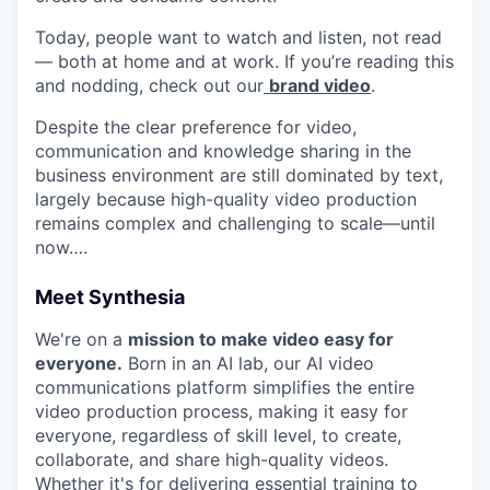
Today, people want to watch and listen, not read
— both at home and at work. If you’re reading this
and nodding, check out our
brand video
.
Despite the clear preference for video,
communication and knowledge sharing in the
business environment are still dominated by text,
largely because high-quality video production
remains complex and challenging to scale—until
now….
Meet Synthesia
We're on a
mission to make video easy for
everyone.
Born in an AI lab, our AI video
communications platform simplifies the entire
video production process, making it easy for
everyone, regardless of skill level, to create,
collaborate, and share high-quality videos.
Whether it's for delivering essential training to