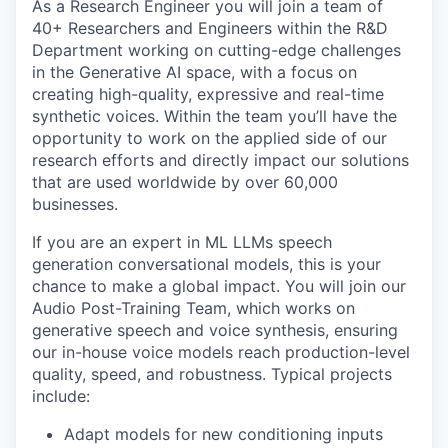
As a Research Engineer you will join a team of
40+ Researchers and Engineers within the R&D
Department working on cutting-edge challenges
in the Generative AI space, with a focus on
creating high-quality, expressive and real-time
synthetic voices. Within the team you’ll have the
opportunity to work on the applied side of our
research efforts and directly impact our solutions
that are used worldwide by over 60,000
businesses.
If you are an expert in ML LLMs speech
generation conversational models, this is your
chance to make a global impact. You will join our
Audio Post-Training Team, which works on
generative speech and voice synthesis, ensuring
our in-house voice models reach production-level
quality, speed, and robustness. Typical projects
include:
Adapt models for new conditioning inputs