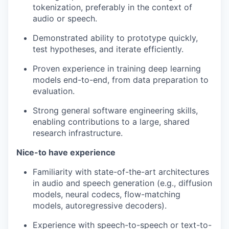
tokenization, preferably in the context of
audio or speech.
Demonstrated ability to prototype quickly,
test hypotheses, and iterate efficiently.
Proven experience in training deep learning
models end-to-end, from data preparation to
evaluation.
Strong general software engineering skills,
enabling contributions to a large, shared
research infrastructure.
Nice-to have experience
Familiarity with state-of-the-art architectures
in audio and speech generation (e.g., diffusion
models, neural codecs, flow-matching
models, autoregressive decoders).
Experience with speech-to-speech or text-to-