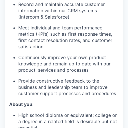
Record and maintain accurate customer
information within our CRM systems
(Intercom & Salesforce)
Meet individual and team performance
metrics (KPI’s) such as first response times,
first contact resolution rates, and customer
satisfaction
Continuously improve your own product
knowledge and remain up to date with our
product, services and processes
Provide constructive feedback to the
business and leadership team to improve
customer support processes and procedures
About you
:
High school diploma or equivalent; college or
a degree in a related field is desirable but not
essential