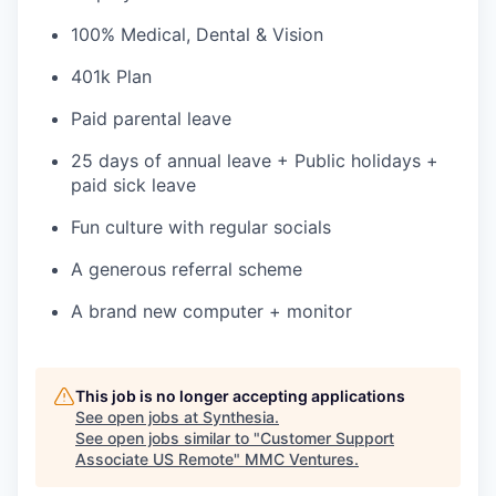
100% Medical, Dental & Vision
401k Plan
Paid parental leave
25 days of annual leave + Public holidays +
paid sick leave
Fun culture with regular socials
A generous referral scheme
A brand new computer + monitor
This job is no longer accepting applications
See open jobs at
Synthesia
.
See open jobs similar to "
Customer Support
Associate US Remote
"
MMC Ventures
.