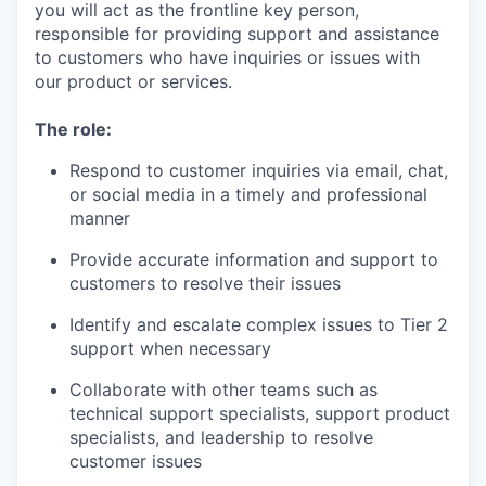
you will act as the frontline key person,
responsible for providing support and assistance
to customers who have inquiries or issues with
our product or services.
The role:
Respond to customer inquiries via email, chat,
or social media in a timely and professional
manner
Provide accurate information and support to
customers to resolve their issues
Identify and escalate complex issues to Tier 2
support when necessary
Collaborate with other teams such as
technical support specialists, support product
specialists, and leadership to resolve
customer issues