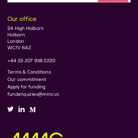
Our office
24 High Holborn
Holborn
London
WC1V 6AZ
+44 (0) 207 938 2220
Terms & Conditions
Our commitment
Apply for funding
fundenquiries@mmc.vc