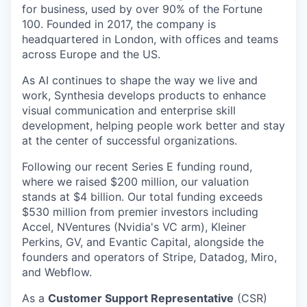
for business, used by over 90% of the Fortune
100. Founded in 2017, the company is
headquartered in London, with offices and teams
across Europe and the US.
As AI continues to shape the way we live and
work, Synthesia develops products to enhance
visual communication and enterprise skill
development, helping people work better and stay
at the center of successful organizations.
Following our recent Series E funding round,
where we raised $200 million, our valuation
stands at $4 billion. Our total funding exceeds
$530 million from premier investors including
Accel, NVentures (Nvidia's VC arm), Kleiner
Perkins, GV, and Evantic Capital, alongside the
founders and operators of Stripe, Datadog, Miro,
and Webflow.
As a
Customer Support Representative
(CSR)