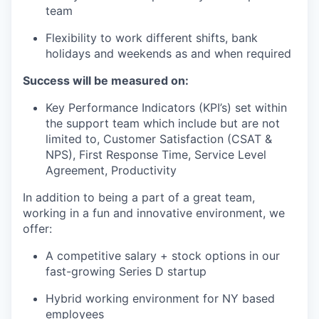
team
Flexibility to work different shifts, bank
holidays and weekends as and when required
Success will be measured on:
Key Performance Indicators (KPI’s) set within
the support team which include but are not
limited to, Customer Satisfaction (CSAT &
NPS), First Response Time, Service Level
Agreement, Productivity
In addition to being a part of a great team,
working in a fun and innovative environment, we
offer:
A competitive salary + stock options in our
fast-growing Series D startup
Hybrid working environment for NY based
employees