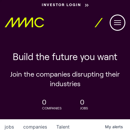
INVESTOR LOGIN
Build the future you want
Join the companies disrupting their
industries
0
0
COMPANIES
JOBS
jobs
companies
Talent
My
alerts