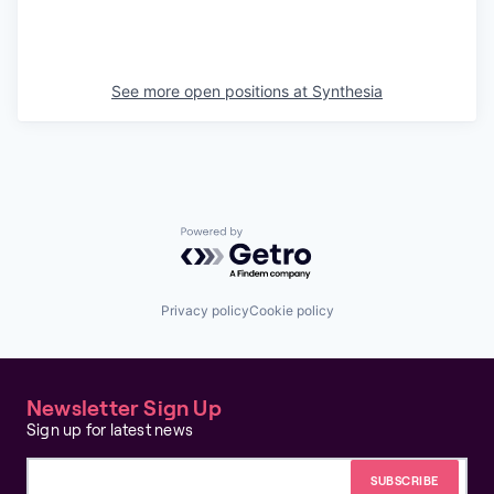
See more open positions at
Synthesia
Powered by Getro.com
Privacy policy
Cookie policy
Newsletter Sign Up
Sign up for latest news
Email address