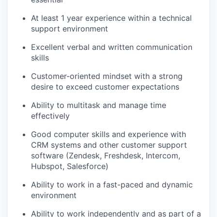
At least 1 year experience within a technical
support environment
Excellent verbal and written communication
skills
Customer-oriented mindset with a strong
desire to exceed customer expectations
Ability to multitask and manage time
effectively
Good computer skills and experience with
CRM systems and other customer support
software (Zendesk, Freshdesk, Intercom,
Hubspot, Salesforce)
Ability to work in a fast-paced and dynamic
environment
Ability to work independently and as part of a