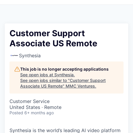
Customer Support
Associate US Remote
Synthesia
This job is no longer accepting applications
See open jobs at
Synthesia
.
See open jobs similar to "
Customer Support
Associate US Remote
"
MMC Ventures
.
Customer Service
United States · Remote
Posted
6+ months ago
Synthesia is the world’s leading AI video platform