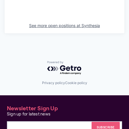
See more open positions at
Synthesia
Powered by Getro.com
Privacy policy
Cookie policy
Newsletter Sign Up
Sign up for latest news