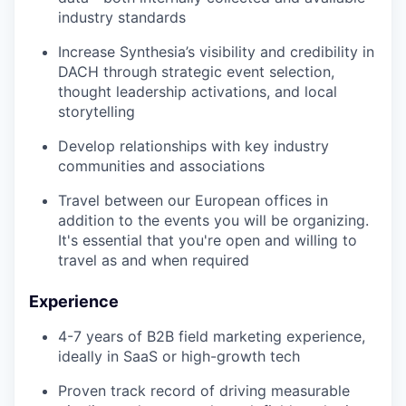
industry standards
Increase Synthesia’s visibility and credibility in
DACH through strategic event selection,
thought leadership activations, and local
storytelling
Develop relationships with key industry
communities and associations
Travel between our European offices in
addition to the events you will be organizing.
It's essential that you're open and willing to
travel as and when required
Experience
4-7 years of B2B field marketing experience,
ideally in SaaS or high-growth tech
Proven track record of driving measurable