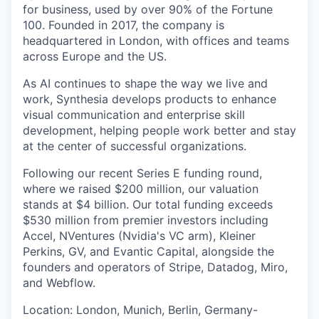
for business, used by over 90% of the Fortune
100. Founded in 2017, the company is
headquartered in London, with offices and teams
across Europe and the US.
As AI continues to shape the way we live and
work, Synthesia develops products to enhance
visual communication and enterprise skill
development, helping people work better and stay
at the center of successful organizations.
Following our recent Series E funding round,
where we raised $200 million, our valuation
stands at $4 billion. Our total funding exceeds
$530 million from premier investors including
Accel, NVentures (Nvidia's VC arm), Kleiner
Perkins, GV, and Evantic Capital, alongside the
founders and operators of Stripe, Datadog, Miro,
and Webflow.
Location: London, Munich, Berlin, Germany-