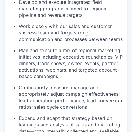
Develop and execute integrated field
marketing programs aligned to regional
pipeline and revenue targets
Work closely with our sales and customer
success team and forge strong
communication and processes between teams
Plan and execute a mix of regional marketing
initiatives including executive roundtables, VIP
dinners, trade shows, owned events, partner
activations, webinars, and targeted account-
based campaigns
Continuously measure, manage and
appropriately adjust campaign effectiveness:
lead generation performance; lead conversion
ratios; sales cycle conversions
Expand and adapt that strategy based on
learnings and analysis of sales and marketing
data—both internally collected and available