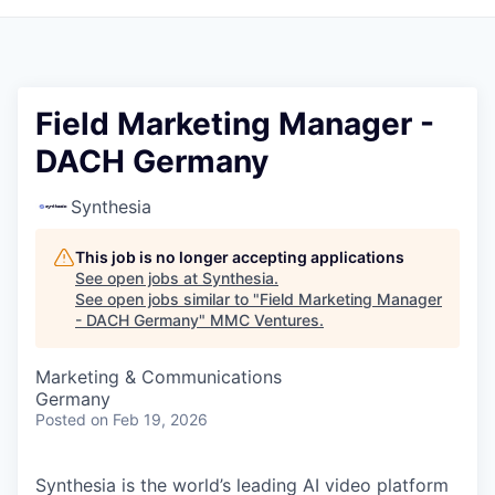
Field Marketing Manager -
DACH Germany
Synthesia
This job is no longer accepting applications
See open jobs at
Synthesia
.
See open jobs similar to "
Field Marketing Manager
- DACH Germany
"
MMC Ventures
.
Marketing & Communications
Germany
Posted
on Feb 19, 2026
Synthesia is the world’s leading AI video platform