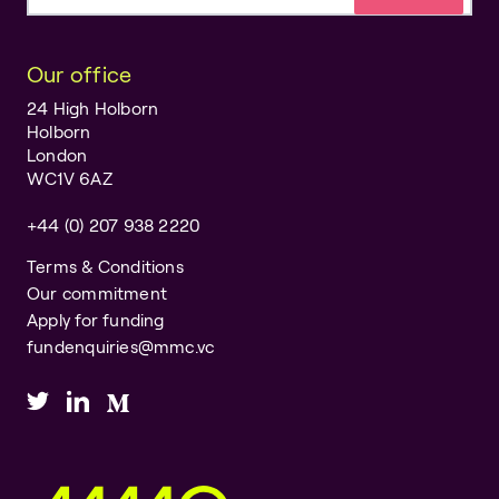
Email address
Our office
24 High Holborn
Holborn
London
WC1V 6AZ
+44 (0) 207 938 2220
Terms & Conditions
Our commitment
Apply for funding
fundenquiries@mmc.vc