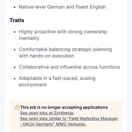
Native-level German and fluent English
Traits
Highly proactive with strong ownership
mentality
Comfortable balancing strategic planning
with hands-on execution
Collaborative and influential across functions
Adaptable in a fast-paced, scaling
environment
This job is no longer accepting applications
See open jobs at
Synthesia
.
See open jobs similar to "
Field Marketing Manager
- DACH Germany
"
MMC Ventures
.