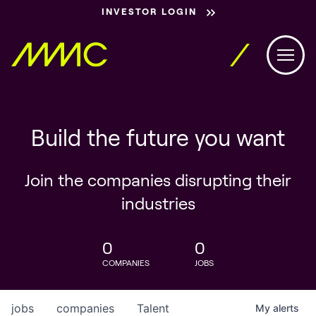
INVESTOR LOGIN
Build the future you want
Join the companies disrupting their
industries
0
0
COMPANIES
JOBS
jobs
companies
Talent
My
alerts