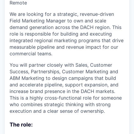
Remote
We are looking for a strategic, revenue-driven
Field Marketing Manager to own and scale
demand generation across the DACH region. This
role is responsible for building and executing
integrated regional marketing programs that drive
measurable pipeline and revenue impact for our
commercial teams.
You will partner closely with Sales, Customer
Success, Partnerships, Customer Marketing and
ABM Marketing to design campaigns that build
and accelerate pipeline, support expansion, and
increase brand presence in the DACH markets.
This is a highly cross-functional role for someone
who combines strategic thinking with strong
execution and a clear sense of ownership.
The role: