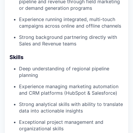
pipeline and revenue through field marketing
or demand generation programs
Experience running integrated, multi-touch
campaigns across online and offline channels
Strong background partnering directly with
Sales and Revenue teams
Skills
Deep understanding of regional pipeline
planning
Experience managing marketing automation
and CRM platforms (HubSpot & Salesforce)
Strong analytical skills with ability to translate
data into actionable insights
Exceptional project management and
organizational skills