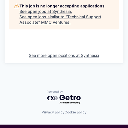
This job is no longer accepting applications
See open jobs at
Synthesia
.
See open jobs similar to "
Technical Support
Associate
"
MMC Ventures
.
See more open positions at
Synthesia
Powered by Getro.com
Privacy policy
Cookie policy