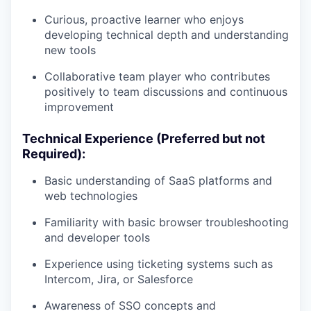
Curious, proactive learner who enjoys
developing technical depth and understanding
new tools
Collaborative team player who contributes
positively to team discussions and continuous
improvement
Technical Experience (Preferred but not
Required):
Basic understanding of SaaS platforms and
web technologies
Familiarity with basic browser troubleshooting
and developer tools
Experience using ticketing systems such as
Intercom, Jira, or Salesforce
Awareness of SSO concepts and