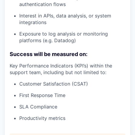
authentication flows
Interest in APIs, data analysis, or system
integrations
Exposure to log analysis or monitoring
platforms (e.g. Datadog)
Success will be measured on:
Key Performance Indicators (KPI’s) within the
support team, including but not limited to:
Customer Satisfaction (CSAT)
First Response Time
SLA Compliance
Productivity metrics