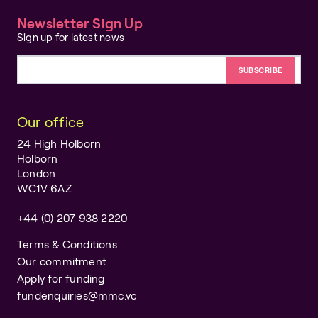
Newsletter Sign Up
Sign up for latest news
Email address
Our office
24 High Holborn
Holborn
London
WC1V 6AZ
+44 (0) 207 938 2220
Terms & Conditions
Our commitment
Apply for funding
fundenquiries@mmc.vc