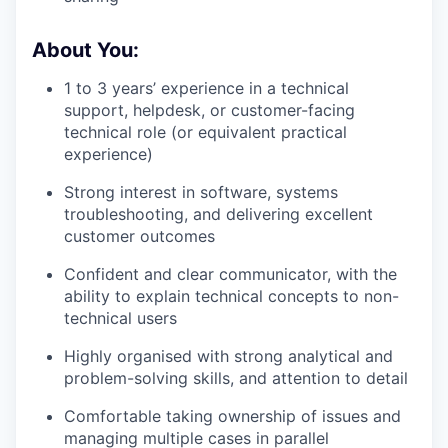
About You:
1 to 3 years’ experience in a technical
support, helpdesk, or customer-facing
technical role (or equivalent practical
experience)
Strong interest in software, systems
troubleshooting, and delivering excellent
customer outcomes
Confident and clear communicator, with the
ability to explain technical concepts to non-
technical users
Highly organised with strong analytical and
problem-solving skills, and attention to detail
Comfortable taking ownership of issues and
managing multiple cases in parallel