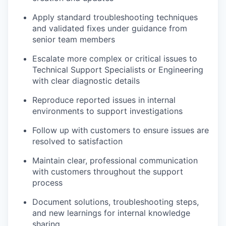
Apply standard troubleshooting techniques
and validated fixes under guidance from
senior team members
Escalate more complex or critical issues to
Technical Support Specialists or Engineering
with clear diagnostic details
Reproduce reported issues in internal
environments to support investigations
Follow up with customers to ensure issues are
resolved to satisfaction
Maintain clear, professional communication
with customers throughout the support
process
Document solutions, troubleshooting steps,
and new learnings for internal knowledge
sharing