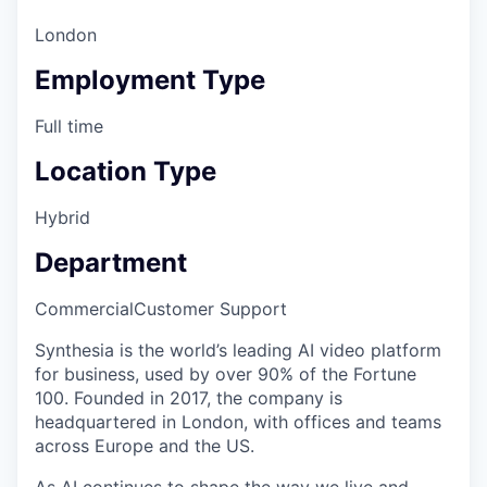
London
Employment Type
Full time
Location Type
Hybrid
Department
Commercial
Customer Support
Synthesia is the world’s leading AI video platform
for business, used by over 90% of the Fortune
100. Founded in 2017, the company is
headquartered in London, with offices and teams
across Europe and the US.
As AI continues to shape the way we live and