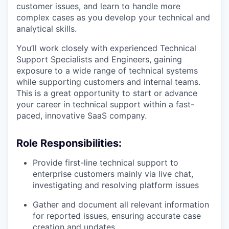
customer issues, and learn to handle more
complex cases as you develop your technical and
analytical skills.
You’ll work closely with experienced Technical
Support Specialists and Engineers, gaining
exposure to a wide range of technical systems
while supporting customers and internal teams.
This is a great opportunity to start or advance
your career in technical support within a fast-
paced, innovative SaaS company.
Role Responsibilities:
Provide first-line technical support to
enterprise customers mainly via live chat,
investigating and resolving platform issues
Gather and document all relevant information
for reported issues, ensuring accurate case
creation and updates