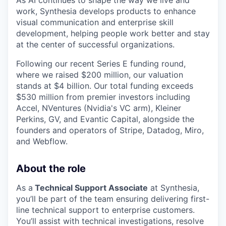
work, Synthesia develops products to enhance
visual communication and enterprise skill
development, helping people work better and stay
at the center of successful organizations.
Following our recent Series E funding round,
where we raised $200 million, our valuation
stands at $4 billion. Our total funding exceeds
$530 million from premier investors including
Accel, NVentures (Nvidia's VC arm), Kleiner
Perkins, GV, and Evantic Capital, alongside the
founders and operators of Stripe, Datadog, Miro,
and Webflow.
About the role
As a
Technical Support Associate
at Synthesia,
you’ll be part of the team ensuring delivering first-
line technical support to enterprise customers.
You’ll assist with technical investigations, resolve