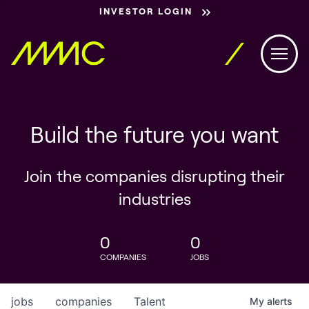
INVESTOR LOGIN
Build the future you want
Join the companies disrupting their
industries
0
0
COMPANIES
JOBS
jobs
companies
Talent
My
alerts