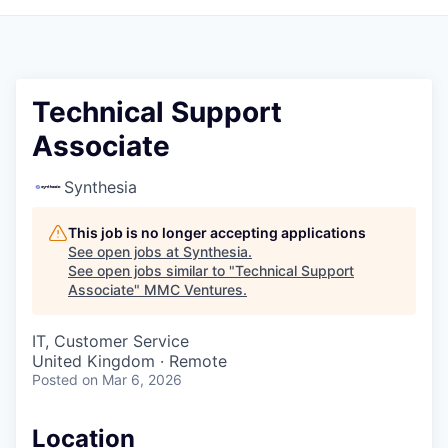
Technical Support
Associate
Synthesia
This job is no longer accepting applications
See open jobs at
Synthesia
.
See open jobs similar to "
Technical Support
Associate
"
MMC Ventures
.
IT, Customer Service
United Kingdom · Remote
Posted
on Mar 6, 2026
Location