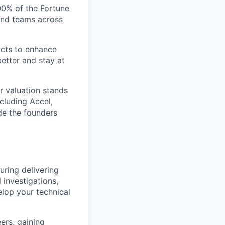
 90% of the Fortune
and teams across
ucts to enhance
etter and stay at
r valuation stands
ncluding Accel,
ide the founders
uring delivering
l investigations,
lop your technical
ers, gaining