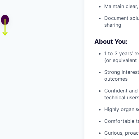
Maintain clear
Document solut
sharing
About You:
1 to 3 years’ 
(or equivalent
Strong interes
outcomes
Confident and 
technical user
Highly organise
Comfortable ta
Curious, proac