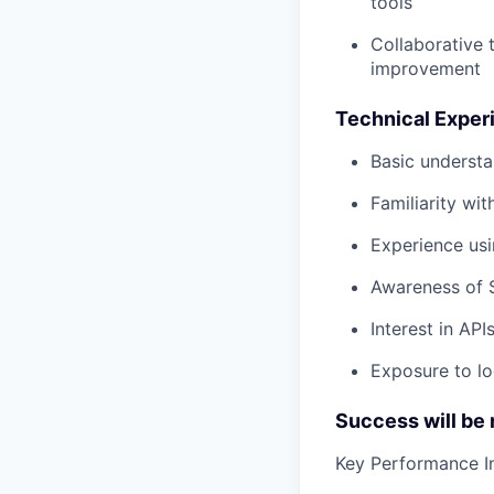
tools
Collaborative 
improvement
Technical Experi
Basic underst
Familiarity wi
Experience usi
Awareness of 
Interest in API
Exposure to lo
Success will be
Key Performance Ind