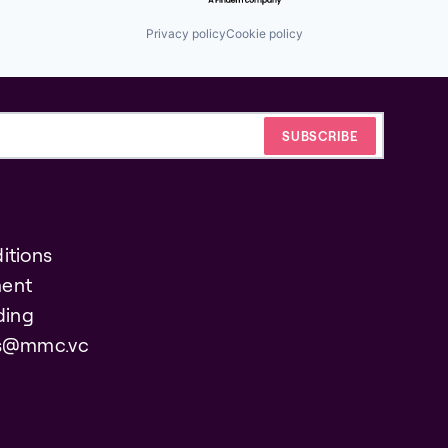
Privacy policy
Cookie policy
itions
ent
ding
es@mmc.vc