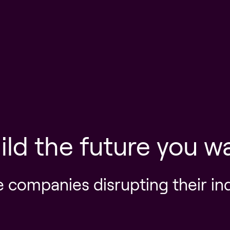
ild the future you w
e companies disrupting their in