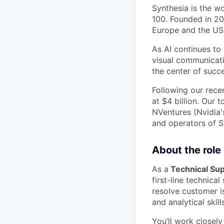
Synthesia is the w
100. Founded in 20
Europe and the US
As AI continues to
visual communicati
the center of succe
Following our rece
at $4 billion. Our 
NVentures (Nvidia'
and operators of S
About the role
As a
Technical Sup
first-line technica
resolve customer i
and analytical skill
You’ll work closel