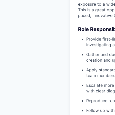
exposure to a wide
This is a great opp
paced, innovative
Role Responsibi
Provide first-l
investigating 
Gather and doc
creation and 
Apply standard
team member
Escalate more 
with clear diag
Reproduce repo
Follow up with