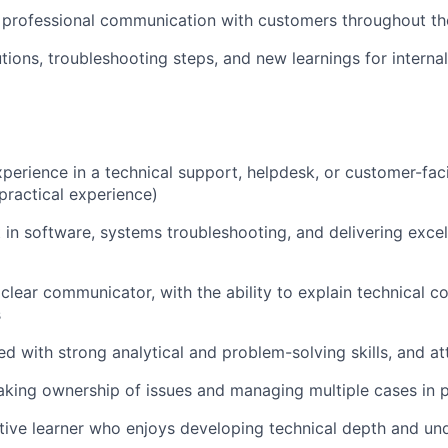
, professional communication with customers throughout t
ions, troubleshooting steps, and new learnings for intern
experience in a technical support, helpdesk, or customer-fac
 practical experience)
t in software, systems troubleshooting, and delivering exce
clear communicator, with the ability to explain technical c
s
d with strong analytical and problem-solving skills, and att
king ownership of issues and managing multiple cases in p
tive learner who enjoys developing technical depth and u