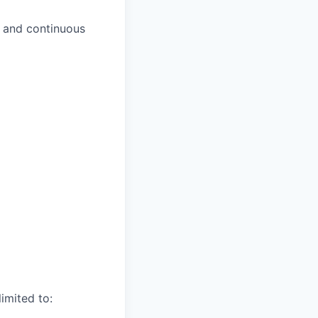
s and continuous
imited to: