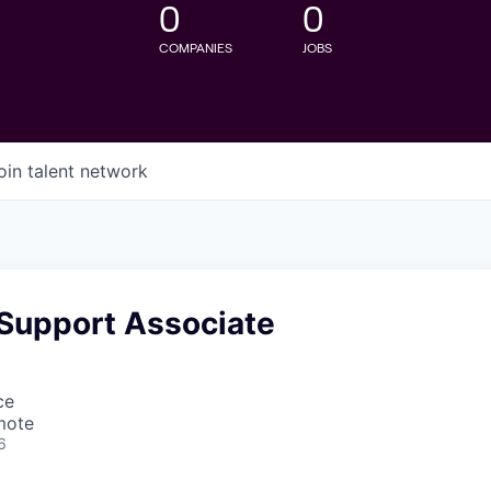
0
0
COMPANIES
JOBS
oin talent network
 Support Associate
ce
mote
6