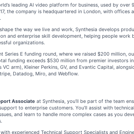
orld’s leading AI video platform for business, used by over
17, the company is headquartered in London, with offices 
.
 shape the way we live and work, Synthesia develops prod
on and enterprise skill development, helping people work b
ssful organizations.
nt Series E funding round, where we raised $200 million, ou
total funding exceeds $530 million from premier investors i
s VC arm), Kleiner Perkins, GV, and Evantic Capital, alongs
tripe, Datadog, Miro, and Webflow.
port Associate
at Synthesia, you’ll be part of the team ens
l support to enterprise customers. You’ll assist with technica
ssues, and learn to handle more complex cases as you deve
s.
y with experienced Technical Support Specialists and Engine