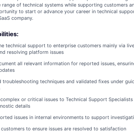
 range of technical systems while supporting customers an
ortunity to start or advance your career in technical suppor
 SaaS company.
lities:
ine technical support to enterprise customers mainly via live
and resolving platform issues
ument all relevant information for reported issues, ensuri
updates
 troubleshooting techniques and validated fixes under gui
s
complex or critical issues to Technical Support Specialists
nostic details
rted issues in internal environments to support investigat
 customers to ensure issues are resolved to satisfaction