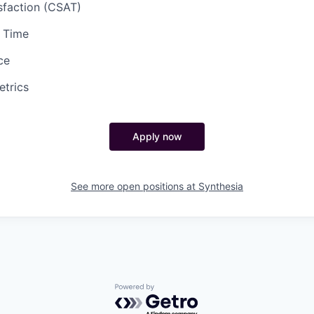
sfaction (CSAT)
e Time
ce
etrics
Apply now
See more open positions at
Synthesia
Powered by Getro.com