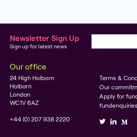
Newsletter Sign Up
Email address
Sign up for latest news
Our office
24 High Holborn
Terms & Cond
Holborn
Our commitm
London
Apply for fun
WC1V 6AZ
fundenquiri
+44 (0) 207 938 2220