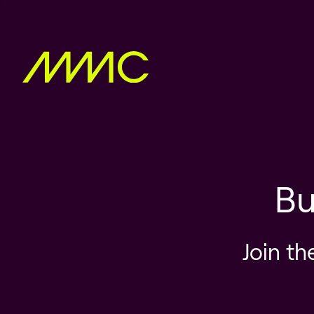
Bu
Join th