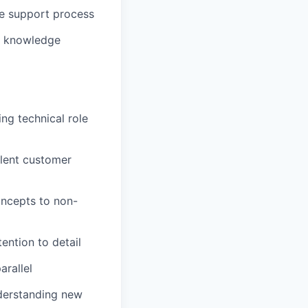
he support process
al knowledge
ing technical role
llent customer
oncepts to non-
ention to detail
arallel
nderstanding new