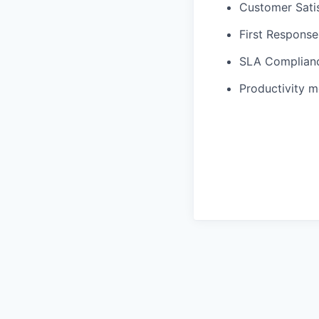
Customer Sati
First Respons
SLA Complian
Productivity m