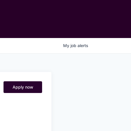
My
job
alerts
Apply now