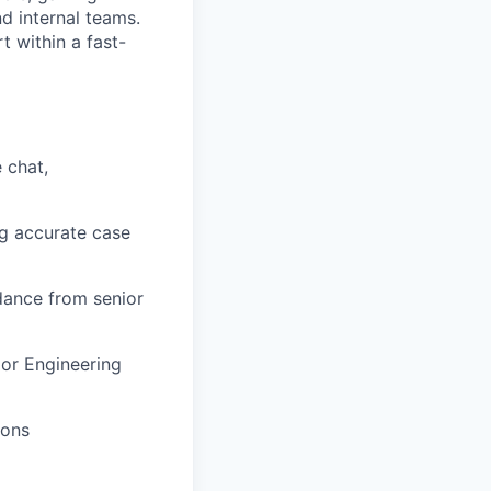
d internal teams.
t within a fast-
 chat,
ng accurate case
dance from senior
 or Engineering
ions