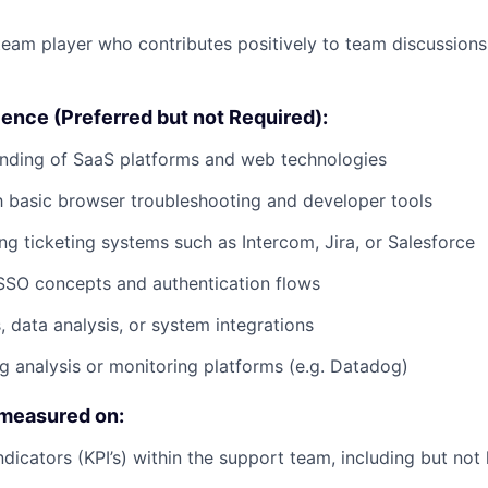
team player who contributes positively to team discussion
ence (Preferred but not Required):
anding of SaaS platforms and web technologies
th basic browser troubleshooting and developer tools
ng ticketing systems such as Intercom, Jira, or Salesforce
SSO concepts and authentication flows
s, data analysis, or system integrations
g analysis or monitoring platforms (e.g. Datadog)
 measured on:
icators (KPI’s) within the support team, including but not l