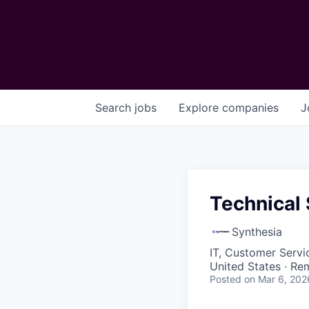
Search
jobs
Explore
companies
J
Technical
Synthesia
IT, Customer Servi
United States · Re
Posted
on Mar 6, 202