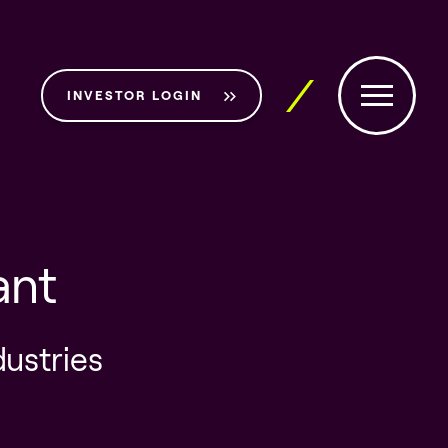
INVESTOR LOGIN
ant
dustries