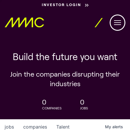
INVESTOR LOGIN
Build the future you want
Join the companies disrupting their
industries
0
0
COMPANIES
JOBS
jobs
companies
Talent
My
alerts