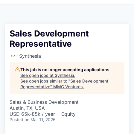
Sales Development
Representative
Synthesia
This job is no longer accepting applications
See open jobs at
Synthesia
.
See open jobs similar to "
Sales Development
Representative
"
MMC Ventures
.
Sales & Business Development
Austin, TX, USA
USD 65k-85k / year + Equity
Posted
on Mar 11, 2026