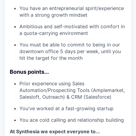
You have an entrepreneurial spirit/experience
with a strong growth mindset
Ambitious and self-motivated with comfort in
a quota-carrying environment
You must be able to commit to being in our
downtown office 5 days per week, until you
hit the target for the month
Bonus points...
Prior experience using Sales
Automation/Prospecting Tools (Amplemarket,
Salesloft, Outreach) & CRM (Salesforce)
You've worked at a fast-growing startup
You ace cold calling and relationship building
At Synthesia we expect everyone to...