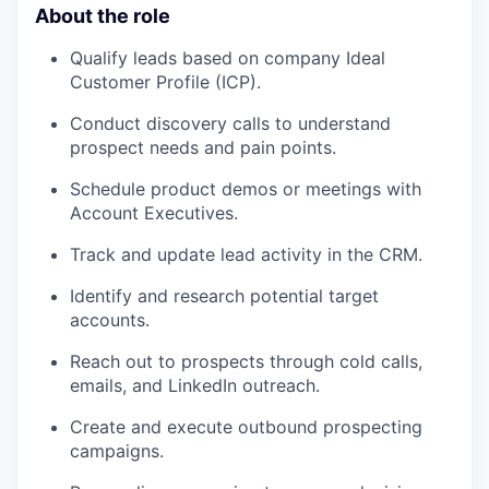
About the role
Qualify leads based on company Ideal
Customer Profile (ICP).
Conduct discovery calls to understand
prospect needs and pain points.
Schedule product demos or meetings with
Account Executives.
Track and update lead activity in the CRM.
Identify and research potential target
accounts.
Reach out to prospects through cold calls,
emails, and LinkedIn outreach.
Create and execute outbound prospecting
campaigns.