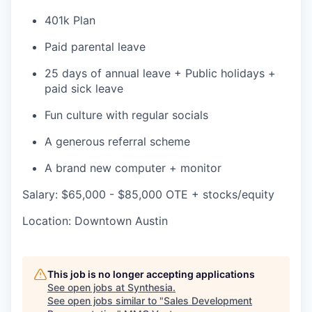
401k Plan
Paid parental leave
25 days of annual leave + Public holidays +
paid sick leave
Fun culture with regular socials
A generous referral scheme
A brand new computer + monitor
Salary: $65,000 - $85,000 OTE + stocks/equity
Location: Downtown Austin
This job is no longer accepting applications
See open jobs at
Synthesia
.
See open jobs similar to "
Sales Development