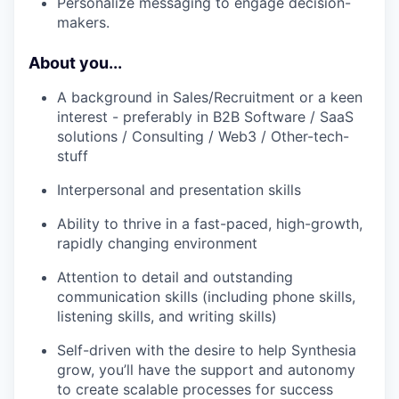
Personalize messaging to engage decision-
makers.
About you...
A background in Sales/Recruitment or a keen
interest - preferably in B2B Software / SaaS
solutions / Consulting / Web3 / Other-tech-
stuff
Interpersonal and presentation skills
Ability to thrive in a fast-paced, high-growth,
rapidly changing environment
Attention to detail and outstanding
communication skills (including phone skills,
listening skills, and writing skills)
Self-driven with the desire to help Synthesia
grow, you’ll have the support and autonomy
to create scalable processes for success