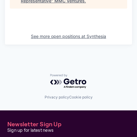
Representative
"
MMC Ventures
.
See more open positions at
Synthesia
Powered by Getro.com
Privacy policy
Cookie policy
Newsletter Sign Up
Sign up for latest news