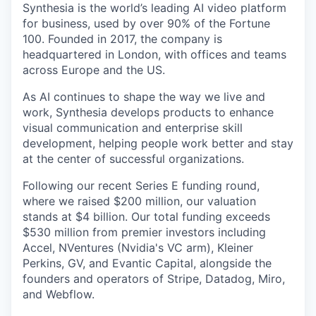
Synthesia is the world’s leading AI video platform
for business, used by over 90% of the Fortune
100. Founded in 2017, the company is
headquartered in London, with offices and teams
across Europe and the US.
As AI continues to shape the way we live and
work, Synthesia develops products to enhance
visual communication and enterprise skill
development, helping people work better and stay
at the center of successful organizations.
Following our recent Series E funding round,
where we raised $200 million, our valuation
stands at $4 billion. Our total funding exceeds
$530 million from premier investors including
Accel, NVentures (Nvidia's VC arm), Kleiner
Perkins, GV, and Evantic Capital, alongside the
founders and operators of Stripe, Datadog, Miro,
and Webflow.