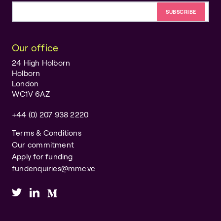
Email address
Our office
24 High Holborn
Holborn
London
WC1V 6AZ
+44 (0) 207 938 2220
Terms & Conditions
Our commitment
Apply for funding
fundenquiries@mmc.vc