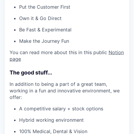
Put the Customer First
Own it & Go Direct
Be Fast & Experimental
Make the Journey Fun
You can read more about this in this public
Notion
page
The good stuff...
In addition to being a part of a great team,
working in a fun and innovative environment, we
offer:
A competitive salary + stock options
Hybrid working environment
100% Medical, Dental & Vision