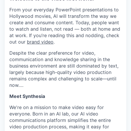
From your everyday PowerPoint presentations to
Hollywood movies, AI will transform the way we
create and consume content. Today, people want
to watch and listen, not read — both at home and
at work. If you’re reading this and nodding, check
out our
brand video
.
Despite the clear preference for video,
communication and knowledge sharing in the
business environment are still dominated by text,
largely because high-quality video production
remains complex and challenging to scale—until
now….
Meet Synthesia
We're on a mission to make video easy for
everyone. Born in an AI lab, our AI video
communications platform simplifies the entire
video production process, making it easy for