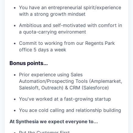
You have an entrepreneurial spirit/experience
with a strong growth mindset
Ambitious and self-motivated with comfort in
a quota-carrying environment
Commit to working from our Regents Park
office 5 days a week
Bonus points...
Prior experience using Sales
Automation/Prospecting Tools (Amplemarket,
Salesloft, Outreach) & CRM (Salesforce)
You've worked at a fast-growing startup
You ace cold calling and relationship building
At Synthesia we expect everyone to...
Put the Customer First