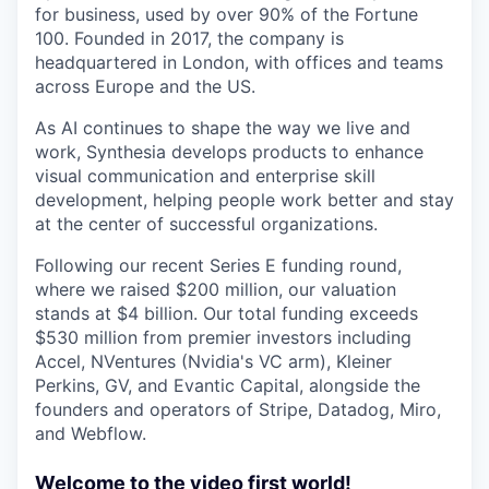
for business, used by over 90% of the Fortune
100. Founded in 2017, the company is
headquartered in London, with offices and teams
across Europe and the US.
As AI continues to shape the way we live and
work, Synthesia develops products to enhance
visual communication and enterprise skill
development, helping people work better and stay
at the center of successful organizations.
Following our recent Series E funding round,
where we raised $200 million, our valuation
stands at $4 billion. Our total funding exceeds
$530 million from premier investors including
Accel, NVentures (Nvidia's VC arm), Kleiner
Perkins, GV, and Evantic Capital, alongside the
founders and operators of Stripe, Datadog, Miro,
and Webflow.
Welcome to the video first world!