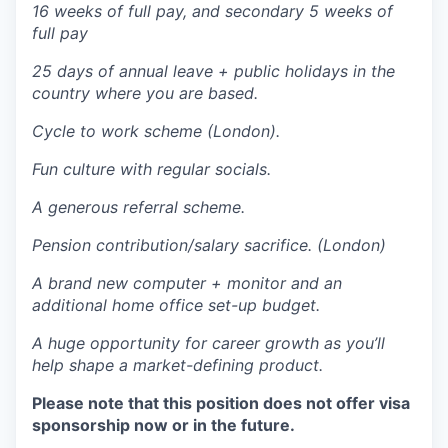
16 weeks of full pay, and secondary 5 weeks of
full pay
25 days of annual leave + public holidays in the
country where you are based.
Cycle to work scheme (London).
Fun culture with regular socials.
A generous referral scheme.
Pension contribution/salary sacrifice. (London)
A brand new computer + monitor and an
additional home office set-up budget.
A huge opportunity for career growth as you’ll
help shape a market-defining product.
Please note that this position does not offer visa
sponsorship now or in the future.