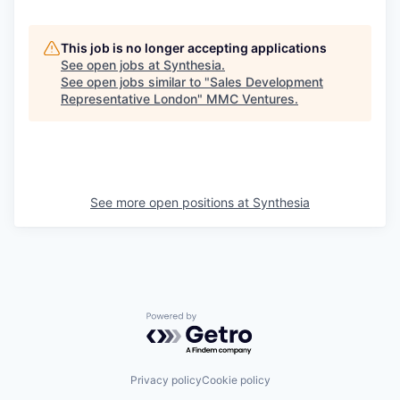
This job is no longer accepting applications
See open jobs at
Synthesia
.
See open jobs similar to "
Sales Development
Representative London
"
MMC Ventures
.
See more open positions at
Synthesia
Powered by Getro.com
Privacy policy
Cookie policy