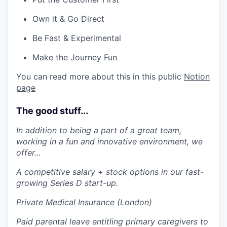
Own it & Go Direct
Be Fast & Experimental
Make the Journey Fun
You can read more about this in this public
Notion
page
The good stuff...
In addition to being a part of a great team,
working in a fun and innovative environment, we
offer...
A competitive salary + stock options in our fast-
growing Series D start-up.
Private Medical Insurance (London)
Paid parental leave entitling primary caregivers to