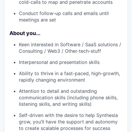
cold-calls to map and penetrate accounts
Conduct follow-up calls and emails until
meetings are set
About you...
Keen interested in Software / SaaS solutions /
Consulting / Web3 / Other-tech-stuff
Interpersonal and presentation skills
Ability to thrive in a fast-paced, high-growth,
rapidly changing environment
Attention to detail and outstanding
communication skills (including phone skills,
listening skills, and writing skills)
Self-driven with the desire to help Synthesia
grow, you’ll have the support and autonomy
to create scalable processes for success