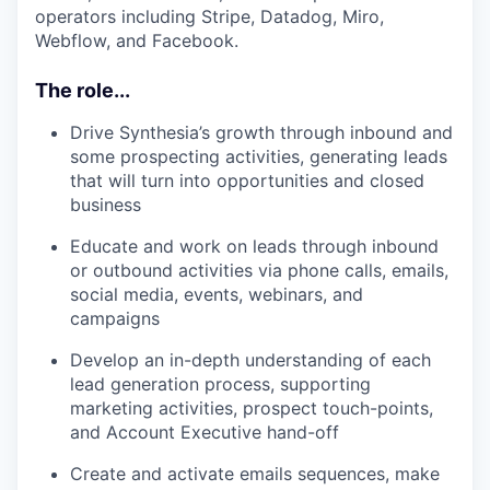
operators including Stripe, Datadog, Miro,
Webflow, and Facebook.
The role...
Drive Synthesia’s growth through inbound and
some prospecting activities, generating leads
that will turn into opportunities and closed
business
Educate and work on leads through inbound
or outbound activities via phone calls, emails,
social media, events, webinars, and
campaigns
Develop an in-depth understanding of each
lead generation process, supporting
marketing activities, prospect touch-points,
and Account Executive hand-off
Create and activate emails sequences, make