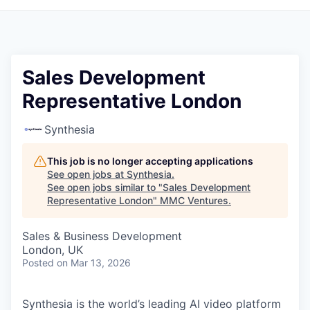
Sales Development
Representative London
Synthesia
This job is no longer accepting applications
See open jobs at
Synthesia
.
See open jobs similar to "
Sales Development
Representative London
"
MMC Ventures
.
Sales & Business Development
London, UK
Posted
on Mar 13, 2026
Synthesia is the world’s leading AI video platform