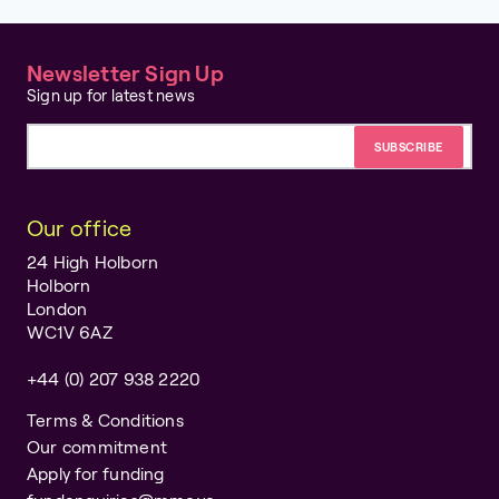
Newsletter Sign Up
Sign up for latest news
Email address
Our office
24 High Holborn
Holborn
London
WC1V 6AZ
+44 (0) 207 938 2220
Terms & Conditions
Our commitment
Apply for funding