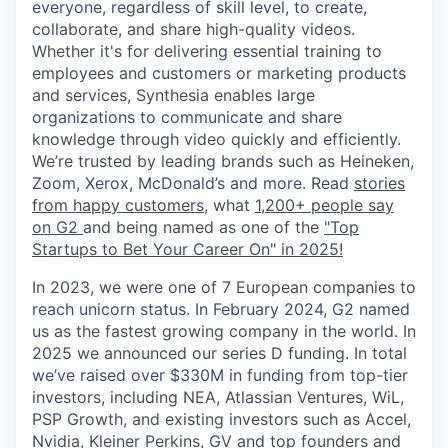
everyone, regardless of skill level, to create,
collaborate, and share high-quality videos.
Whether it's for delivering essential training to
employees and customers or marketing products
and services, Synthesia enables large
organizations to communicate and share
knowledge through video quickly and efficiently.
We’re trusted by leading brands such as Heineken,
Zoom, Xerox, McDonald’s and more. Read
stories
from happy customers,
what
1,200+ people say
on G2
and being named as one of the
"Top
Startups to Bet Your Career On" in 2025!
In 2023, we were one of 7 European companies to
reach unicorn status. In February 2024, G2 named
us as the fastest growing company in the world. In
2025 we announced our series D funding. In total
we’ve raised over $330M in funding from top-tier
investors, including NEA, Atlassian Ventures, WiL,
PSP Growth, and existing investors such as Accel,
Nvidia, Kleiner Perkins, GV and top founders and