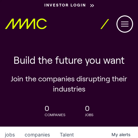
INVESTOR LOGIN
Build the future you want
Join the companies disrupting their
industries
0
0
COMPANIES
JOBS
jobs
companies
Talent
My
alerts