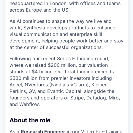
headquartered in London, with offices and teams
across Europe and the US.
As AI continues to shape the way we live and
work, Synthesia develops products to enhance
visual communication and enterprise skill
development, helping people work better and stay
at the center of successful organizations.
Following our recent Series E funding round,
where we raised $200 million, our valuation
stands at $4 billion. Our total funding exceeds
$530 million from premier investors including
Accel, NVentures (Nvidia's VC arm), Kleiner
Perkins, GV, and Evantic Capital, alongside the
founders and operators of Stripe, Datadog, Miro,
and Webflow.
About the role
As a
Research Engineer
in our Video Pre-Training