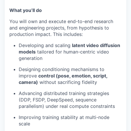
What you’ll do
You will own and execute end-to-end research
and engineering projects, from hypothesis to
production impact. This includes:
Developing and scaling
latent video diffusion
models
tailored for human-centric video
generation
Designing conditioning mechanisms to
improve
control (pose, emotion, script,
camera)
without sacrificing fidelity
Advancing distributed training strategies
(DDP, FSDP, DeepSpeed, sequence
parallelism) under real compute constraints
Improving training stability at multi-node
scale