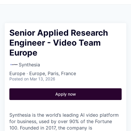
Senior Applied Research
Engineer - Video Team
Europe
Synthesia
Europe · Europe, Paris, France
Posted
on Mar 13, 2026
Apply now
Synthesia is the world’s leading AI video platform
for business, used by over 90% of the Fortune
100. Founded in 2017, the company is