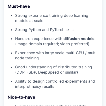
Must-have
Strong experience training deep learning
models at scale
Strong Python and PyTorch skills
Hands-on experience with
diffusion models
(image domain required; video preferred)
Experience with large scale multi-GPU / multi-
node training
Good understanding of distributed training
(DDP, FSDP, DeepSpeed or similar)
Ability to design controlled experiments and
interpret noisy results
Nice-to-have