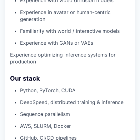
Experience with video diffusion models
Experience in avatar or human-centric
generation
Familiarity with world / interactive models
Experience with GANs or VAEs
Experience optimizing inference systems for
production
Our stack
Python, PyTorch, CUDA
DeepSpeed, distributed training & inference
Sequence parallelism
AWS, SLURM, Docker
GitHub, CI/CD pipelines