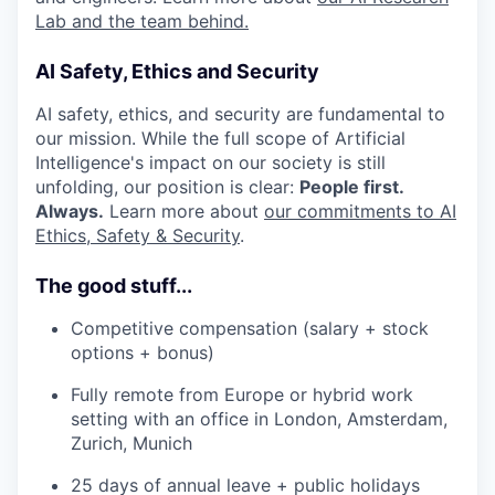
Lab and the team behind.
AI Safety, Ethics and Security
AI safety, ethics, and security are fundamental to
our mission. While the full scope of Artificial
Intelligence's impact on our society is still
unfolding, our position is clear:
People first.
Always.
Learn more about
our commitments to AI
Ethics, Safety & Security
.
The good stuff...
Competitive compensation (salary + stock
options + bonus)
Fully remote from Europe or hybrid work
setting with an office in London, Amsterdam,
Zurich, Munich
25 days of annual leave + public holidays