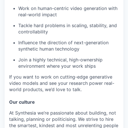
Work on human-centric video generation with
real-world impact
Tackle hard problems in scaling, stability, and
controllability
Influence the direction of next-generation
synthetic human technology
Join a highly technical, high-ownership
environment where your work ships
If you want to work on cutting-edge generative
video models and see your research power real-
world products, we’d love to talk.
Our culture
At Synthesia we’re passionate about building, not
talking, planning or politicising. We strive to hire
the smartest, kindest and most unrelenting people