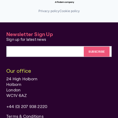
Privacy policy
Cookie policy
Newsletter Sign Up
Sign up for latest news
Email address
Our office
24 High Holborn
Holborn
London
WC1V 6AZ
+44 (0) 207 938 2220
Terms & Conditions