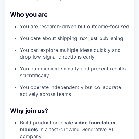
Who you are
You are research-driven but outcome-focused
You care about shipping, not just publishing
You can explore multiple ideas quickly and
drop low-signal directions early
You communicate clearly and present results
scientifically
You operate independently but collaborate
actively across teams
Why join us?
Build production-scale
video foundation
models
in a fast-growing Generative AI
company