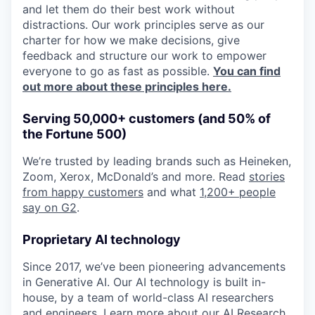
and let them do their best work without
distractions. Our work principles serve as our
charter for how we make decisions, give
feedback and structure our work to empower
everyone to go as fast as possible.
You can find
out more about these principles here.
Serving 50,000+ customers (and 50% of
the Fortune 500)
We’re trusted by leading brands such as Heineken,
Zoom, Xerox, McDonald’s and more. Read
stories
from happy customers
and what
1,200+ people
say on G2
.
Proprietary AI technology
Since 2017, we’ve been pioneering advancements
in Generative AI. Our AI technology is built in-
house, by a team of world-class AI researchers
and engineers. Learn more about
our AI Research