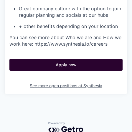
Great company culture with the option to join
regular planning and socials at our hubs
+ other benefits depending on your location
You can see more about Who we are and How we
work here:
https://www.synthesia.io/careers
Apply now
See more open positions at
Synthesia
Powered by Getro.com