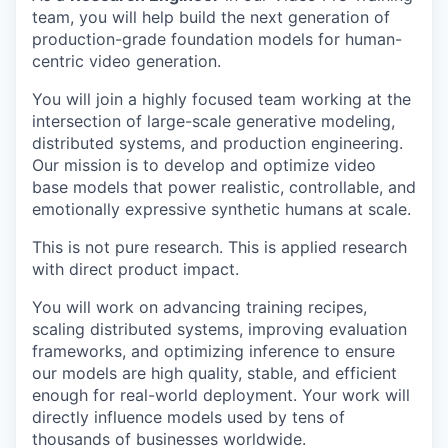
team, you will help build the next generation of
production-grade foundation models for human-
centric video generation.
You will join a highly focused team working at the
intersection of large-scale generative modeling,
distributed systems, and production engineering.
Our mission is to develop and optimize video
base models that power realistic, controllable, and
emotionally expressive synthetic humans at scale.
This is not pure research. This is applied research
with direct product impact.
You will work on advancing training recipes,
scaling distributed systems, improving evaluation
frameworks, and optimizing inference to ensure
our models are high quality, stable, and efficient
enough for real-world deployment. Your work will
directly influence models used by tens of
thousands of businesses worldwide.