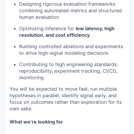
Designing rigorous evaluation frameworks
combining automated metrics and structured
human evaluation
Optimizing inference for
low latency, high
resolution, and cost efficiency
Running controlled ablations and experiments
to drive high-signal modeling decisions
Contributing to high engineering standards:
reproducibility, experiment tracking, CI/CD,
monitoring
You will be expected to move fast, run multiple
hypotheses in parallel, identify signal early, and
focus on outcomes rather than exploration for its
own sake.
What we’re looking for