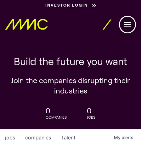
INVESTOR LOGIN
Build the future you want
Join the companies disrupting their
industries
0
0
COMPANIES
JOBS
jobs
companies
Talent
My
alerts