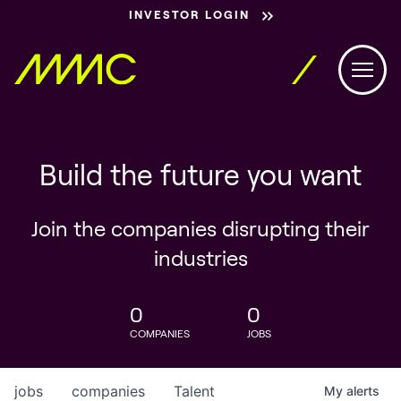
INVESTOR LOGIN
Build the future you want
Join the companies disrupting their
industries
0
0
COMPANIES
JOBS
jobs
companies
Talent
My
alerts