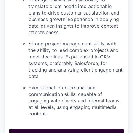
translate client needs into actionable
plans to drive customer satisfaction and
business growth. Experience in applying
data-driven insights to improve content
effectiveness.
Strong project management skills, with
the ability to lead complex projects and
meet deadlines. Experienced in CRM
systems, preferably Salesforce, for
tracking and analyzing client engagement
data.
Exceptional interpersonal and
communication skills, capable of
engaging with clients and internal teams
at all levels, using engaging multimedia
content.