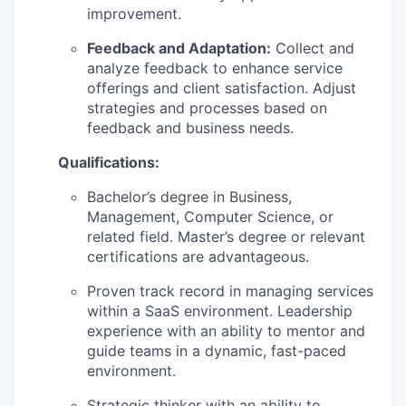
improvement.
Feedback and Adaptation:
Collect and
analyze feedback to enhance service
offerings and client satisfaction. Adjust
strategies and processes based on
feedback and business needs.
Qualifications:
Bachelor’s degree in Business,
Management, Computer Science, or
related field. Master’s degree or relevant
certifications are advantageous.
Proven track record in managing services
within a SaaS environment. Leadership
experience with an ability to mentor and
guide teams in a dynamic, fast-paced
environment.
Strategic thinker with an ability to