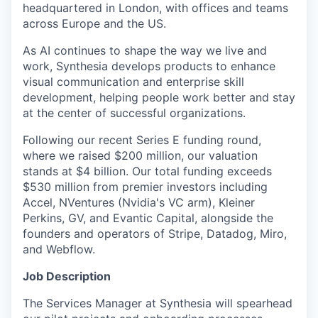
headquartered in London, with offices and teams
across Europe and the US.
As AI continues to shape the way we live and
work, Synthesia develops products to enhance
visual communication and enterprise skill
development, helping people work better and stay
at the center of successful organizations.
Following our recent Series E funding round,
where we raised $200 million, our valuation
stands at $4 billion. Our total funding exceeds
$530 million from premier investors including
Accel, NVentures (Nvidia's VC arm), Kleiner
Perkins, GV, and Evantic Capital, alongside the
founders and operators of Stripe, Datadog, Miro,
and Webflow.
Job Description
The Services Manager at Synthesia will spearhead