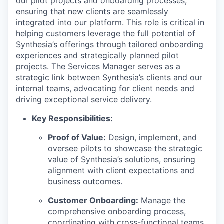
our pilot projects and onboarding processes,
ensuring that new clients are seamlessly
integrated into our platform. This role is critical in
helping customers leverage the full potential of
Synthesia’s offerings through tailored onboarding
experiences and strategically planned pilot
projects. The Services Manager serves as a
strategic link between Synthesia’s clients and our
internal teams, advocating for client needs and
driving exceptional service delivery.
Key Responsibilities:
Proof of Value:
Design, implement, and
oversee pilots to showcase the strategic
value of Synthesia’s solutions, ensuring
alignment with client expectations and
business outcomes.
Customer Onboarding:
Manage the
comprehensive onboarding process,
coordinating with cross-functional teams