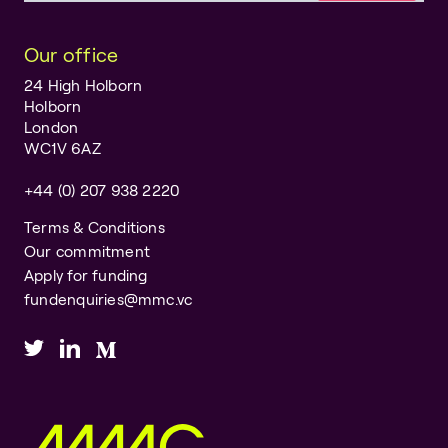
Our office
24 High Holborn
Holborn
London
WC1V 6AZ
+44 (0) 207 938 2220
Terms & Conditions
Our commitment
Apply for funding
fundenquiries@mmc.vc