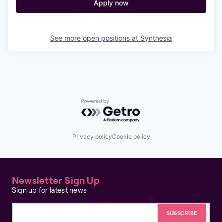
Apply now
See more open positions at
Synthesia
Powered by Getro.com
Privacy policy
Cookie policy
Newsletter Sign Up
Sign up for latest news
Email address