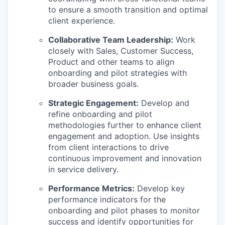
to ensure a smooth transition and optimal
client experience.
Collaborative Team Leadership:
Work
closely with Sales, Customer Success,
Product and other teams to align
onboarding and pilot strategies with
broader business goals.
Strategic Engagement:
Develop and
refine onboarding and pilot
methodologies further to enhance client
engagement and adoption. Use insights
from client interactions to drive
continuous improvement and innovation
in service delivery.
Performance Metrics:
Develop key
performance indicators for the
onboarding and pilot phases to monitor
success and identify opportunities for