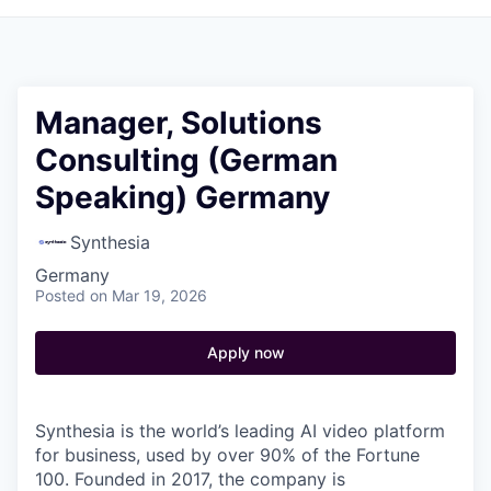
Manager, Solutions
Consulting (German
Speaking) Germany
Synthesia
Germany
Posted
on Mar 19, 2026
Apply now
Synthesia is the world’s leading AI video platform
for business, used by over 90% of the Fortune
100. Founded in 2017, the company is