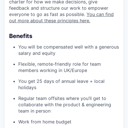
charter for how we make decisions, give
feedback and structure our work to empower
everyone to go as fast as possible.
You can find
out more about these principles here.
Benefits
You will be compensated well with a generous
salary and equity
Flexible, remote-friendly role for team
members working in UK/Europe
You get 25 days of annual leave + local
holidays
Regular team offsites where you’ll get to
collaborate with the product & engineering
team in person
Work from home budget