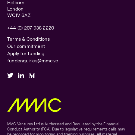
Holborn
London
WC1V 6AZ
+44 (0) 207 938 2220
Terms & Conditions
Our commitment
Apply for funding
fundenquiries@mmc.vc
MMC Ventures Ltd is Authorised and Regulated by the Financial
Conduct Authority (FCA). Due to legislative requirements calls may
be recorded for monitoring and training purposes. All material