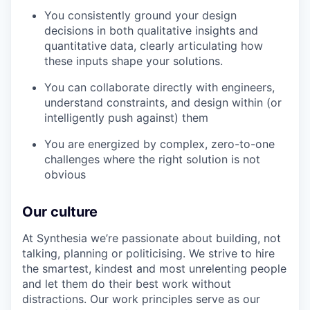
You consistently ground your design
decisions in both qualitative insights and
quantitative data, clearly articulating how
these inputs shape your solutions.
You can collaborate directly with engineers,
understand constraints, and design within (or
intelligently push against) them
You are energized by complex, zero-to-one
challenges where the right solution is not
obvious
Our culture
At Synthesia we’re passionate about building, not
talking, planning or politicising. We strive to hire
the smartest, kindest and most unrelenting people
and let them do their best work without
distractions. Our work principles serve as our