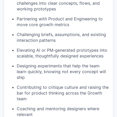
challenges into clear concepts, flows, and
working prototypes
Partnering with Product and Engineering to
move core growth metrics
Challenging briefs, assumptions, and existing
interaction patterns
Elevating AI or PM-generated prototypes into
scalable, thoughtfully designed experiences
Designing experiments that help the team
learn quickly, knowing not every concept will
ship
Contributing to critique culture and raising the
bar for product thinking across the Growth
team
Coaching and mentoring designers where
relevant