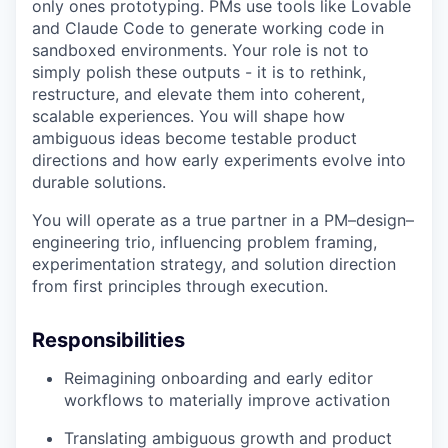
only ones prototyping. PMs use tools like Lovable
and Claude Code to generate working code in
sandboxed environments. Your role is not to
simply polish these outputs - it is to rethink,
restructure, and elevate them into coherent,
scalable experiences. You will shape how
ambiguous ideas become testable product
directions and how early experiments evolve into
durable solutions.
You will operate as a true partner in a PM–design–
engineering trio, influencing problem framing,
experimentation strategy, and solution direction
from first principles through execution.
Responsibilities
Reimagining onboarding and early editor
workflows to materially improve activation
Translating ambiguous growth and product