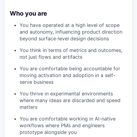
Who you are
You have operated at a high level of scope
and autonomy, influencing product direction
beyond surface-level design decisions
You think in terms of metrics and outcomes,
not just flows and artifacts
You are comfortable being accountable for
moving activation and adoption in a self-
serve business
You thrive in experimental environments
where many ideas are discarded and speed
matters
You are comfortable working in AI-native
workflows where PMs and engineers
prototype alongside you