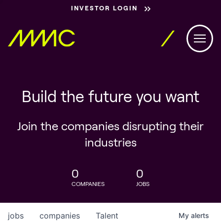
INVESTOR LOGIN
Build the future you want
Join the companies disrupting their
industries
0
0
COMPANIES
JOBS
jobs
companies
Talent
My
alerts