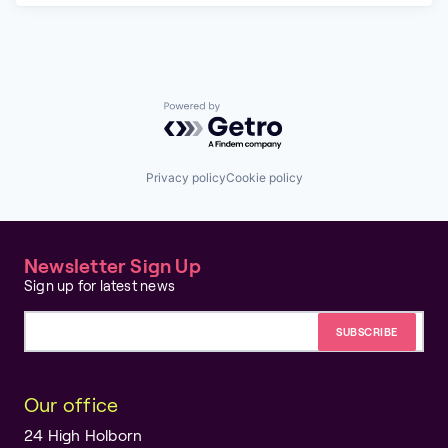
Powered by Getro.com
Privacy policy
Cookie policy
Newsletter Sign Up
Sign up for latest news
Email address
Our office
24 High Holborn