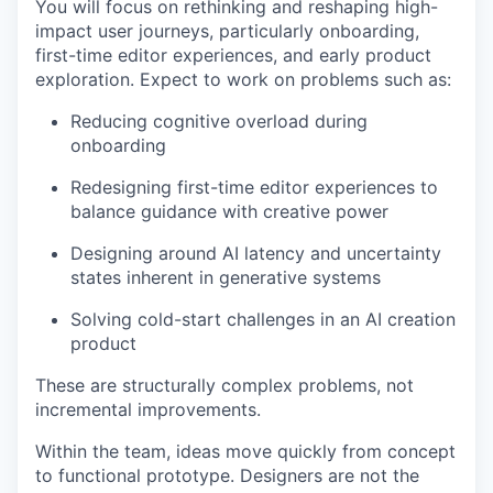
You will focus on rethinking and reshaping high-
impact user journeys, particularly onboarding,
first-time editor experiences, and early product
exploration. Expect to work on problems such as:
Reducing cognitive overload during
onboarding
Redesigning first-time editor experiences to
balance guidance with creative power
Designing around AI latency and uncertainty
states inherent in generative systems
Solving cold-start challenges in an AI creation
product
These are structurally complex problems, not
incremental improvements.
Within the team, ideas move quickly from concept
to functional prototype. Designers are not the