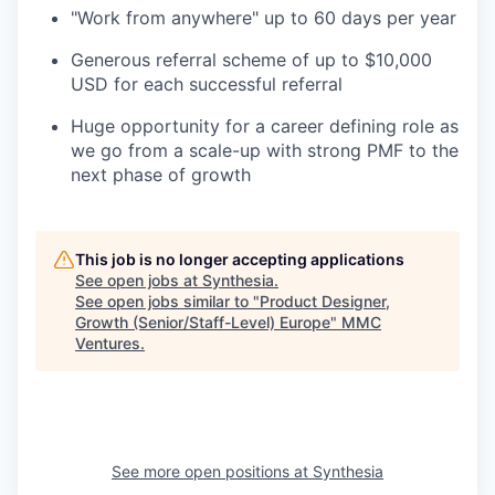
"Work from anywhere" up to 60 days per year
Generous referral scheme of up to $10,000
USD for each successful referral
Huge opportunity for a career defining role as
we go from a scale-up with strong PMF to the
next phase of growth
This job is no longer accepting applications
See open jobs at
Synthesia
.
See open jobs similar to "
Product Designer,
Growth (Senior/Staff-Level) Europe
"
MMC
Ventures
.
See more open positions at
Synthesia