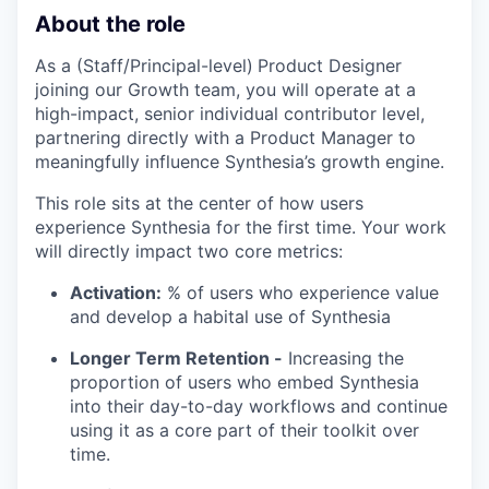
About the role
As a (Staff/Principal-level)
Product Designer
joining our Growth team, you will operate at a
high-impact, senior individual contributor level,
partnering directly with a Product Manager to
meaningfully influence Synthesia’s growth engine.
This role sits at the center of how users
experience Synthesia for the first time. Your work
will directly impact two core metrics:
Activation:
% of users who experience value
and develop a habital use of Synthesia
Longer Term Retention -
Increasing the
proportion of users who embed Synthesia
into their day-to-day workflows and continue
using it as a core part of their toolkit over
time.