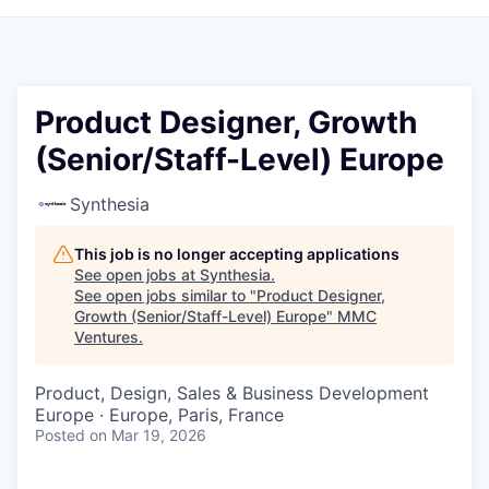
Product Designer, Growth
(Senior/Staff-Level) Europe
Synthesia
This job is no longer accepting applications
See open jobs at
Synthesia
.
See open jobs similar to "
Product Designer,
Growth (Senior/Staff-Level) Europe
"
MMC
Ventures
.
Product, Design, Sales & Business Development
Europe · Europe, Paris, France
Posted
on Mar 19, 2026