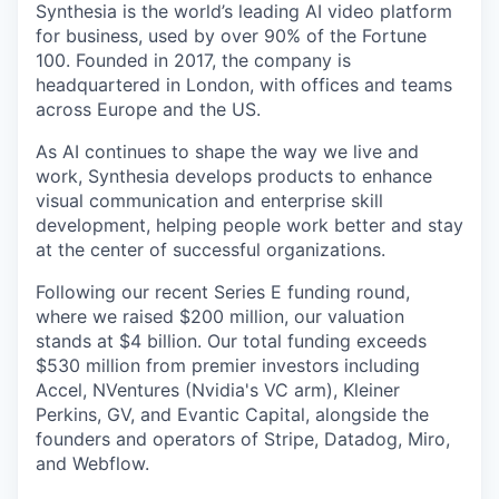
Synthesia is the world’s leading AI video platform
for business, used by over 90% of the Fortune
100. Founded in 2017, the company is
headquartered in London, with offices and teams
across Europe and the US.
As AI continues to shape the way we live and
work, Synthesia develops products to enhance
visual communication and enterprise skill
development, helping people work better and stay
at the center of successful organizations.
Following our recent Series E funding round,
where we raised $200 million, our valuation
stands at $4 billion. Our total funding exceeds
$530 million from premier investors including
Accel, NVentures (Nvidia's VC arm), Kleiner
Perkins, GV, and Evantic Capital, alongside the
founders and operators of Stripe, Datadog, Miro,
and Webflow.