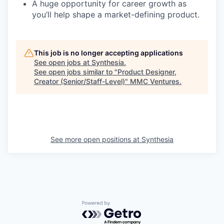
A huge opportunity for career growth as
you’ll help shape a market-defining product.
This job is no longer accepting applications
See open jobs at
Synthesia
.
See open jobs similar to "
Product Designer,
Creator (Senior/Staff-Level)
"
MMC Ventures
.
See more open positions at
Synthesia
Powered by Getro.com