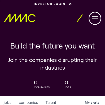
INVESTOR LOGIN
Build the future you want
Join the companies disrupting their
industries
0
0
COMPANIES
JOBS
jobs
companies
Talent
My
alerts