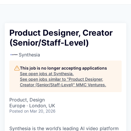
Product Designer, Creator
(Senior/Staff-Level)
Synthesia
This job is no longer accepting applications
See open jobs at
Synthesia
.
See open jobs similar to "
Product Designer,
Creator (Senior/Staff-Level)
"
MMC Ventures
.
Product, Design
Europe · London, UK
Posted
on Mar 20, 2026
Synthesia is the world’s leading AI video platform