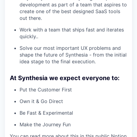
development as part of a team that aspires to
create one of the best designed SaaS tools
out there.
Work with a team that ships fast and iterates
quickly..
Solve our most important UX problems and
shape the future of Synthesia - from the initial
idea stage to the final execution.
At Synthesia we expect everyone to:
Put the Customer First
Own it & Go Direct
Be Fast & Experimental
Make the Journey Fun
You can read more about this in this public Notion