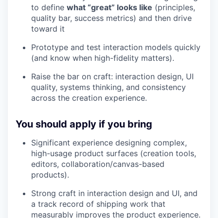
to define
what “great” looks like
(principles,
quality bar, success metrics) and then drive
toward it
Prototype and test interaction models quickly
(and know when high-fidelity matters).
Raise the bar on craft: interaction design, UI
quality, systems thinking, and consistency
across the creation experience.
You should apply if you bring
Significant experience designing complex,
high-usage product surfaces (creation tools,
editors, collaboration/canvas-based
products).
Strong craft in interaction design and UI, and
a track record of shipping work that
measurably improves the product experience.