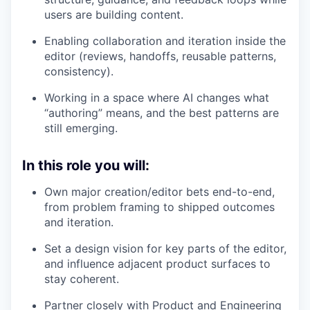
users are building content.
Enabling collaboration and iteration inside the
editor (reviews, handoffs, reusable patterns,
consistency).
Working in a space where AI changes what
“authoring” means, and the best patterns are
still emerging.
In this role you will:
Own major creation/editor bets end-to-end,
from problem framing to shipped outcomes
and iteration.
Set a design vision for key parts of the editor,
and influence adjacent product surfaces to
stay coherent.
Partner closely with Product and Engineering