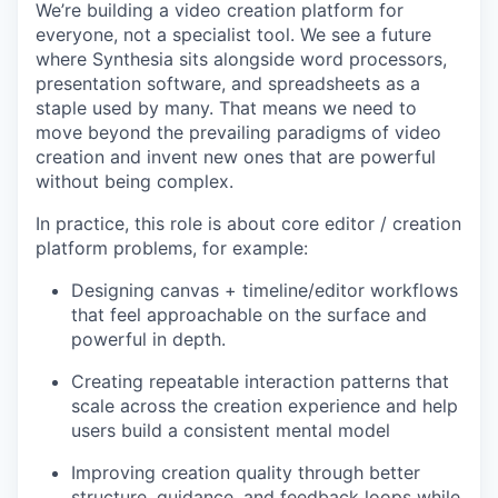
We’re building a video creation platform for
everyone, not a specialist tool. We see a future
where Synthesia sits alongside word processors,
presentation software, and spreadsheets as a
staple used by many. That means we need to
move beyond the prevailing paradigms of video
creation and invent new ones that are powerful
without being complex.
In practice, this role is about core editor / creation
platform problems, for example:
Designing canvas + timeline/editor workflows
that feel approachable on the surface and
powerful in depth.
Creating repeatable interaction patterns that
scale across the creation experience and help
users build a consistent mental model
Improving creation quality through better
structure, guidance, and feedback loops while