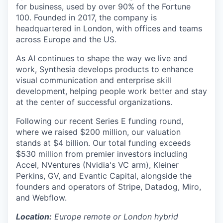
for business, used by over 90% of the Fortune
100. Founded in 2017, the company is
headquartered in London, with offices and teams
across Europe and the US.
As AI continues to shape the way we live and
work, Synthesia develops products to enhance
visual communication and enterprise skill
development, helping people work better and stay
at the center of successful organizations.
Following our recent Series E funding round,
where we raised $200 million, our valuation
stands at $4 billion. Our total funding exceeds
$530 million from premier investors including
Accel, NVentures (Nvidia's VC arm), Kleiner
Perkins, GV, and Evantic Capital, alongside the
founders and operators of Stripe, Datadog, Miro,
and Webflow.
Location:
Europe remote or London hybrid