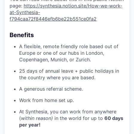
page:
https://synthesia.notion.site/How-we-work-
at-Synthesia-
f794caa72f8446efb6be22b551ce0fa2
Benefits
A flexible, remote friendly role based out of
Europe or one of our hubs in London,
Copenhagen, Munich, or Zurich.
25 days of annual leave + public holidays in
the country where you are based.
A generous referral scheme.
Work from home set up.
At Synthesia, you can work from anywhere
(
within reason)
in the world for up to
60 days
per year!