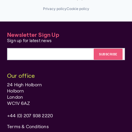
Privacy policy
Cookie policy
Newsletter Sign Up
Sign up for latest news
Email address
Our office
24 High Holborn
Holborn
London
WC1V 6AZ
+44 (0) 207 938 2220
Terms & Conditions