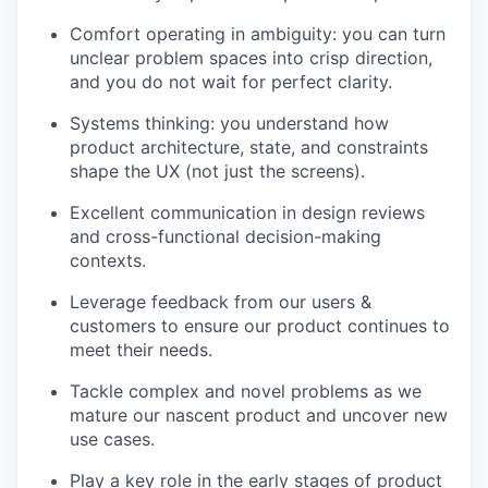
Comfort operating in ambiguity: you can turn
unclear problem spaces into crisp direction,
and you do not wait for perfect clarity.
Systems thinking: you understand how
product architecture, state, and constraints
shape the UX (not just the screens).
Excellent communication in design reviews
and cross-functional decision-making
contexts.
Leverage feedback from our users &
customers to ensure our product continues to
meet their needs.
Tackle complex and novel problems as we
mature our nascent product and uncover new
use cases.
Play a key role in the early stages of product