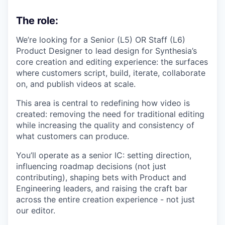
The role:
We’re looking for a Senior (L5) OR Staff (L6)
Product Designer to lead design for Synthesia’s
core creation and editing experience: the surfaces
where customers script, build, iterate, collaborate
on, and publish videos at scale.
This area is central to redefining how video is
created: removing the need for traditional editing
while increasing the quality and consistency of
what customers can produce.
You’ll operate as a senior IC: setting direction,
influencing roadmap decisions (not just
contributing), shaping bets with Product and
Engineering leaders, and raising the craft bar
across the entire creation experience - not just
our editor.