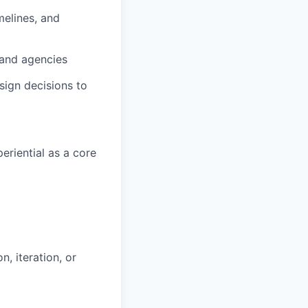
imelines, and
 and agencies
sign decisions to
eriential as a core
, iteration, or