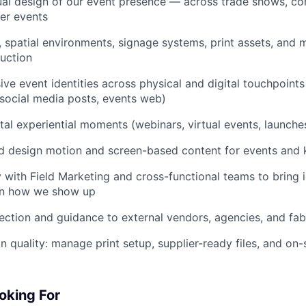
ual design of our event presence — across trade shows, co
er events
 spatial environments, signage systems, print assets, and
uction
ve event identities across physical and digital touchpoints
social media posts, events web)
ital experiential moments (webinars, virtual events, launche
d design motion and screen-based content for events and
y with Field Marketing and cross-functional teams to bring i
 on how we show up
rection and guidance to external vendors, agencies, and fab
 quality: manage print setup, supplier-ready files, and on-
oking For