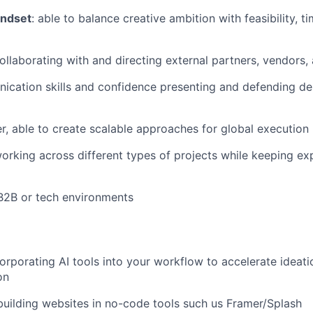
indset
: able to balance creative ambition with feasibility, t
llaborating with and directing external partners, vendors,
cation skills and confidence presenting and defending de
r, able to create scalable approaches for global execution
rking across different types of projects while keeping exp
B2B or tech environments
rporating AI tools into your workflow to accelerate ideation
on
building websites in no-code tools such us Framer/Splash