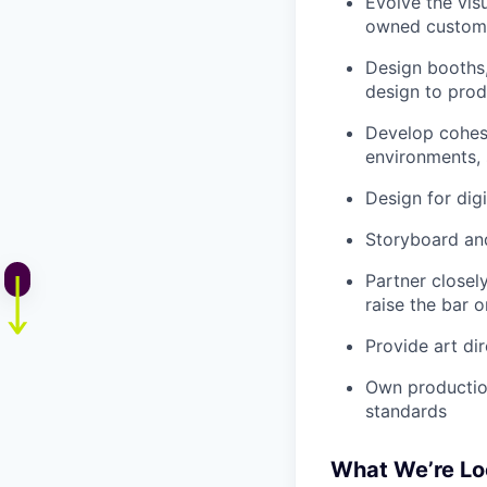
Evolve the vis
owned custom
Design booths,
design to prod
Develop cohesi
environments, 
Design for dig
Storyboard an
Partner closel
raise the bar
Provide art di
Own production
standards
What We’re Lo