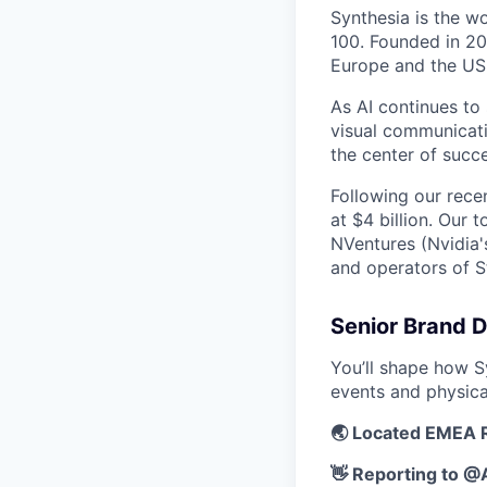
Synthesia is the w
100. Founded in 20
Europe and the US
As AI continues to
visual communicati
the center of succe
Following our rece
at $4 billion. Our 
NVentures (Nvidia'
and operators of S
Senior Brand D
You’ll shape how S
events and physica
🌏 Located EMEA 
👋 Reporting to 