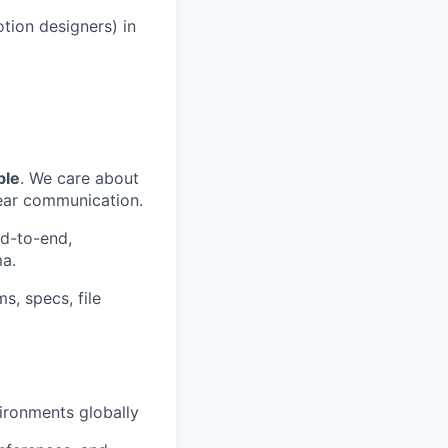
tion designers) in
ble
. We care about
lear communication.
nd-to-end,
ma.
s, specs, file
vironments globally