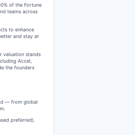
 90% of the Fortune
and teams across
ucts to enhance
etter and stay at
r valuation stands
ncluding Accel,
ide the founders
ld — from global
em.
sed preferred).