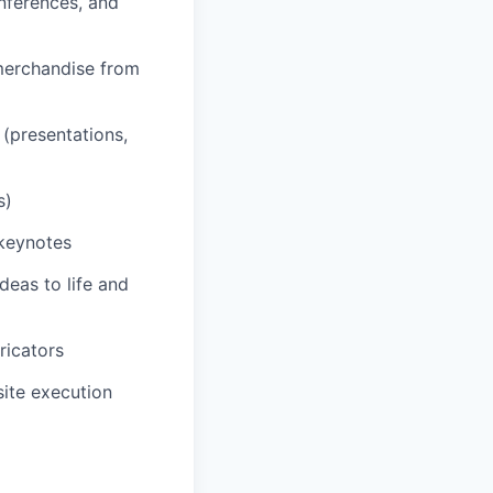
nferences, and
 merchandise from
 (presentations,
s)
 keynotes
deas to life and
ricators
site execution