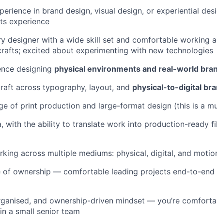
perience in brand design, visual design, or experiential des
ts experience
ary designer with a wide skill set and comfortable working a
afts; excited about experimenting with new technologies
ence designing
physical environments and real-world bra
craft across typography, layout, and
physical-to-digital bra
 of print production and large-format design (this is a mu
, with the ability to translate work into production-ready f
king across multiple mediums: physical, digital, and motio
 of ownership — comfortable leading projects end-to-end 
rganised, and ownership-driven mindset — you’re comforta
n a small senior team