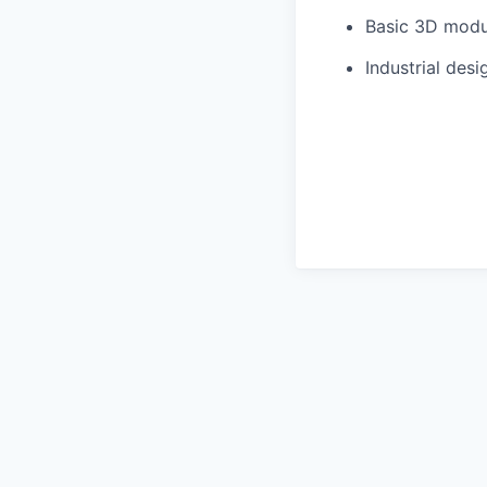
Basic 3D modu
Industrial des