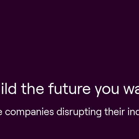
ild the future you w
e companies disrupting their in