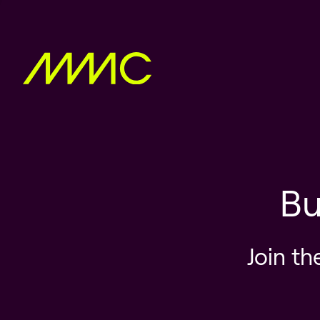
Bu
Join th