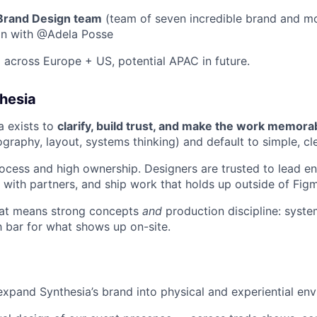
 Brand Design team
(team of seven incredible brand and mo
on with @Adela Posse
across Europe + US, potential APAC in future.
hesia
a exists to
clarify, build trust, and make the work memora
graphy, layout, systems thinking) and default to simple, c
ocess and high ownership. Designers are trusted to lead e
y with partners, and ship work that holds up outside of Fig
that means strong concepts
and
production discipline: system
h bar for what shows up on-site.
expand Synthesia’s brand into physical and experiential en