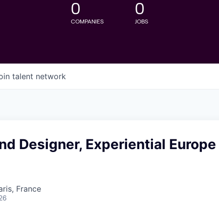
0
0
COMPANIES
JOBS
oin talent network
nd Designer, Experiential Europe
aris, France
26