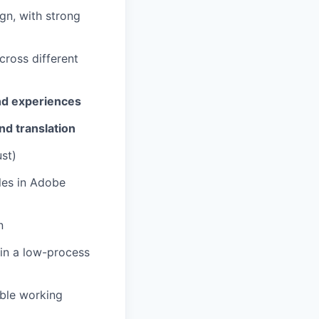
ign, with strong
cross different
nd experiences
nd translation
st)
iles in Adobe
n
in a low-process
ble working