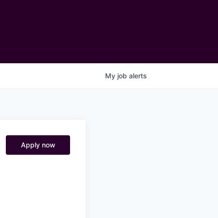
My
job
alerts
Apply now