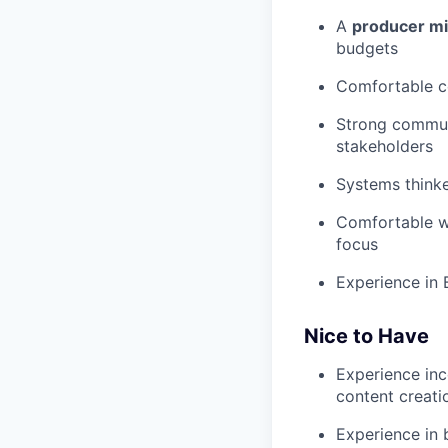
A
producer m
budgets
Comfortable co
Strong communi
stakeholders
Systems thinke
Comfortable wo
focus
Experience in 
Nice to Have
Experience inco
content creati
Experience in 