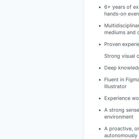
6+ years of ex
hands-on even
Multidisciplin
mediums and cr
Proven experi
Strong visual 
Deep knowledge
Fluent in Figma
Illustrator
Experience wor
A strong sense
environment
A proactive, o
autonomously i