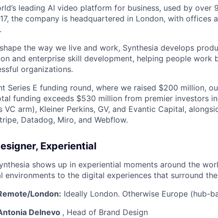
orld’s leading AI video platform for business, used by over
17, the company is headquartered in London, with offices 
.
 shape the way we live and work, Synthesia develops prod
on and enterprise skill development, helping people work b
ssful organizations.
nt Series E funding round, where we raised $200 million, ou
total funding exceeds $530 million from premier investors i
s VC arm), Kleiner Perkins, GV, and Evantic Capital, alongs
tripe, Datadog, Miro, and Webflow.
esigner, Experiential
ynthesia shows up in experiential moments around the wor
l environments to the digital experiences that surround th
Remote/London:
Ideally London. Otherwise Europe (hub-ba
@Antonia Delnevo
, Head of Brand Design