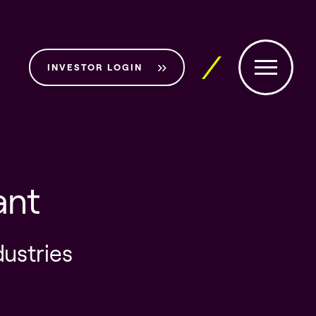
INVESTOR LOGIN
ant
dustries