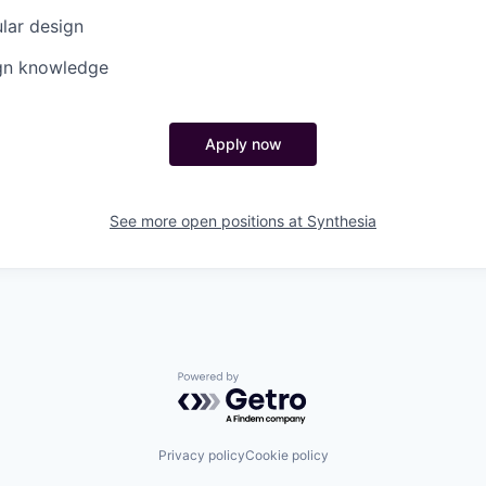
lar design
ign knowledge
Apply now
See more open positions at
Synthesia
Powered by Getro.com
Privacy policy
Cookie policy