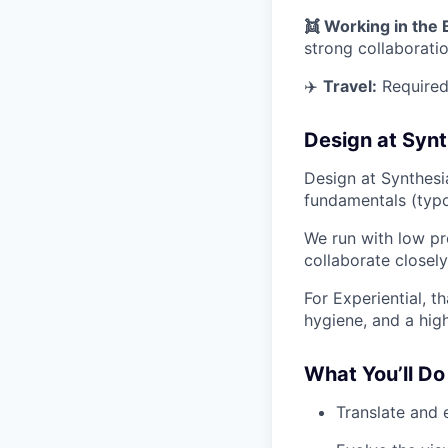
👯 Working in the
strong collaborati
✈️
Travel:
Required 
Design at Synt
Design at Synthesi
fundamentals (typo
We run with low pr
collaborate closel
For Experiential, 
hygiene, and a hig
What You’ll Do
Translate and 