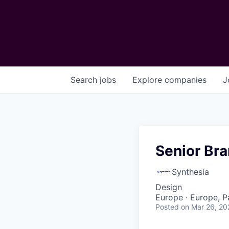
Search
jobs
Explore
companies
J
Senior Bra
Synthesia
Design
Europe · Europe, P
Posted
on Mar 26, 20