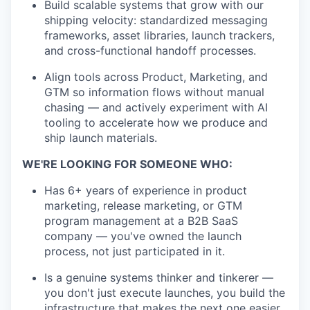
Build scalable systems that grow with our
shipping velocity: standardized messaging
frameworks, asset libraries, launch trackers,
and cross-functional handoff processes.
Align tools across Product, Marketing, and
GTM so information flows without manual
chasing — and actively experiment with AI
tooling to accelerate how we produce and
ship launch materials.
WE'RE LOOKING FOR SOMEONE WHO:
Has 6+ years of experience in product
marketing, release marketing, or GTM
program management at a B2B SaaS
company — you've owned the launch
process, not just participated in it.
Is a genuine systems thinker and tinkerer —
you don't just execute launches, you build the
infrastructure that makes the next one easier.