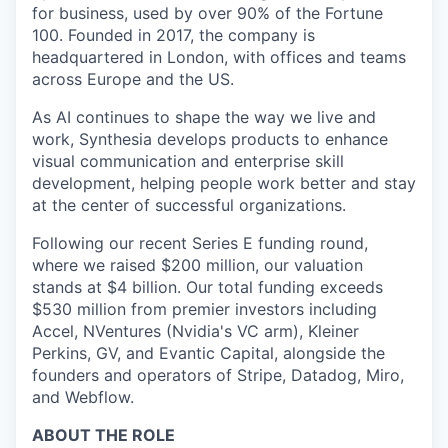
for business, used by over 90% of the Fortune
100. Founded in 2017, the company is
headquartered in London, with offices and teams
across Europe and the US.
As AI continues to shape the way we live and
work, Synthesia develops products to enhance
visual communication and enterprise skill
development, helping people work better and stay
at the center of successful organizations.
Following our recent Series E funding round,
where we raised $200 million, our valuation
stands at $4 billion. Our total funding exceeds
$530 million from premier investors including
Accel, NVentures (Nvidia's VC arm), Kleiner
Perkins, GV, and Evantic Capital, alongside the
founders and operators of Stripe, Datadog, Miro,
and Webflow.
ABOUT THE ROLE