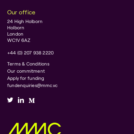
Our office
24 High Holborn
Holborn
London
WC1V 6AZ
+44 (0) 207 938 2220
Terms & Conditions
Our commitment
Apply for funding
fundenquiries@mmc.vc