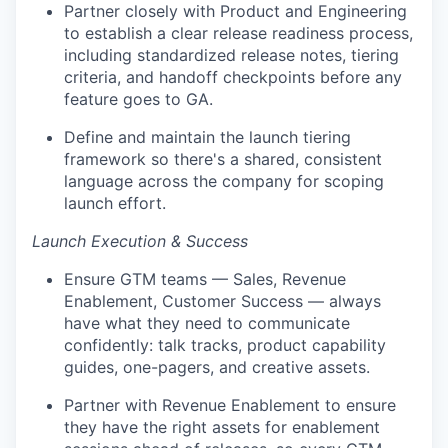
Partner closely with Product and Engineering
to establish a clear release readiness process,
including standardized release notes, tiering
criteria, and handoff checkpoints before any
feature goes to GA.
Define and maintain the launch tiering
framework so there's a shared, consistent
language across the company for scoping
launch effort.
Launch Execution & Success
Ensure GTM teams — Sales, Revenue
Enablement, Customer Success — always
have what they need to communicate
confidently: talk tracks, product capability
guides, one-pagers, and creative assets.
Partner with Revenue Enablement to ensure
they have the right assets for enablement