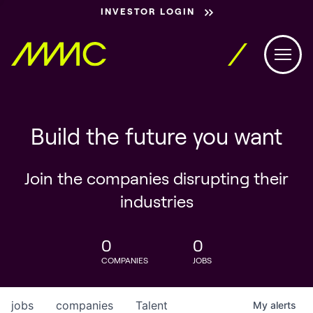
INVESTOR LOGIN
Build the future you want
Join the companies disrupting their
industries
0
0
COMPANIES
JOBS
jobs
companies
Talent
My
alerts