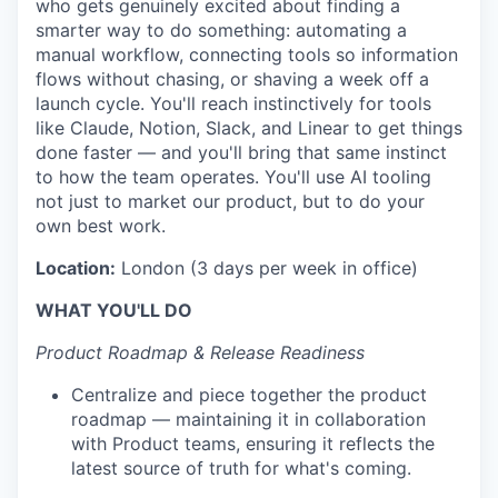
who gets genuinely excited about finding a
smarter way to do something: automating a
manual workflow, connecting tools so information
flows without chasing, or shaving a week off a
launch cycle. You'll reach instinctively for tools
like Claude, Notion, Slack, and Linear to get things
done faster — and you'll bring that same instinct
to how the team operates. You'll use AI tooling
not just to market our product, but to do your
own best work.
Location:
London (3 days per week in office)
WHAT YOU'LL DO
Product Roadmap & Release Readiness
Centralize and piece together the product
roadmap — maintaining it in collaboration
with Product teams, ensuring it reflects the
latest source of truth for what's coming.