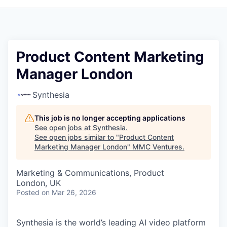
Product Content Marketing
Manager London
Synthesia
This job is no longer accepting applications
See open jobs at
Synthesia
.
See open jobs similar to "
Product Content
Marketing Manager London
"
MMC Ventures
.
Marketing & Communications, Product
London, UK
Posted
on Mar 26, 2026
Synthesia is the world’s leading AI video platform