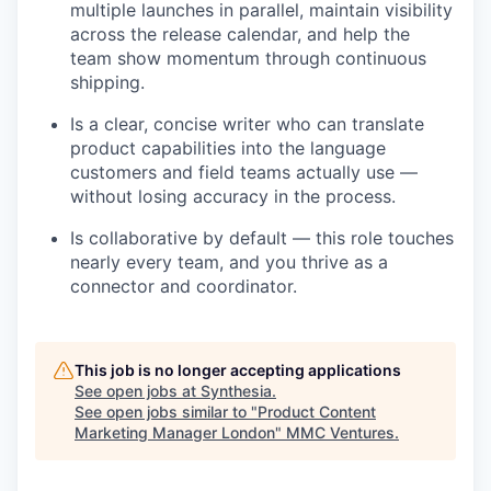
multiple launches in parallel, maintain visibility
across the release calendar, and help the
team show momentum through continuous
shipping.
Is a clear, concise writer who can translate
product capabilities into the language
customers and field teams actually use —
without losing accuracy in the process.
Is collaborative by default — this role touches
nearly every team, and you thrive as a
connector and coordinator.
This job is no longer accepting applications
See open jobs at
Synthesia
.
See open jobs similar to "
Product Content
Marketing Manager London
"
MMC Ventures
.