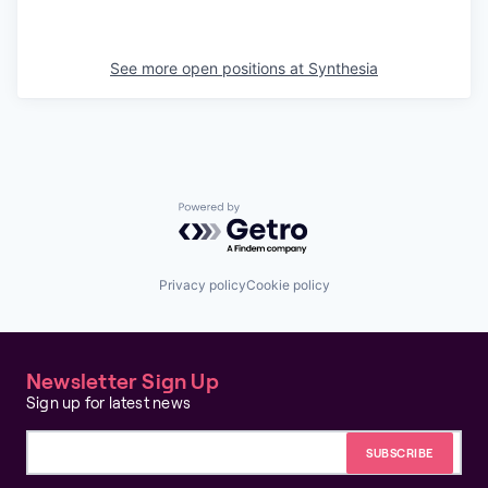
See more open positions at
Synthesia
Powered by Getro.com
Privacy policy
Cookie policy
Newsletter Sign Up
Sign up for latest news
Email address