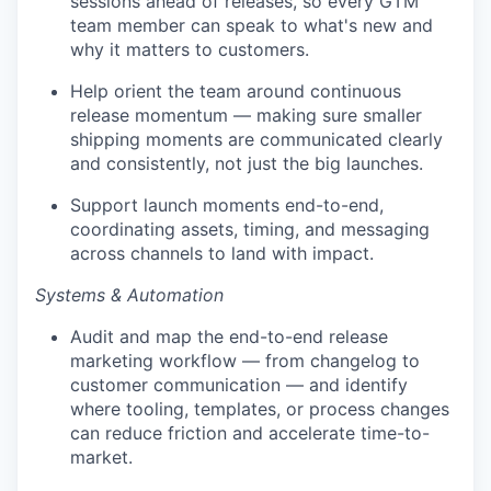
sessions ahead of releases, so every GTM
team member can speak to what's new and
why it matters to customers.
Help orient the team around continuous
release momentum — making sure smaller
shipping moments are communicated clearly
and consistently, not just the big launches.
Support launch moments end-to-end,
coordinating assets, timing, and messaging
across channels to land with impact.
Systems & Automation
Audit and map the end-to-end release
marketing workflow — from changelog to
customer communication — and identify
where tooling, templates, or process changes
can reduce friction and accelerate time-to-
market.