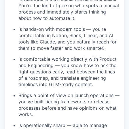
You're the kind of person who spots a manual
process and immediately starts thinking
about how to automate it.
Is hands-on with modern tools — you're
comfortable in Notion, Slack, Linear, and AI
tools like Claude, and you naturally reach for
them to move faster and work smarter.
Is comfortable working directly with Product
and Engineering — you know how to ask the
right questions early, read between the lines
of a roadmap, and translate engineering
timelines into GTM-ready content.
Brings a point of view on launch operations —
you've built tiering frameworks or release
processes before and have opinions on what
works.
Is operationally sharp — able to manage