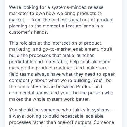
We're looking for a systems-minded release
marketer to own how we bring products to
market — from the earliest signal out of product
planning to the moment a feature lands in a
customer's hands.
This role sits at the intersection of product,
marketing, and go-to-market enablement. You'll
build the processes that make launches
predictable and repeatable, help centralize and
manage the product roadmap, and make sure
field teams always have what they need to speak
confidently about what we're building. You'll be
the connective tissue between Product and
commercial teams, and you'll be the person who
makes the whole system work better.
You should be someone who thinks in systems —
always looking to build repeatable, scalable
processes rather than one-off outputs. Someone