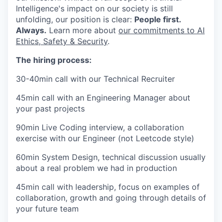
Intelligence's impact on our society is still
unfolding, our position is clear:
People first.
Always.
Learn more about
our commitments to AI
Ethics, Safety & Security
.
The hiring process:
30-40min call with our Technical Recruiter
45min call with an Engineering Manager about
your past projects
90min Live Coding interview, a collaboration
exercise with our Engineer (not Leetcode style)
60min System Design, technical discussion usually
about a real problem we had in production
45min call with leadership, focus on examples of
collaboration, growth and going through details of
your future team