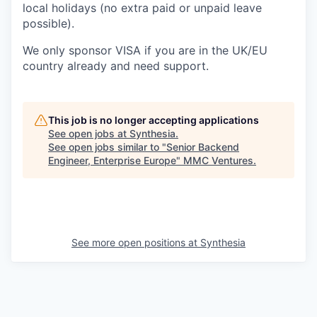
local holidays (no extra paid or unpaid leave
possible).
We only sponsor VISA if you are in the UK/EU
country already and need support.
This job is no longer accepting applications
See open jobs at
Synthesia
.
See open jobs similar to "
Senior Backend
Engineer, Enterprise Europe
"
MMC Ventures
.
See more open positions at
Synthesia