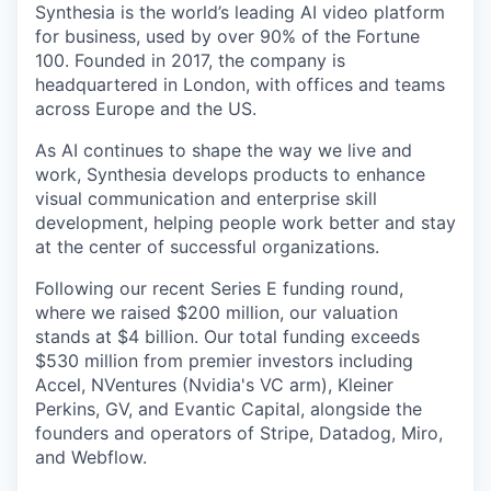
Synthesia is the world’s leading AI video platform
for business, used by over 90% of the Fortune
100. Founded in 2017, the company is
headquartered in London, with offices and teams
across Europe and the US.
As AI continues to shape the way we live and
work, Synthesia develops products to enhance
visual communication and enterprise skill
development, helping people work better and stay
at the center of successful organizations.
Following our recent Series E funding round,
where we raised $200 million, our valuation
stands at $4 billion. Our total funding exceeds
$530 million from premier investors including
Accel, NVentures (Nvidia's VC arm), Kleiner
Perkins, GV, and Evantic Capital, alongside the
founders and operators of Stripe, Datadog, Miro,
and Webflow.