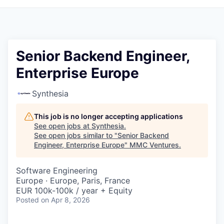
Senior Backend Engineer,
Enterprise Europe
Synthesia
This job is no longer accepting applications
See open jobs at
Synthesia
.
See open jobs similar to "
Senior Backend
Engineer, Enterprise Europe
"
MMC Ventures
.
Software Engineering
Europe · Europe, Paris, France
EUR 100k-100k / year + Equity
Posted
on Apr 8, 2026