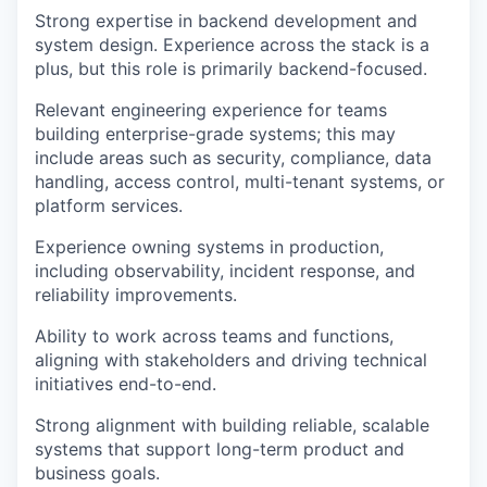
Strong expertise in backend development and
system design. Experience across the stack is a
plus, but this role is primarily backend-focused.
Relevant engineering experience for teams
building enterprise-grade systems; this may
include areas such as security, compliance, data
handling, access control, multi-tenant systems, or
platform services.
Experience owning systems in production,
including observability, incident response, and
reliability improvements.
Ability to work across teams and functions,
aligning with stakeholders and driving technical
initiatives end-to-end.
Strong alignment with building reliable, scalable
systems that support long-term product and
business goals.