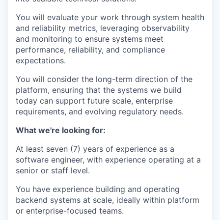
You will evaluate your work through system health
and reliability metrics, leveraging observability
and monitoring to ensure systems meet
performance, reliability, and compliance
expectations.
You will consider the long-term direction of the
platform, ensuring that the systems we build
today can support future scale, enterprise
requirements, and evolving regulatory needs.
What we're looking for:
At least seven (7) years of experience as a
software engineer, with experience operating at a
senior or staff level.
You have experience building and operating
backend systems at scale, ideally within platform
or enterprise-focused teams.