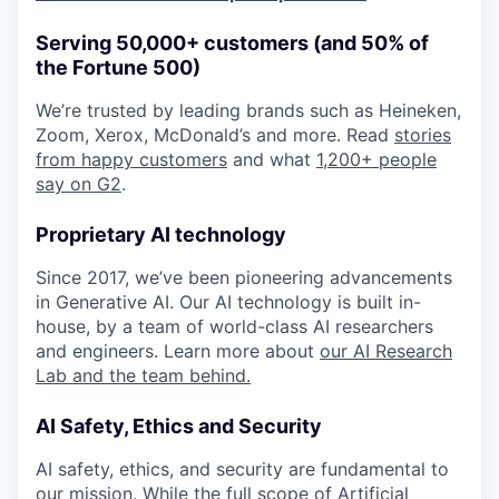
Serving 50,000+ customers (and 50% of
the Fortune 500)
We’re trusted by leading brands such as Heineken,
Zoom, Xerox, McDonald’s and more. Read
stories
from happy customers
and what
1,200+ people
say on G2
.
Proprietary AI technology
Since 2017, we’ve been pioneering advancements
in Generative AI. Our AI technology is built in-
house, by a team of world-class AI researchers
and engineers. Learn more about
our AI Research
Lab and the team behind.
AI Safety, Ethics and Security
AI safety, ethics, and security are fundamental to
our mission. While the full scope of Artificial