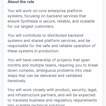
About the role
You will work on core enterprise platform
systems, focusing on backend services that
ensure Synthesia is secure, reliable, and scalable
for our largest customers.
You will contribute to distributed backend
systems and shared platform services, and be
responsible for the safe and reliable operation of
these systems in production.
You will have ownership of projects that span
months and multiple teams, requiring you to break
down complex, ambiguous problems into clear
steps that can be delivered and validated
iteratively.
You will work closely with product, security, legal,
and infrastructure partners, and will be expected
to translate business and regulatory requirements
into scalable technical solutions.