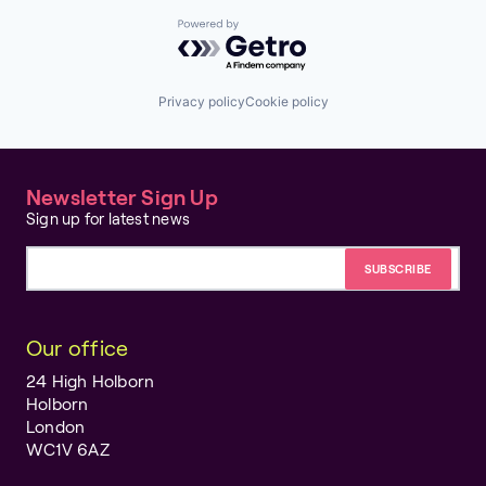
Powered by Getro.com
Privacy policy
Cookie policy
Newsletter Sign Up
Sign up for latest news
Email address
Our office
24 High Holborn
Holborn
London
WC1V 6AZ