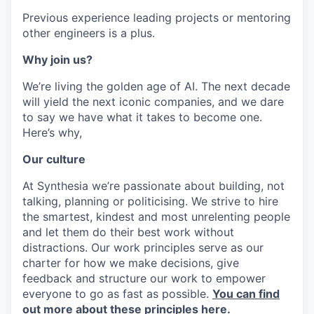
Previous experience leading projects or mentoring
other engineers is a plus.
Why join us?
We’re living the golden age of AI. The next decade
will yield the next iconic companies, and we dare
to say we have what it takes to become one.
Here’s why,
Our culture
At Synthesia we’re passionate about building, not
talking, planning or politicising. We strive to hire
the smartest, kindest and most unrelenting people
and let them do their best work without
distractions. Our work principles serve as our
charter for how we make decisions, give
feedback and structure our work to empower
everyone to go as fast as possible.
You can find
out more about these principles here.