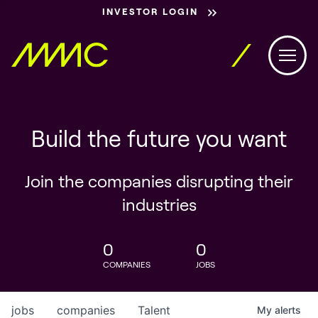
INVESTOR LOGIN
Build the future you want
Join the companies disrupting their
industries
0
0
COMPANIES
JOBS
jobs
companies
Talent
My
alerts