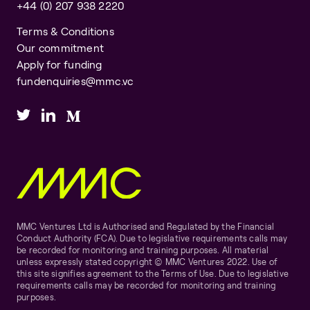
+44 (0) 207 938 2220
Terms & Conditions
Our commitment
Apply for funding
fundenquiries@mmc.vc
MMC Ventures Ltd is Authorised and Regulated by the Financial
Conduct Authority (FCA). Due to legislative requirements calls may
be recorded for monitoring and training purposes. All material
unless expressly stated copyright © MMC Ventures 2022. Use of
this site signifies agreement to the Terms of Use. Due to legislative
requirements calls may be recorded for monitoring and training
purposes.