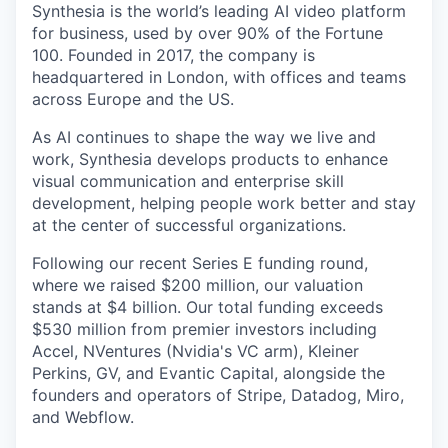
Synthesia is the world’s leading AI video platform
for business, used by over 90% of the Fortune
100. Founded in 2017, the company is
headquartered in London, with offices and teams
across Europe and the US.
As AI continues to shape the way we live and
work, Synthesia develops products to enhance
visual communication and enterprise skill
development, helping people work better and stay
at the center of successful organizations.
Following our recent Series E funding round,
where we raised $200 million, our valuation
stands at $4 billion. Our total funding exceeds
$530 million from premier investors including
Accel, NVentures (Nvidia's VC arm), Kleiner
Perkins, GV, and Evantic Capital, alongside the
founders and operators of Stripe, Datadog, Miro,
and Webflow.