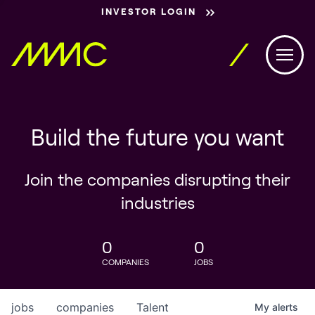
INVESTOR LOGIN
Build the future you want
Join the companies disrupting their
industries
0
0
COMPANIES
JOBS
jobs
companies
Talent
My
alerts