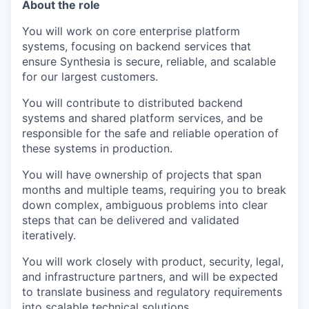
About the role
You will work on core enterprise platform
systems, focusing on backend services that
ensure Synthesia is secure, reliable, and scalable
for our largest customers.
You will contribute to distributed backend
systems and shared platform services, and be
responsible for the safe and reliable operation of
these systems in production.
You will have ownership of projects that span
months and multiple teams, requiring you to break
down complex, ambiguous problems into clear
steps that can be delivered and validated
iteratively.
You will work closely with product, security, legal,
and infrastructure partners, and will be expected
to translate business and regulatory requirements
into scalable technical solutions.