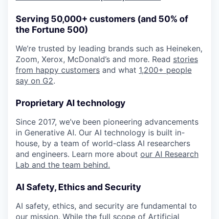
Serving 50,000+ customers (and 50% of
the Fortune 500)
We’re trusted by leading brands such as Heineken,
Zoom, Xerox, McDonald’s and more. Read
stories
from happy customers
and what
1,200+ people
say on G2
.
Proprietary AI technology
Since 2017, we’ve been pioneering advancements
in Generative AI. Our AI technology is built in-
house, by a team of world-class AI researchers
and engineers. Learn more about
our AI Research
Lab and the team behind.
AI Safety, Ethics and Security
AI safety, ethics, and security are fundamental to
our mission. While the full scope of Artificial