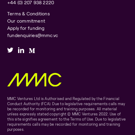
+44 (0) 207 938 2220
Terms & Conditions
Our commitment
Apply for funding
fundenquiries@mmc.vc
MMC Ventures Ltd is Authorised and Regulated by the Financial
Conduct Authority (FCA). Due to legislative requirements calls may
be recorded for monitoring and training purposes. All material
unless expressly stated copyright © MMC Ventures 2022. Use of
this site signifies agreement to the Terms of Use. Due to legislative
requirements calls may be recorded for monitoring and training
purposes.