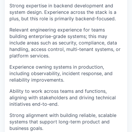
Strong expertise in backend development and
system design. Experience across the stack is a
plus, but this role is primarily backend-focused.
Relevant engineering experience for teams
building enterprise-grade systems; this may
include areas such as security, compliance, data
handling, access control, multi-tenant systems, or
platform services.
Experience owning systems in production,
including observability, incident response, and
reliability improvements.
Ability to work across teams and functions,
aligning with stakeholders and driving technical
initiatives end-to-end.
Strong alignment with building reliable, scalable
systems that support long-term product and
business goals.