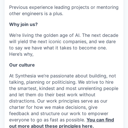
Previous experience leading projects or mentoring
other engineers is a plus.
Why join us?
We’re living the golden age of AI. The next decade
will yield the next iconic companies, and we dare
to say we have what it takes to become one.
Here’s why,
Our culture
At Synthesia we’re passionate about building, not
talking, planning or politicising. We strive to hire
the smartest, kindest and most unrelenting people
and let them do their best work without
distractions. Our work principles serve as our
charter for how we make decisions, give
feedback and structure our work to empower
everyone to go as fast as possible.
You can find
out more about these principles here.