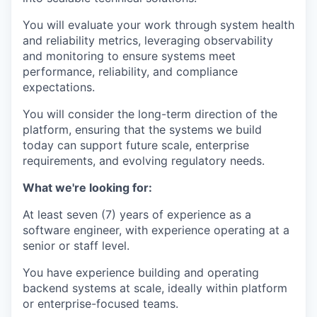
You will evaluate your work through system health
and reliability metrics, leveraging observability
and monitoring to ensure systems meet
performance, reliability, and compliance
expectations.
You will consider the long-term direction of the
platform, ensuring that the systems we build
today can support future scale, enterprise
requirements, and evolving regulatory needs.
What we're looking for:
At least seven (7) years of experience as a
software engineer, with experience operating at a
senior or staff level.
You have experience building and operating
backend systems at scale, ideally within platform
or enterprise-focused teams.