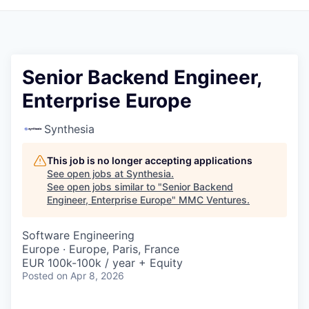
Senior Backend Engineer,
Enterprise Europe
Synthesia
This job is no longer accepting applications
See open jobs at
Synthesia
.
See open jobs similar to "
Senior Backend
Engineer, Enterprise Europe
"
MMC Ventures
.
Software Engineering
Europe · Europe, Paris, France
EUR 100k-100k / year + Equity
Posted
on Apr 8, 2026