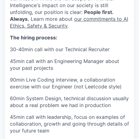
Intelligence's impact on our society is still
unfolding, our position is clear:
People first.
Always.
Learn more about
our commitments to AI
Ethics, Safety & Security
.
The hiring process:
30-40min call with our Technical Recruiter
45min call with an Engineering Manager about
your past projects
90min Live Coding interview, a collaboration
exercise with our Engineer (not Leetcode style)
60min System Design, technical discussion usually
about a real problem we had in production
45min call with leadership, focus on examples of
collaboration, growth and going through details of
your future team