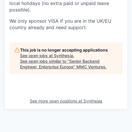
local holidays (no extra paid or unpaid leave
possible).
We only sponsor VISA if you are in the UK/EU
country already and need support.
This job is no longer accepting applications
See open jobs at
Synthesia
.
See open jobs similar to "
Senior Backend
Engineer, Enterprise Europe
"
MMC Ventures
.
See more open positions at
Synthesia