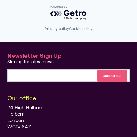
Powered by Getro.com
Privacy policy
Cookie policy
Newsletter Sign Up
Sign up for latest news
Email address
Our office
24 High Holborn
Holborn
London
WC1V 6AZ