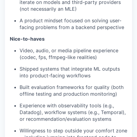
iterate on models and third-party providers
(not necessarily an MLE)
A product mindset focused on solving user-
facing problems from a backend perspective
Nice-to-haves
Video, audio, or media pipeline experience
(codec, fps, ffmpeg-like realities)
Shipped systems that integrate ML outputs
into product-facing workflows
Built evaluation frameworks for quality (both
offline testing and production monitoring)
Experience with observability tools (e.g.,
Datadog), workflow systems (e.g., Temporal),
or recommendation/evaluation systems
Willingness to step outside your comfort zone