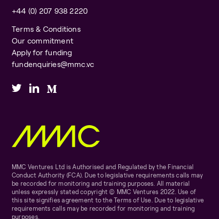
+44 (0) 207 938 2220
Terms & Conditions
Our commitment
Apply for funding
fundenquiries@mmc.vc
MMC Ventures Ltd is Authorised and Regulated by the Financial
Conduct Authority (FCA). Due to legislative requirements calls may
be recorded for monitoring and training purposes. All material
unless expressly stated copyright © MMC Ventures 2022. Use of
this site signifies agreement to the Terms of Use. Due to legislative
requirements calls may be recorded for monitoring and training
purposes.