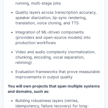
running, multi-stage jobs
Quality layers across transcription accuracy,
speaker diarization, lip-sync rendering,
translation, voice cloning, and TTS
Integration of ML-driven components
(providers and open-source models) into
production workflows
Video and audio complexity (normalization,
chunking, encoding, vocal separation,
retiming)
Evaluation frameworks that prove measurable
improvements in output quality
You will own projects that span multiple systems
and domains, such as:
Building robustness layers (retries,
idempotency, failure recovery) for long-