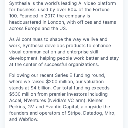
Synthesia is the world’s leading AI video platform
for business, used by over 90% of the Fortune
100. Founded in 2017, the company is
headquartered in London, with offices and teams
across Europe and the US.
As AI continues to shape the way we live and
work, Synthesia develops products to enhance
visual communication and enterprise skill
development, helping people work better and stay
at the center of successful organizations.
Following our recent Series E funding round,
where we raised $200 million, our valuation
stands at $4 billion. Our total funding exceeds
$530 million from premier investors including
Accel, NVentures (Nvidia's VC arm), Kleiner
Perkins, GV, and Evantic Capital, alongside the
founders and operators of Stripe, Datadog, Miro,
and Webflow.