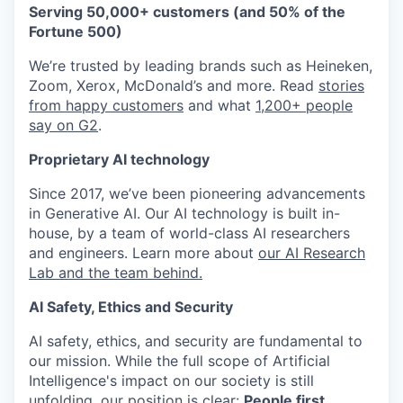
Serving 50,000+ customers (and 50% of the
Fortune 500)
We’re trusted by leading brands such as Heineken,
Zoom, Xerox, McDonald’s and more. Read
stories
from happy customers
and what
1,200+ people
say on G2
.
Proprietary AI technology
Since 2017, we’ve been pioneering advancements
in Generative AI. Our AI technology is built in-
house, by a team of world-class AI researchers
and engineers. Learn more about
our AI Research
Lab and the team behind.
AI Safety, Ethics and Security
AI safety, ethics, and security are fundamental to
our mission. While the full scope of Artificial
Intelligence's impact on our society is still
unfolding, our position is clear:
People first.