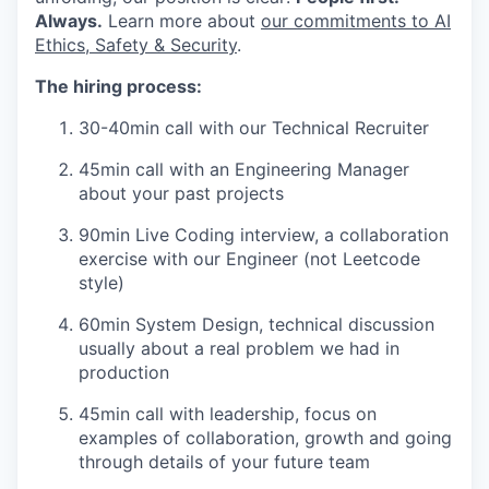
Always.
Learn more about
our commitments to AI
Ethics, Safety & Security
.
The hiring process:
30-40min call with our Technical Recruiter
45min call with an Engineering Manager
about your past projects
90min Live Coding interview, a collaboration
exercise with our Engineer (not Leetcode
style)
60min System Design, technical discussion
usually about a real problem we had in
production
45min call with leadership, focus on
examples of collaboration, growth and going
through details of your future team