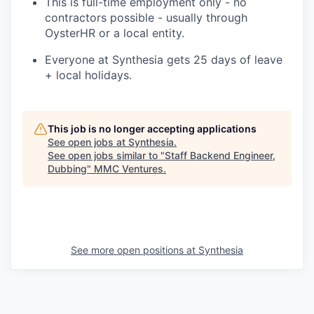
This is full-time employment only - no
contractors possible - usually through
OysterHR or a local entity.
Everyone at Synthesia gets 25 days of leave
+ local holidays.
This job is no longer accepting applications
See open jobs at
Synthesia
.
See open jobs similar to "
Staff Backend Engineer,
Dubbing
"
MMC Ventures
.
See more open positions at
Synthesia