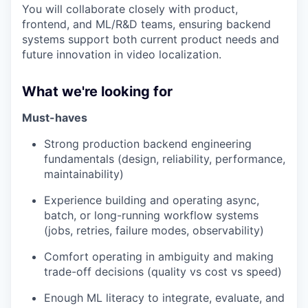
You will collaborate closely with product,
frontend, and ML/R&D teams, ensuring backend
systems support both current product needs and
future innovation in video localization.
What we're looking for
Must-haves
Strong production backend engineering
fundamentals (design, reliability, performance,
maintainability)
Experience building and operating async,
batch, or long-running workflow systems
(jobs, retries, failure modes, observability)
Comfort operating in ambiguity and making
trade-off decisions (quality vs cost vs speed)
Enough ML literacy to integrate, evaluate, and