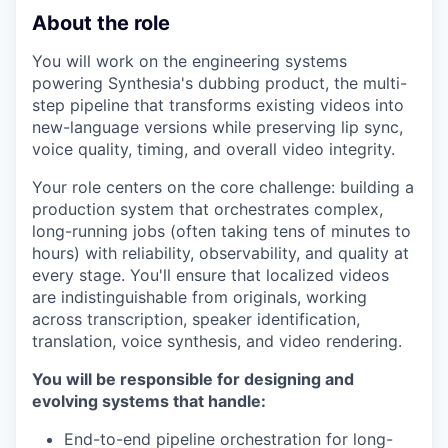
About the role
You will work on the engineering systems
powering Synthesia's dubbing product, the multi-
step pipeline that transforms existing videos into
new-language versions while preserving lip sync,
voice quality, timing, and overall video integrity.
Your role centers on the core challenge: building a
production system that orchestrates complex,
long-running jobs (often taking tens of minutes to
hours) with reliability, observability, and quality at
every stage. You'll ensure that localized videos
are indistinguishable from originals, working
across transcription, speaker identification,
translation, voice synthesis, and video rendering.
You will be responsible for designing and
evolving systems that handle:
End-to-end pipeline orchestration for long-