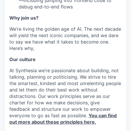
—including jumping into frontend code to
debug end-to-end flows
Why join us?
We’re living the golden age of AI. The next decade
will yield the next iconic companies, and we dare
to say we have what it takes to become one.
Here’s why,
Our culture
At Synthesia we’re passionate about building, not
talking, planning or politicising. We strive to hire
the smartest, kindest and most unrelenting people
and let them do their best work without
distractions. Our work principles serve as our
charter for how we make decisions, give
feedback and structure our work to empower
everyone to go as fast as possible.
You can find
out more about these principles here.