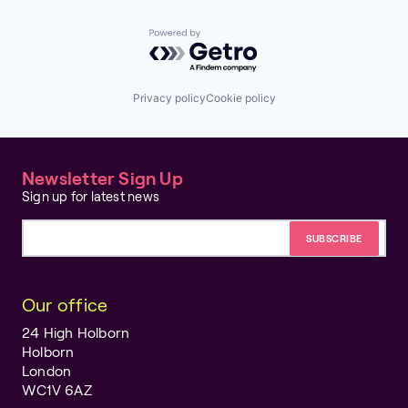
Powered by Getro.com
Privacy policy
Cookie policy
Newsletter Sign Up
Sign up for latest news
Email address
Our office
24 High Holborn
Holborn
London
WC1V 6AZ