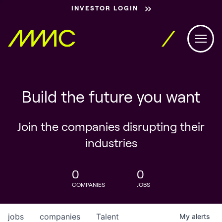
INVESTOR LOGIN
Build the future you want
Join the companies disrupting their
industries
0
0
COMPANIES
JOBS
jobs
companies
Talent
My
alerts