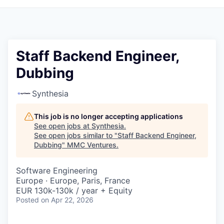
Staff Backend Engineer,
Dubbing
Synthesia
This job is no longer accepting applications
See open jobs at
Synthesia
.
See open jobs similar to "
Staff Backend Engineer,
Dubbing
"
MMC Ventures
.
Software Engineering
Europe · Europe, Paris, France
EUR 130k-130k / year + Equity
Posted
on Apr 22, 2026