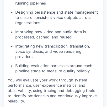
running pipelines
Designing persistence and state management
to ensure consistent voice outputs across
regenerations
Improving how video and audio data is
processed, cached, and reused
Integrating new transcription, translation,
voice synthesis, and video rendering
providers
Building evaluation harnesses around each
pipeline stage to measure quality reliably
You will evaluate your work through system
performance, user experience metrics, and
observability, using tracing and debugging tools
to identify bottlenecks and continuously improve
reliability.