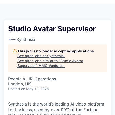
Studio Avatar Supervisor
Synthesia
This job is no longer accepting applications
See open jobs at
Synthesia
.
See open jobs similar to "
Studio Avatar
Supervisor
"
MMC Ventures
.
People & HR, Operations
London, UK
Posted
on May 12, 2026
Synthesia is the world’s leading AI video platform
for business, used by over 90% of the Fortune