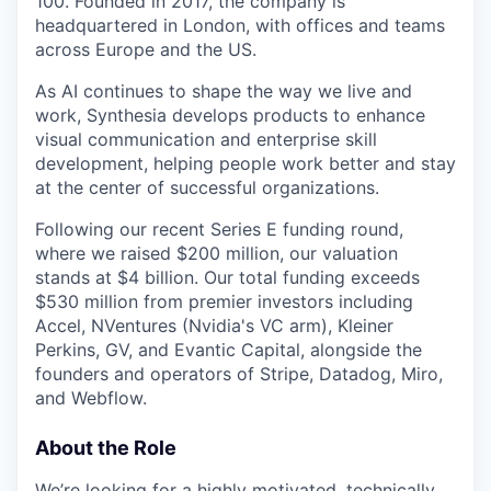
100. Founded in 2017, the company is
headquartered in London, with offices and teams
across Europe and the US.
As AI continues to shape the way we live and
work, Synthesia develops products to enhance
visual communication and enterprise skill
development, helping people work better and stay
at the center of successful organizations.
Following our recent Series E funding round,
where we raised $200 million, our valuation
stands at $4 billion. Our total funding exceeds
$530 million from premier investors including
Accel, NVentures (Nvidia's VC arm), Kleiner
Perkins, GV, and Evantic Capital, alongside the
founders and operators of Stripe, Datadog, Miro,
and Webflow.
About the Role
We’re looking for a highly motivated, technically