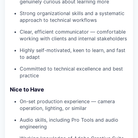
genuinely curious about learning more
Strong organizational skills and a systematic
approach to technical workflows
Clear, efficient communicator — comfortable
working with clients and internal stakeholders
Highly self-motivated, keen to learn, and fast
to adapt
Committed to technical excellence and best
practice
Nice to Have
On-set production experience — camera
operation, lighting, or similar
Audio skills, including Pro Tools and audio
engineering