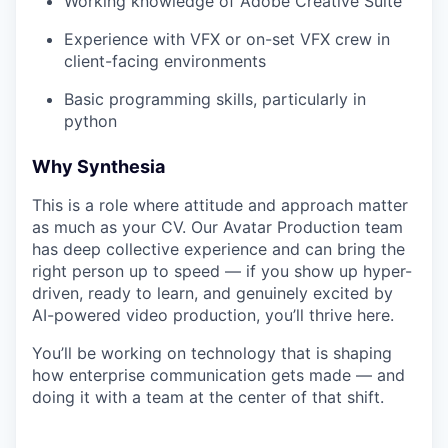
Working knowledge of Adobe Creative Suite
Experience with VFX or on-set VFX crew in
client-facing environments
Basic programming skills, particularly in
python
Why Synthesia
This is a role where attitude and approach matter
as much as your CV. Our Avatar Production team
has deep collective experience and can bring the
right person up to speed — if you show up hyper-
driven, ready to learn, and genuinely excited by
AI-powered video production, you’ll thrive here.
You’ll be working on technology that is shaping
how enterprise communication gets made — and
doing it with a team at the center of that shift.