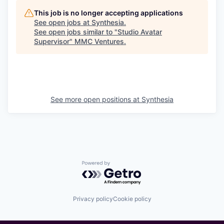
This job is no longer accepting applications
See open jobs at
Synthesia
.
See open jobs similar to "
Studio Avatar
Supervisor
"
MMC Ventures
.
See more open positions at
Synthesia
Powered by Getro.com
Privacy policy
Cookie policy