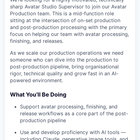
sharp Avatar Studio Supervisor to join our Avatar
Production team. This is a mid-function role
sitting at the intersection of on-set production
and post-production processing with the primary
focus on helping our team with avatar processing,
finishing, and releases.
As we scale our production operations we need
someone who can dive into the production to
post-production pipeline, bring organisational
rigor, technical quality and grow fast in an AI-
powered environment.
What You’ll Be Doing
Support avatar processing, finishing, and
release workflows as a core part of the post-
production pipeline
Use and develop proficiency with AI tools —
including Claude, generative image tools, and