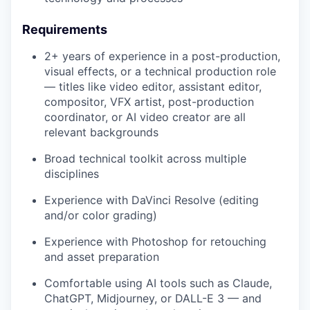
Requirements
2+ years of experience in a post-production,
visual effects, or a technical production role
— titles like video editor, assistant editor,
compositor, VFX artist, post-production
coordinator, or AI video creator are all
relevant backgrounds
Broad technical toolkit across multiple
disciplines
Experience with DaVinci Resolve (editing
and/or color grading)
Experience with Photoshop for retouching
and asset preparation
Comfortable using AI tools such as Claude,
ChatGPT, Midjourney, or DALL-E 3 — and