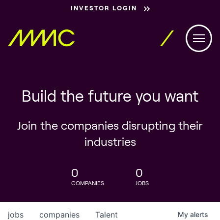
INVESTOR LOGIN
Build the future you want
Join the companies disrupting their
industries
0
0
COMPANIES
JOBS
jobs
companies
Talent
My
alerts