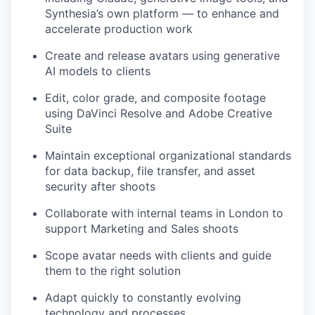
Synthesia’s own platform — to enhance and
accelerate production work
Create and release avatars using generative
AI models to clients
Edit, color grade, and composite footage
using DaVinci Resolve and Adobe Creative
Suite
Maintain exceptional organizational standards
for data backup, file transfer, and asset
security after shoots
Collaborate with internal teams in London to
support Marketing and Sales shoots
Scope avatar needs with clients and guide
them to the right solution
Adapt quickly to constantly evolving
technology and processes