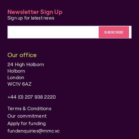
Newsletter Sign Up
Sign up for latest news
Email address
Our office
24 High Holborn
Holborn
London
WC1V 6AZ
+44 (0) 207 938 2220
Terms & Conditions
Our commitment
Apply for funding
fundenquiries@mmc.vc