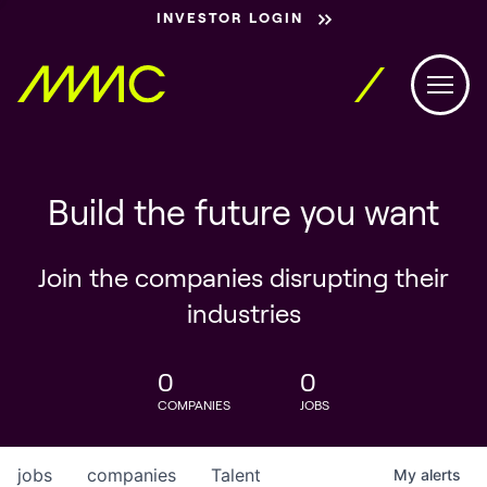
INVESTOR LOGIN
Build the future you want
Join the companies disrupting their
industries
0
0
COMPANIES
JOBS
jobs
companies
Talent
My
alerts