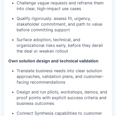
Challenge vague requests and reframe them
into clear, high-impact use cases
Qualify rigorously: assess fit, urgency,
stakeholder commitment, and path to value
before committing support
Surface adoption, technical, and
organizational risks early, before they derail
the deal or weaken rollout
Own solution design and technical validation
Translate business needs into clear solution
approaches, validation plans, and customer-
facing recommendations
Design and run pilots, workshops, demos, and
proof points with explicit success criteria and
business outcomes
Connect Synthesia capabilities to customer