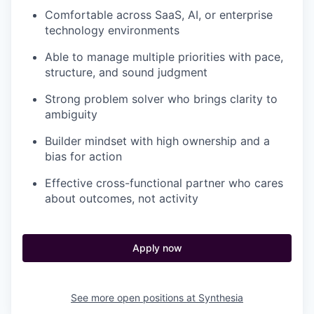
Comfortable across SaaS, AI, or enterprise
technology environments
Able to manage multiple priorities with pace,
structure, and sound judgment
Strong problem solver who brings clarity to
ambiguity
Builder mindset with high ownership and a
bias for action
Effective cross-functional partner who cares
about outcomes, not activity
Apply now
See more open positions at
Synthesia