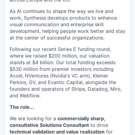
As AI continues to shape the way we live and
work, Synthesia develops products to enhance
visual communication and enterprise skill
development, helping people work better and stay
at the center of successful organizations.
Following our recent Series E funding round,
where we raised $200 million, our valuation
stands at $4 billion. Our total funding exceeds
$530 million from premier investors including
Accel, NVentures (Nvidia's VC arm), Kleiner
Perkins, GV, and Evantic Capital, alongside the
founders and operators of Stripe, Datadog, Miro,
and Webflow.
The role...
We are looking for a
commercially sharp,
consultative Solutions Consultant
to drive
technical validation and value realization
for