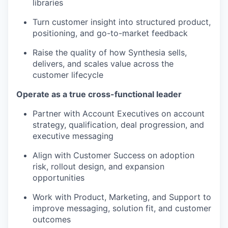
libraries
Turn customer insight into structured product,
positioning, and go-to-market feedback
Raise the quality of how Synthesia sells,
delivers, and scales value across the
customer lifecycle
Operate as a true cross-functional leader
Partner with Account Executives on account
strategy, qualification, deal progression, and
executive messaging
Align with Customer Success on adoption
risk, rollout design, and expansion
opportunities
Work with Product, Marketing, and Support to
improve messaging, solution fit, and customer
outcomes