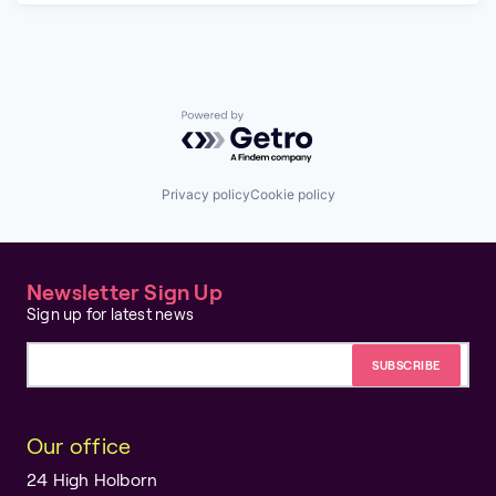
Powered by Getro.com
Privacy policy
Cookie policy
Newsletter Sign Up
Sign up for latest news
Email address
Our office
24 High Holborn