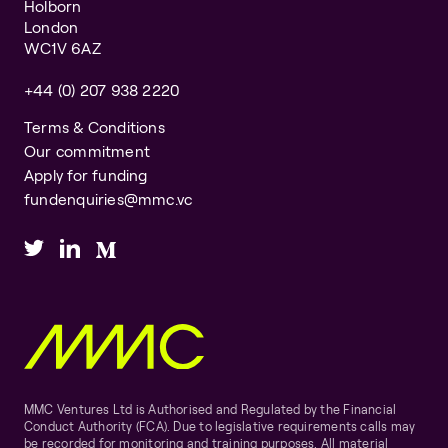
Holborn
London
WC1V 6AZ
+44 (0) 207 938 2220
Terms & Conditions
Our commitment
Apply for funding
fundenquiries@mmc.vc
MMC Ventures Ltd is Authorised and Regulated by the Financial
Conduct Authority (FCA). Due to legislative requirements calls may
be recorded for monitoring and training purposes. All material