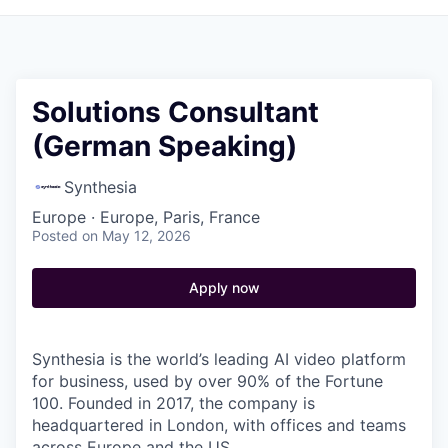
Solutions Consultant
(German Speaking)
Synthesia
Europe · Europe, Paris, France
Posted
on May 12, 2026
Apply now
Synthesia is the world’s leading AI video platform
for business, used by over 90% of the Fortune
100. Founded in 2017, the company is
headquartered in London, with offices and teams
across Europe and the US.