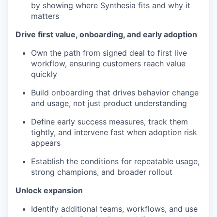
by showing where Synthesia fits and why it
matters
Drive first value, onboarding, and early adoption
Own the path from signed deal to first live
workflow, ensuring customers reach value
quickly
Build onboarding that drives behavior change
and usage, not just product understanding
Define early success measures, track them
tightly, and intervene fast when adoption risk
appears
Establish the conditions for repeatable usage,
strong champions, and broader rollout
Unlock expansion
Identify additional teams, workflows, and use