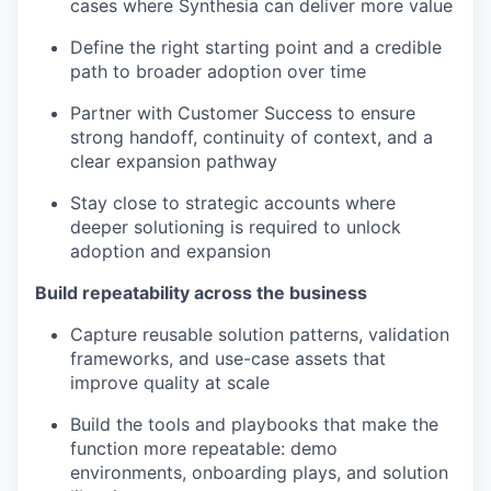
cases where Synthesia can deliver more value
Define the right starting point and a credible
path to broader adoption over time
Partner with Customer Success to ensure
strong handoff, continuity of context, and a
clear expansion pathway
Stay close to strategic accounts where
deeper solutioning is required to unlock
adoption and expansion
Build repeatability across the business
Capture reusable solution patterns, validation
frameworks, and use-case assets that
improve quality at scale
Build the tools and playbooks that make the
function more repeatable: demo
environments, onboarding plays, and solution