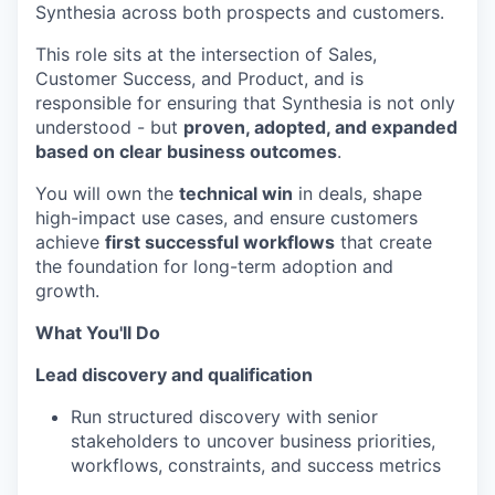
Synthesia across both prospects and customers.
This role sits at the intersection of Sales,
Customer Success, and Product, and is
responsible for ensuring that Synthesia is not only
understood - but
proven, adopted, and expanded
based on clear business outcomes
.
You will own the
technical win
in deals, shape
high-impact use cases, and ensure customers
achieve
first successful workflows
that create
the foundation for long-term adoption and
growth.
What You'll Do
Lead discovery and qualification
Run structured discovery with senior
stakeholders to uncover business priorities,
workflows, constraints, and success metrics