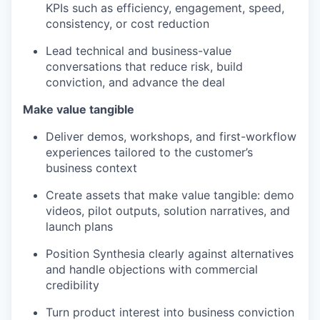
KPIs such as efficiency, engagement, speed,
consistency, or cost reduction
Lead technical and business-value
conversations that reduce risk, build
conviction, and advance the deal
Make value tangible
Deliver demos, workshops, and first-workflow
experiences tailored to the customer’s
business context
Create assets that make value tangible: demo
videos, pilot outputs, solution narratives, and
launch plans
Position Synthesia clearly against alternatives
and handle objections with commercial
credibility
Turn product interest into business conviction