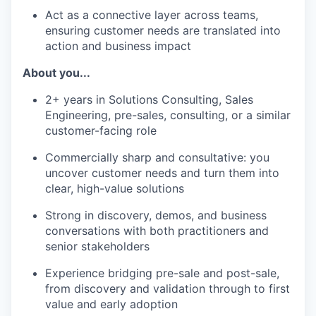
Act as a connective layer across teams,
ensuring customer needs are translated into
action and business impact
About you...
2+ years in Solutions Consulting, Sales
Engineering, pre-sales, consulting, or a similar
customer-facing role
Commercially sharp and consultative: you
uncover customer needs and turn them into
clear, high-value solutions
Strong in discovery, demos, and business
conversations with both practitioners and
senior stakeholders
Experience bridging pre-sale and post-sale,
from discovery and validation through to first
value and early adoption