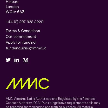
Holborn
London
WC1V 6AZ
+44 (0) 207 938 2220
Terms & Conditions
Our commitment
Apply for funding
fundenquiries@mmc.vc
MMC Ventures Ltd is Authorised and Regulated by the Financial
Conduct Authority (FCA). Due to legislative requirements calls may
be recorded for monitoring and training purposes. All material