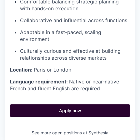
Comfortable balancing strategic planning
with hands-on execution
Collaborative and influential across functions
Adaptable in a fast-paced, scaling
environment
Culturally curious and effective at building
relationships across diverse markets
Location:
Paris or London
Language requirement:
Native or near-native
French and fluent English are required
Apply now
See more open positions at
Synthesia