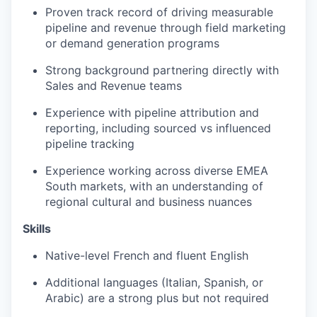
Proven track record of driving measurable
pipeline and revenue through field marketing
or demand generation programs
Strong background partnering directly with
Sales and Revenue teams
Experience with pipeline attribution and
reporting, including sourced vs influenced
pipeline tracking
Experience working across diverse EMEA
South markets, with an understanding of
regional cultural and business nuances
Skills
Native-level French and fluent English
Additional languages (Italian, Spanish, or
Arabic) are a strong plus but not required