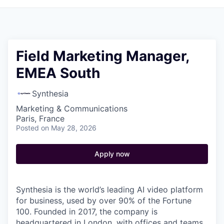
Field Marketing Manager,
EMEA South
Synthesia
Marketing & Communications
Paris, France
Posted
on May 28, 2026
Apply now
Synthesia is the world’s leading AI video platform
for business, used by over 90% of the Fortune
100. Founded in 2017, the company is
headquartered in London, with offices and teams