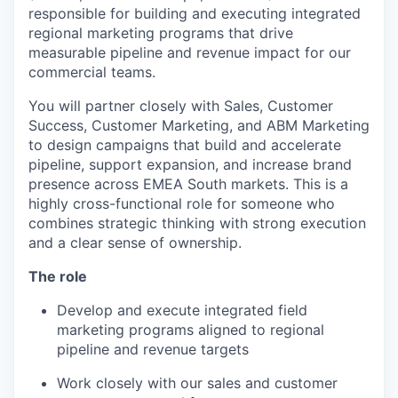
responsible for building and executing integrated
regional marketing programs that drive
measurable pipeline and revenue impact for our
commercial teams.
You will partner closely with Sales, Customer
Success, Customer Marketing, and ABM Marketing
to design campaigns that build and accelerate
pipeline, support expansion, and increase brand
presence across EMEA South markets. This is a
highly cross-functional role for someone who
combines strategic thinking with strong execution
and a clear sense of ownership.
The role
Develop and execute integrated field
marketing programs aligned to regional
pipeline and revenue targets
Work closely with our sales and customer