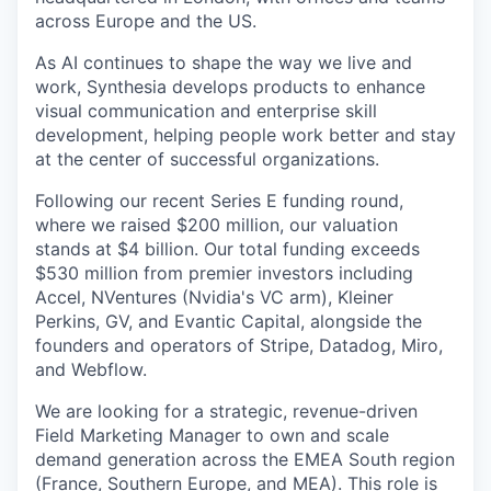
across Europe and the US.
As AI continues to shape the way we live and
work, Synthesia develops products to enhance
visual communication and enterprise skill
development, helping people work better and stay
at the center of successful organizations.
Following our recent Series E funding round,
where we raised $200 million, our valuation
stands at $4 billion. Our total funding exceeds
$530 million from premier investors including
Accel, NVentures (Nvidia's VC arm), Kleiner
Perkins, GV, and Evantic Capital, alongside the
founders and operators of Stripe, Datadog, Miro,
and Webflow.
We are looking for a strategic, revenue-driven
Field Marketing Manager to own and scale
demand generation across the EMEA South region
(France, Southern Europe, and MEA). This role is