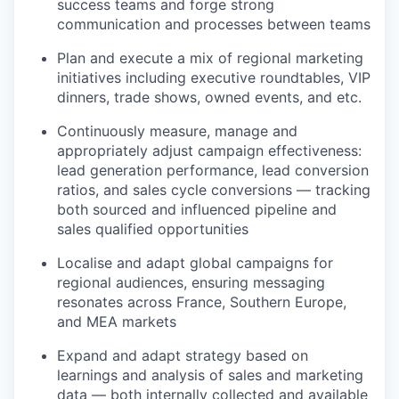
success teams and forge strong
communication and processes between teams
Plan and execute a mix of regional marketing
initiatives including executive roundtables, VIP
dinners, trade shows, owned events, and etc.
Continuously measure, manage and
appropriately adjust campaign effectiveness:
lead generation performance, lead conversion
ratios, and sales cycle conversions — tracking
both sourced and influenced pipeline and
sales qualified opportunities
Localise and adapt global campaigns for
regional audiences, ensuring messaging
resonates across France, Southern Europe,
and MEA markets
Expand and adapt strategy based on
learnings and analysis of sales and marketing
data — both internally collected and available