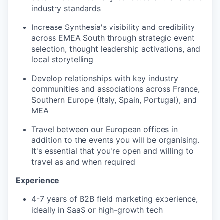
industry standards
Increase Synthesia's visibility and credibility
across EMEA South through strategic event
selection, thought leadership activations, and
local storytelling
Develop relationships with key industry
communities and associations across France,
Southern Europe (Italy, Spain, Portugal), and
MEA
Travel between our European offices in
addition to the events you will be organising.
It's essential that you're open and willing to
travel as and when required
Experience
4-7 years of B2B field marketing experience,
ideally in SaaS or high-growth tech