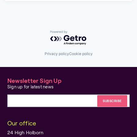
Powered by Getro.com
Privacy policy
Cookie policy
Newsletter Sign Up
Sign up for latest news
Email address
Our office
24 High Holborn