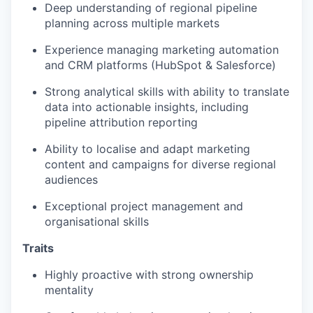
Deep understanding of regional pipeline
planning across multiple markets
Experience managing marketing automation
and CRM platforms (HubSpot & Salesforce)
Strong analytical skills with ability to translate
data into actionable insights, including
pipeline attribution reporting
Ability to localise and adapt marketing
content and campaigns for diverse regional
audiences
Exceptional project management and
organisational skills
Traits
Highly proactive with strong ownership
mentality