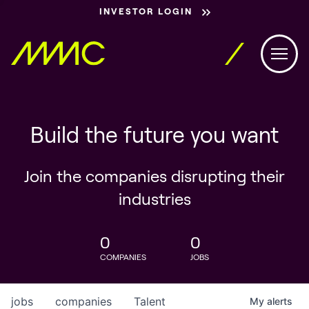
INVESTOR LOGIN
Build the future you want
Join the companies disrupting their
industries
0
0
COMPANIES
JOBS
jobs
companies
Talent
My
alerts