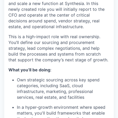
and scale a new function at Synthesia. In this
newly created role you will initially report to the
CFO and operate at the center of critical
decisions around spend, vendor strategy, real
estate, and operational infrastructure.
This is a high-impact role with real ownership.
You’ll define our sourcing and procurement
strategy, lead complex negotiations, and help
build the processes and systems from scratch
that support the company’s next stage of growth.
What you’ll be doing
:
Own strategic sourcing across key spend
categories, including SaaS, cloud
infrastructure, marketing, professional
services, real estate, and facilities
In a hyper-growth environment where speed
matters, you'll build frameworks that enable