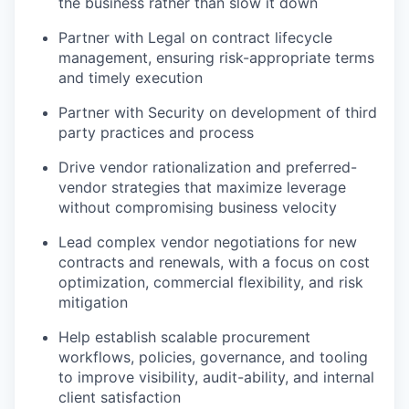
the business rather than slow it down
Partner with Legal on contract lifecycle
management, ensuring risk-appropriate terms
and timely execution
Partner with Security on development of third
party practices and process
Drive vendor rationalization and preferred-
vendor strategies that maximize leverage
without compromising business velocity
Lead complex vendor negotiations for new
contracts and renewals, with a focus on cost
optimization, commercial flexibility, and risk
mitigation
Help establish scalable procurement
workflows, policies, governance, and tooling
to improve visibility, audit-ability, and internal
client satisfaction