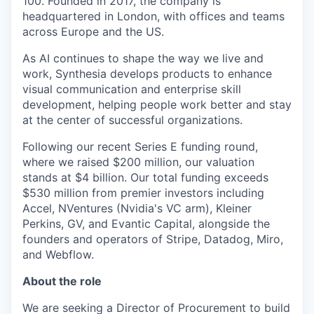
100. Founded in 2017, the company is
headquartered in London, with offices and teams
across Europe and the US.
As AI continues to shape the way we live and
work, Synthesia develops products to enhance
visual communication and enterprise skill
development, helping people work better and stay
at the center of successful organizations.
Following our recent Series E funding round,
where we raised $200 million, our valuation
stands at $4 billion. Our total funding exceeds
$530 million from premier investors including
Accel, NVentures (Nvidia's VC arm), Kleiner
Perkins, GV, and Evantic Capital, alongside the
founders and operators of Stripe, Datadog, Miro,
and Webflow.
About the role
We are seeking a Director of Procurement to build