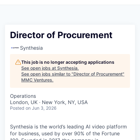
Director of Procurement
Synthesia
This job is no longer accepting applications
See open jobs at
Synthesia
.
See open jobs similar to "
Director of Procurement
"
MMC Ventures
.
Operations
London, UK · New York, NY, USA
Posted
on Jun 3, 2026
Synthesia is the world’s leading AI video platform
for business, used by over 90% of the Fortune