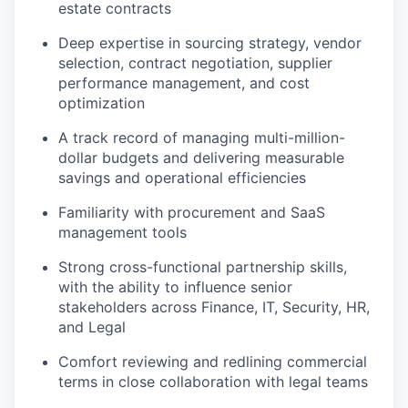
estate contracts
Deep expertise in sourcing strategy, vendor
selection, contract negotiation, supplier
performance management, and cost
optimization
A track record of managing multi-million-
dollar budgets and delivering measurable
savings and operational efficiencies
Familiarity with procurement and SaaS
management tools
Strong cross-functional partnership skills,
with the ability to influence senior
stakeholders across Finance, IT, Security, HR,
and Legal
Comfort reviewing and redlining commercial
terms in close collaboration with legal teams