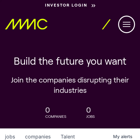
INVESTOR LOGIN
Build the future you want
Join the companies disrupting their
industries
0
0
COMPANIES
JOBS
jobs
companies
Talent
My
alerts