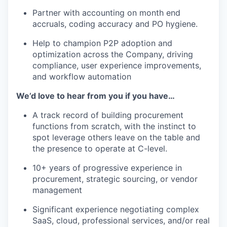
Partner with accounting on month end
accruals, coding accuracy and PO hygiene.
Help to champion P2P adoption and
optimization across the Company, driving
compliance, user experience improvements,
and workflow automation
We’d love to hear from you if you have…
A track record of building procurement
functions from scratch, with the instinct to
spot leverage others leave on the table and
the presence to operate at C-level.
10+ years of progressive experience in
procurement, strategic sourcing, or vendor
management
Significant experience negotiating complex
SaaS, cloud, professional services, and/or real