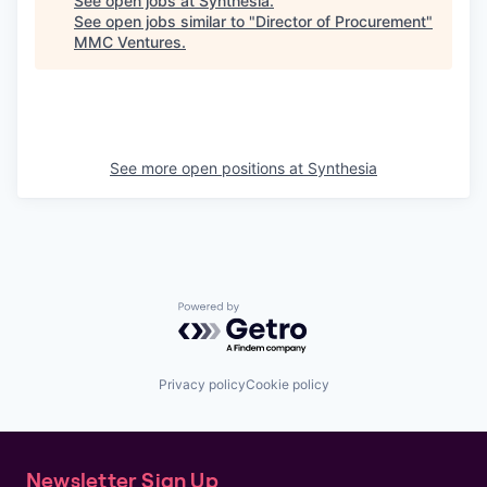
See open jobs at
Synthesia
.
See open jobs similar to "
Director of Procurement
"
MMC Ventures
.
See more open positions at
Synthesia
Powered by Getro.com
Privacy policy
Cookie policy
Newsletter Sign Up