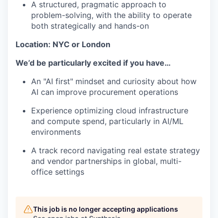
A structured, pragmatic approach to
problem-solving, with the ability to operate
both strategically and hands-on
Location: NYC or London
We’d be particularly excited if you have…
An "AI first" mindset and curiosity about how
AI can improve procurement operations
Experience optimizing cloud infrastructure
and compute spend, particularly in AI/ML
environments
A track record navigating real estate strategy
and vendor partnerships in global, multi-
office settings
This job is no longer accepting applications