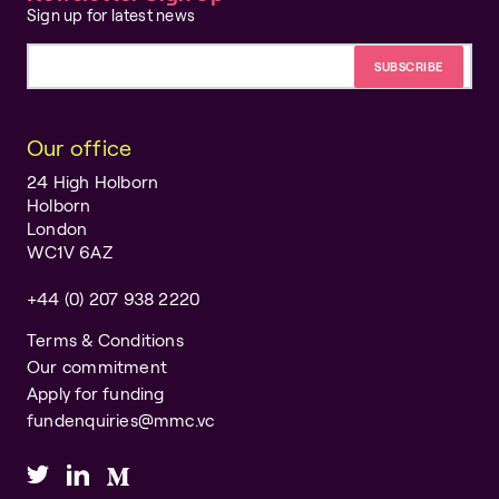
Sign up for latest news
Email address
Our office
24 High Holborn
Holborn
London
WC1V 6AZ
+44 (0) 207 938 2220
Terms & Conditions
Our commitment
Apply for funding
fundenquiries@mmc.vc