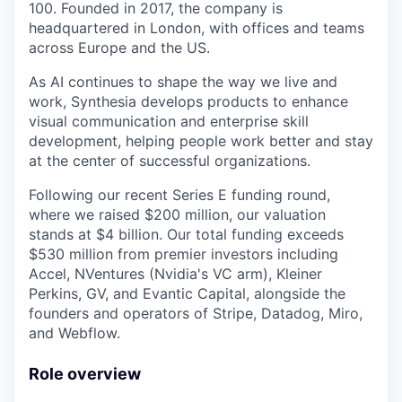
100. Founded in 2017, the company is
headquartered in London, with offices and teams
across Europe and the US.
As AI continues to shape the way we live and
work, Synthesia develops products to enhance
visual communication and enterprise skill
development, helping people work better and stay
at the center of successful organizations.
Following our recent Series E funding round,
where we raised $200 million, our valuation
stands at $4 billion. Our total funding exceeds
$530 million from premier investors including
Accel, NVentures (Nvidia's VC arm), Kleiner
Perkins, GV, and Evantic Capital, alongside the
founders and operators of Stripe, Datadog, Miro,
and Webflow.
Role overview