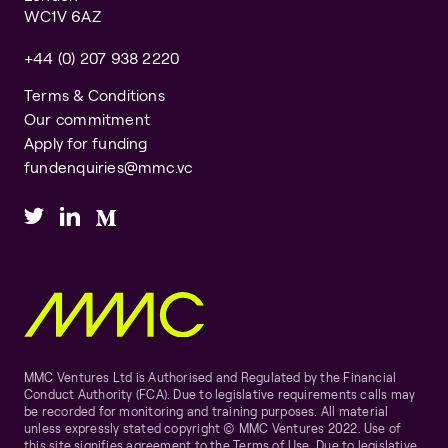
WC1V 6AZ
+44 (0) 207 938 2220
Terms & Conditions
Our commitment
Apply for funding
fundenquiries@mmc.vc
MMC Ventures Ltd is Authorised and Regulated by the Financial
Conduct Authority (FCA). Due to legislative requirements calls may
be recorded for monitoring and training purposes. All material
unless expressly stated copyright © MMC Ventures 2022. Use of
this site signifies agreement to the Terms of Use. Due to legislative