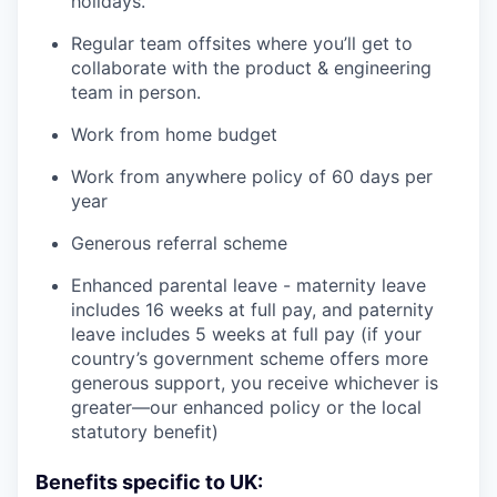
holidays.
Regular team offsites where you’ll get to
collaborate with the product & engineering
team in person.
Work from home budget
Work from anywhere policy of 60 days per
year
Generous referral scheme
Enhanced parental leave - maternity leave
includes 16 weeks at full pay, and paternity
leave includes 5 weeks at full pay (if your
country’s government scheme offers more
generous support, you receive whichever is
greater—our enhanced policy or the local
statutory benefit)
Benefits specific to UK: