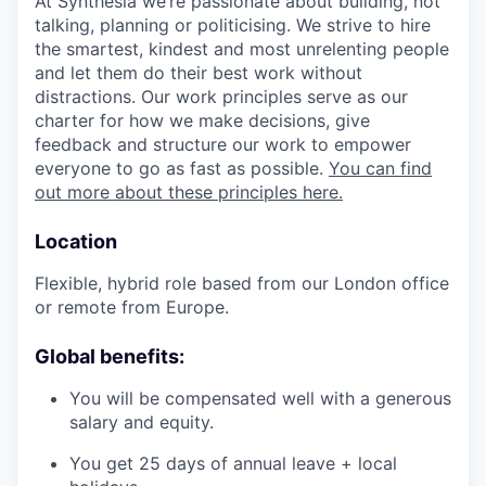
At Synthesia we’re passionate about building, not
talking, planning or politicising. We strive to hire
the smartest, kindest and most unrelenting people
and let them do their best work without
distractions. Our work principles serve as our
charter for how we make decisions, give
feedback and structure our work to empower
everyone to go as fast as possible.
You can find
out more about these principles here.
Location
Flexible, hybrid role based from our London office
or remote from Europe.
Global benefits:
You will be compensated well with a generous
salary and equity.
You get 25 days of annual leave + local