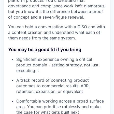
platform products. You understand that
governance and compliance work isn't glamorous,
but you know it's the difference between a proof
of concept and a seven-figure renewal.
You can hold a conversation with a CISO and with
a content creator, and understand what each of
them needs from the same system.
You may be a good fit if you bring
Significant experience owning a critical
product domain - setting strategy, not just
executing it
A track record of connecting product
outcomes to commercial results: ARR,
retention, expansion, or equivalent
Comfortable working across a broad surface
area. You can prioritise ruthlessly and make
the case for what gets built next