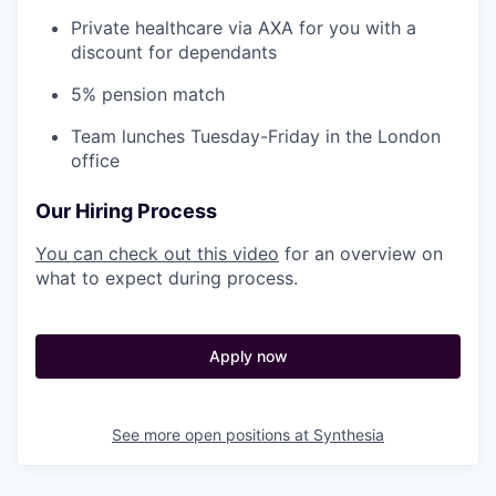
Private healthcare via AXA for you with a
discount for dependants
5% pension match
Team lunches Tuesday-Friday in the London
office
Our Hiring Process
You can check out this video
for an overview on
what to expect during process.
Apply now
See more open positions at
Synthesia