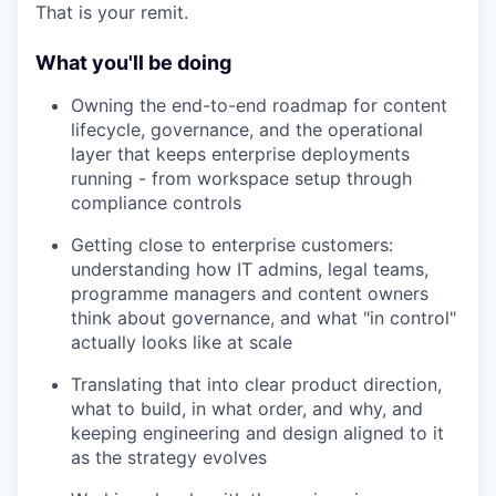
That is your remit.
What you'll be doing
Owning the end-to-end roadmap for content
lifecycle, governance, and the operational
layer that keeps enterprise deployments
running - from workspace setup through
compliance controls
Getting close to enterprise customers:
understanding how IT admins, legal teams,
programme managers and content owners
think about governance, and what "in control"
actually looks like at scale
Translating that into clear product direction,
what to build, in what order, and why, and
keeping engineering and design aligned to it
as the strategy evolves