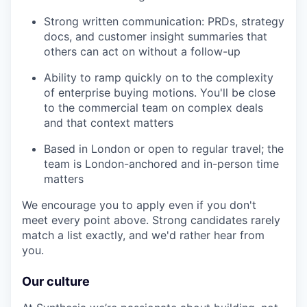
Strong written communication: PRDs, strategy
docs, and customer insight summaries that
others can act on without a follow-up
Ability to ramp quickly on to the complexity
of enterprise buying motions. You'll be close
to the commercial team on complex deals
and that context matters
Based in London or open to regular travel; the
team is London-anchored and in-person time
matters
We encourage you to apply even if you don't
meet every point above. Strong candidates rarely
match a list exactly, and we'd rather hear from
you.
Our culture