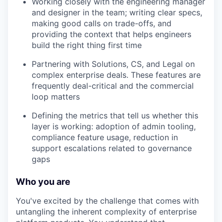
Working closely with the engineering manager
and designer in the team; writing clear specs,
making good calls on trade-offs, and
providing the context that helps engineers
build the right thing first time
Partnering with Solutions, CS, and Legal on
complex enterprise deals. These features are
frequently deal-critical and the commercial
loop matters
Defining the metrics that tell us whether this
layer is working: adoption of admin tooling,
compliance feature usage, reduction in
support escalations related to governance
gaps
Who you are
You've excited by the challenge that comes with
untangling the inherent complexity of enterprise