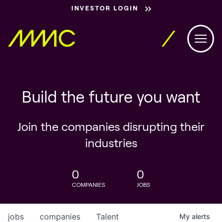
INVESTOR LOGIN
Build the future you want
Join the companies disrupting their
industries
0
0
COMPANIES
JOBS
jobs
companies
Talent
My
alerts