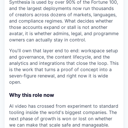
Synthesia is used by over 90% of the Fortune 100,
and the largest deployments now run thousands
of creators across dozens of markets, languages,
and compliance regimes. What decides whether
those accounts expand or stall is not another
avatar, it is whether admins, legal, and programme
owners can actually stay in control.
You'll own that layer end to end: workspace setup
and governance, the content lifecycle, and the
analytics and integrations that close the loop. This
is the work that turns a proof of concept into a
seven-figure renewal, and right now it is wide
open.
Why this role now
AI video has crossed from experiment to standard
tooling inside the world's biggest companies. The
next phase of growth is won or lost on whether
we can make that scale safe and manageable.