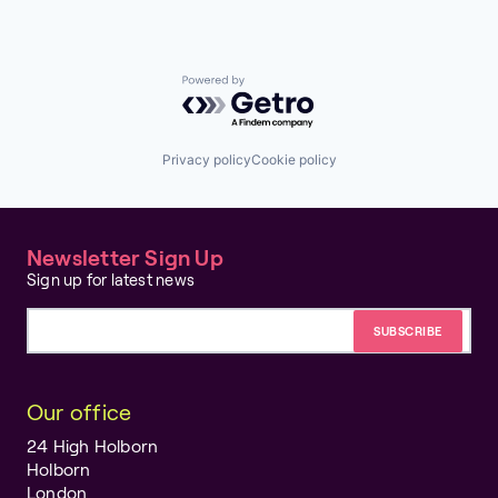
Powered by Getro.com
Privacy policy
Cookie policy
Newsletter Sign Up
Sign up for latest news
Email address
Our office
24 High Holborn
Holborn
London