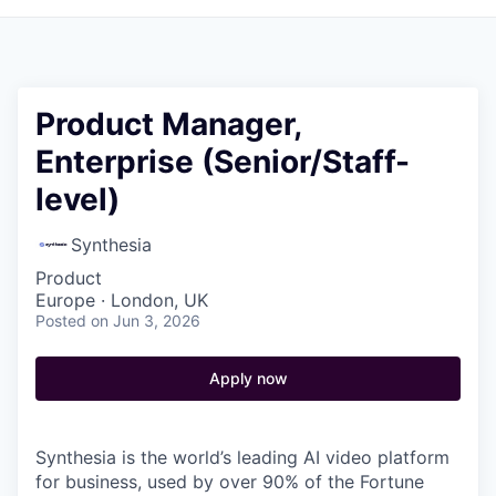
Product Manager,
Enterprise (Senior/Staff-
level)
Synthesia
Product
Europe · London, UK
Posted
on Jun 3, 2026
Apply now
Synthesia is the world’s leading AI video platform
for business, used by over 90% of the Fortune