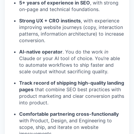
5+ years of experience in SEO
, with strong
on-page and technical foundations.
Strong UX + CRO instincts
, with experience
improving website journeys (copy, interaction
patterns, information architecture) to increase
conversion.
AI-native operator
. You do the work
in
Claude or your AI tool of choice. You’re able
to automate workflows to ship faster and
scale output without sacrificing quality.
Track record of shipping high-quality landing
pages
that combine SEO best practices with
product marketing and clear conversion paths
into product.
Comfortable partnering cross-functionally
with Product, Design, and Engineering to
scope, ship, and iterate on website
improvements.