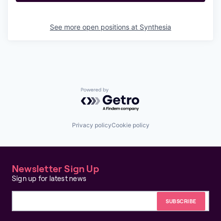
See more open positions at
Synthesia
Powered by Getro.com
Privacy policy
Cookie policy
Newsletter Sign Up
Sign up for latest news
Email address