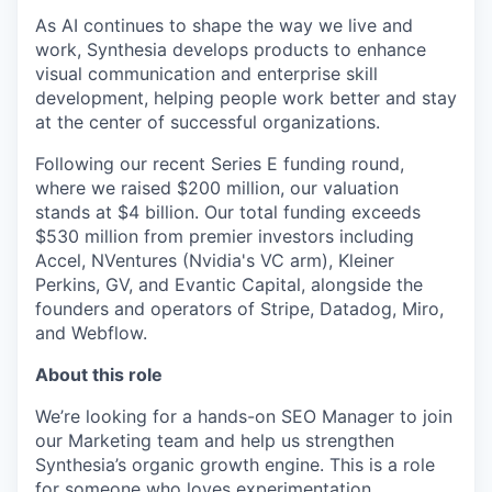
As AI continues to shape the way we live and
work, Synthesia develops products to enhance
visual communication and enterprise skill
development, helping people work better and stay
at the center of successful organizations.
Following our recent Series E funding round,
where we raised $200 million, our valuation
stands at $4 billion. Our total funding exceeds
$530 million from premier investors including
Accel, NVentures (Nvidia's VC arm), Kleiner
Perkins, GV, and Evantic Capital, alongside the
founders and operators of Stripe, Datadog, Miro,
and Webflow.
About this role
We’re looking for a hands-on SEO Manager to join
our Marketing team and help us strengthen
Synthesia’s organic growth engine. This is a role
for someone who loves experimentation,