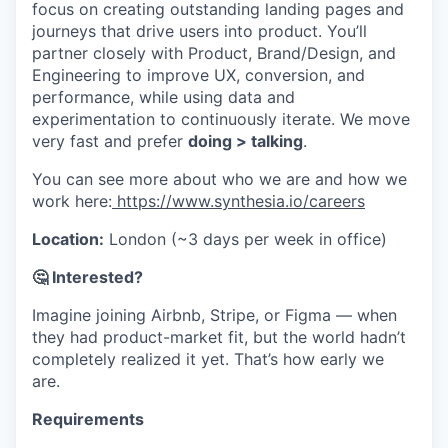
focus on creating outstanding landing pages and
journeys that drive users into product. You’ll
partner closely with Product, Brand/Design, and
Engineering to improve UX, conversion, and
performance, while using data and
experimentation to continuously iterate. We move
very fast and prefer
doing > talking
.
You can see more about who we are and how we
work here:
https://www.synthesia.io/careers
Location:
London (~3 days per week in office)
🤔 Interested?
Imagine joining Airbnb, Stripe, or Figma — when
they had product-market fit, but the world hadn’t
completely realized it yet. That’s how early we
are.
Requirements