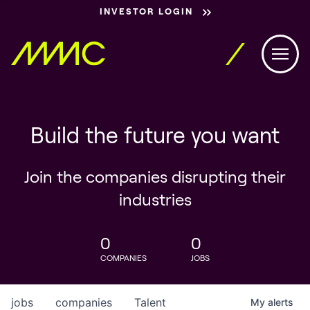
INVESTOR LOGIN
Build the future you want
Join the companies disrupting their
industries
0
0
COMPANIES
JOBS
jobs
companies
Talent
My
alerts