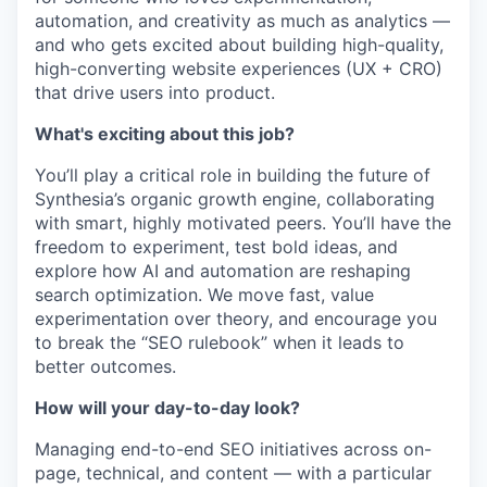
automation, and creativity as much as analytics —
and who gets excited about building high-quality,
high-converting website experiences (UX + CRO)
that drive users into product.
What's exciting about this job?
You’ll play a critical role in building the future of
Synthesia’s organic growth engine, collaborating
with smart, highly motivated peers. You’ll have the
freedom to experiment, test bold ideas, and
explore how AI and automation are reshaping
search optimization. We move fast, value
experimentation over theory, and encourage you
to break the “SEO rulebook” when it leads to
better outcomes.
How will your day-to-day look?
Managing end-to-end SEO initiatives across on-
page, technical, and content — with a particular