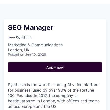
SEO Manager
Synthesia
Marketing & Communications
London, UK
Posted
on Jun 10, 2026
Apply now
Synthesia is the world’s leading AI video platform
for business, used by over 90% of the Fortune
100. Founded in 2017, the company is
headquartered in London, with offices and teams
across Europe and the US.