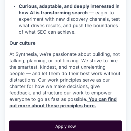
Curious, adaptable, and deeply interested in
how AI is transforming search
— eager to
experiment with new discovery channels, test
what drives results, and push the boundaries
of what SEO can achieve.
Our culture
At Synthesia, we’re passionate about building, not
talking, planning, or politicizing. We strive to hire
the smartest, kindest, and most unrelenting
people — and let them do their best work without
distractions. Our work principles serve as our
charter for how we make decisions, give
feedback, and structure our work to empower
everyone to go as fast as possible.
You can find
out more about these principles here.
Apply now