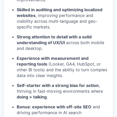
Skilled in auditing and optimizing localized
websites
, improving performance and
visibility across multi-language and geo-
specific markets.
Strong attention to detail with a solid
understanding of UX/UI
across both mobile
and desktop.
Experience with measurement and
reporting tools
(Looker, GA4, HubSpot, or
other BI tools) and the ability to turn complex
data into clear insights.
Self-starter with a strong bias for action
,
thriving in fast-moving environments where
doing > talking
.
Bonus: experience with off-site SEO
and
driving performance in AI search