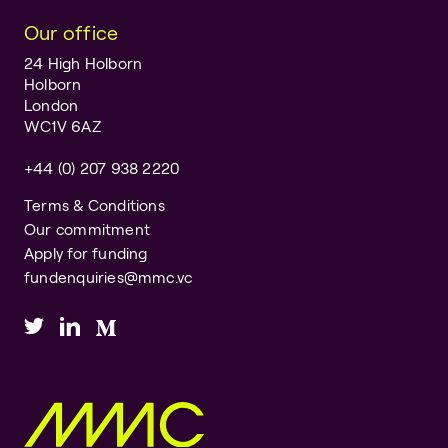
Our office
24 High Holborn
Holborn
London
WC1V 6AZ
+44 (0) 207 938 2220
Terms & Conditions
Our commitment
Apply for funding
fundenquiries@mmc.vc