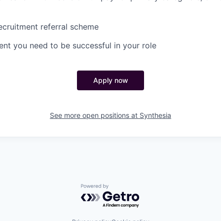
cruitment referral scheme
nt you need to be successful in your role
Apply now
See more open positions at
Synthesia
Powered by Getro.com