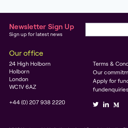
Newsletter Sign Up
Email address
Sign up for latest news
Our office
24 High Holborn
Terms & Cond
Holborn
Our commitm
London
Apply for fun
WC1V 6AZ
fundenquiri
+44 (0) 207 938 2220