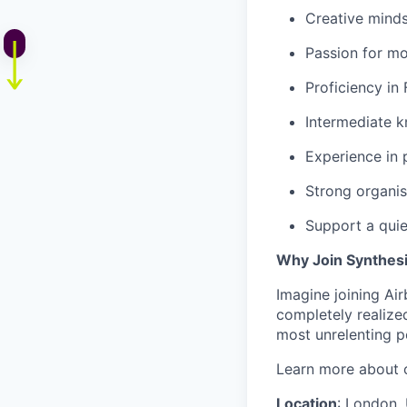
Creative mindse
Passion for mo
Proficiency in 
Intermediate k
Experience in p
Strong organisa
Support a qui
Why Join Synthes
Imagine joining Ai
completely realized
most unrelenting p
Learn more about o
Location
: London,