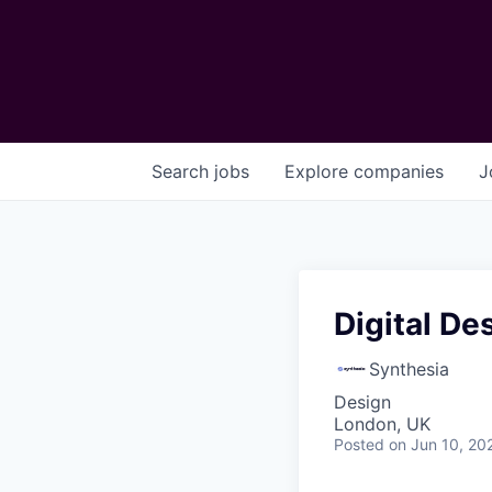
Search
jobs
Explore
companies
J
Digital De
Synthesia
Design
London, UK
Posted
on Jun 10, 20