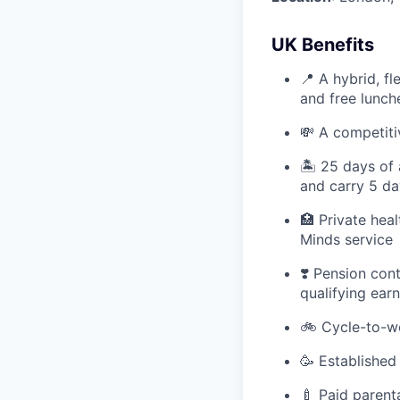
UK Benefits
📍 A hybrid, f
and free lunc
💸 A competiti
🏝 25 days of 
and carry 5 da
🏥 Private hea
Minds service
❣️ Pension con
qualifying ear
🚲 Cycle-to-w
🥳 Established
🍼 Paid parent