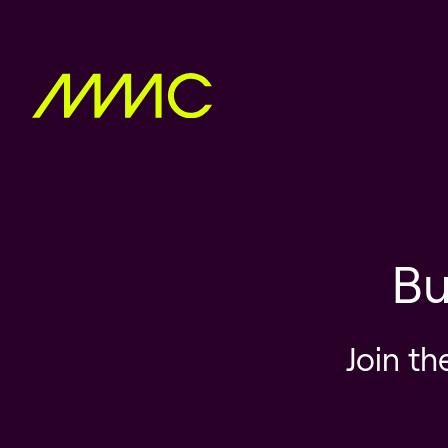
Bu
Join th