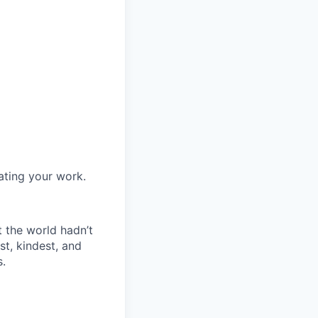
ating your work.
t the world hadn’t
st, kindest, and
s.