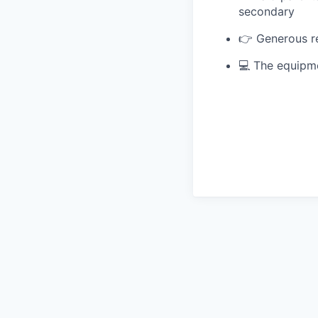
secondary
👉 Generous re
💻 The equipme