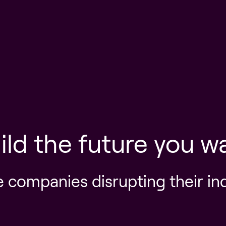
ild the future you w
e companies disrupting their in