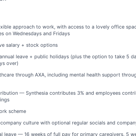
lexible approach to work, with access to a lovely office spa
hes on Wednesdays and Fridays
ve salary + stock options
annual leave + public holidays (plus the option to take 5 d
ys over)
lthcare through AXA, including mental health support throu
tribution — Synthesia contributes 3% and employees contr
nings
ork scheme
 company culture with optional regular socials and compan
al leave — 16 weeks of full pay for primary caregivers, 5 we