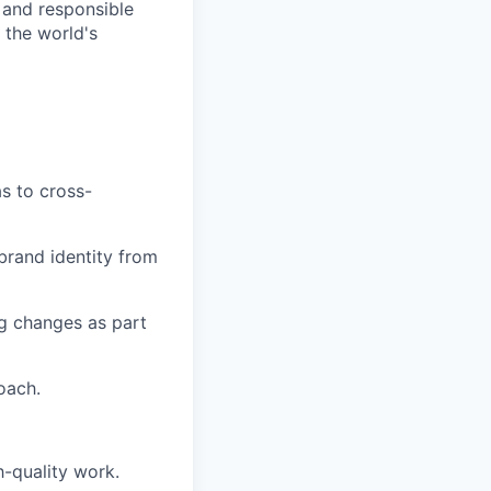
 and responsible
 the world's
as to cross-
 brand identity from
ng changes as part
oach.
h-quality work.