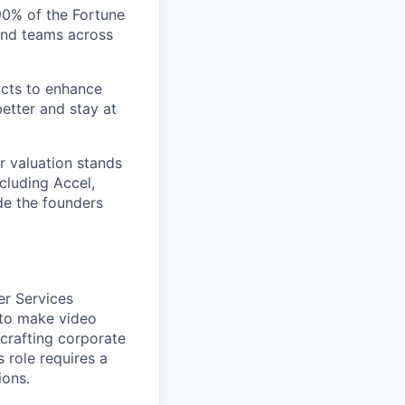
 90% of the Fortune
and teams across
ucts to enhance
etter and stay at
r valuation stands
ncluding Accel,
ide the founders
er Services
 to make video
 crafting corporate
s role requires a
ions.