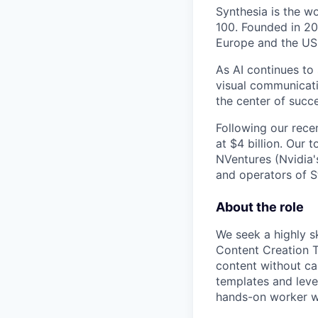
Synthesia is the w
100. Founded in 20
Europe and the US
As AI continues to
visual communicati
the center of succe
Following our rece
at $4 billion. Our 
NVentures (Nvidia'
and operators of S
About the role
We seek a highly s
Content Creation 
content without ca
templates and lever
hands-on worker wi