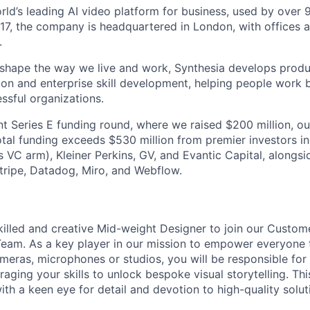
orld’s leading AI video platform for business, used by over
17, the company is headquartered in London, with offices 
.
 shape the way we live and work, Synthesia develops prod
on and enterprise skill development, helping people work b
ssful organizations.
nt Series E funding round, where we raised $200 million, ou
total funding exceeds $530 million from premier investors i
s VC arm), Kleiner Perkins, GV, and Evantic Capital, alongs
tripe, Datadog, Miro, and Webflow.
killed and creative Mid-weight Designer to join our Custom
Team. As a key player in our mission to empower everyone
meras, microphones or studios, you will be responsible for
aging your skills to unlock bespoke visual storytelling. Thi
th a keen eye for detail and devotion to high-quality solut