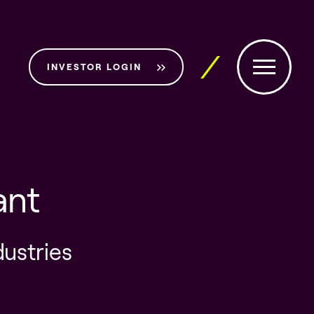
INVESTOR LOGIN
ant
dustries