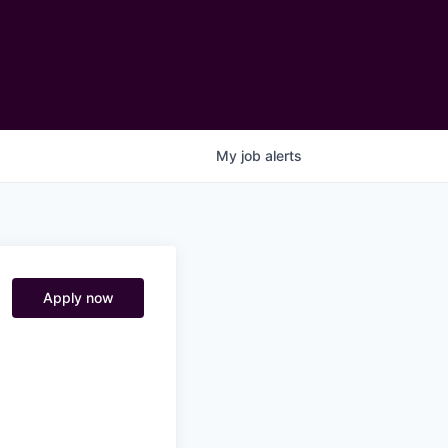
My
job
alerts
Apply now