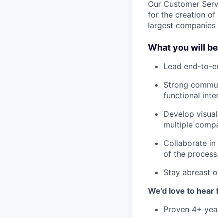
Our Customer Servi
for the creation o
largest companies t
What you will b
Lead end-to-en
Strong communi
functional inte
Develop visual
multiple compa
Collaborate in
of the process
Stay abreast o
We'd love to hear f
Proven 4+ year