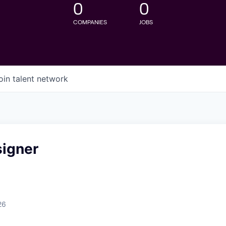
0
0
COMPANIES
JOBS
oin talent network
signer
26