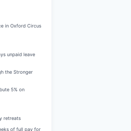
ce in Oxford Circus
ays unpaid leave
gh the Stronger
ibute 5% on
y retreats
eks of full pay for