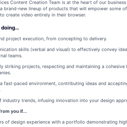
ces Content Creation Team is at the heart of our business
f a brand-new lineup of products that will empower some of
o create video entirely in their browser.
e doing…
d project execution, from concepting to delivery.
cation skills (verbal and visual) to effectively convey ide
rnal teams.
ly striking projects, respecting and maintaining a cohesive
nies.
 a fast-paced environment, contributing ideas and accepti
.
f industry trends, infusing innovation into your design appr
rom you if...
s of design experience with a portfolio demonstrating hig