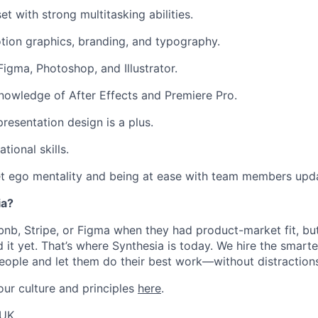
t with strong multitasking abilities.
tion graphics, branding, and typography.
Figma, Photoshop, and Illustrator.
nowledge of After Effects and Premiere Pro.
resentation design is a plus.
tional skills.
et ego mentality and being at ease with team members upd
ia?
rbnb, Stripe, or Figma when they had product-market fit, bu
 it yet. That’s where Synthesia is today. We hire the smarte
eople and let them do their best work—without distraction
ur culture and principles
here
.
 UK