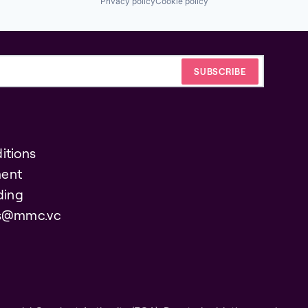
Privacy policy
Cookie policy
itions
ent
ding
es@mmc.vc