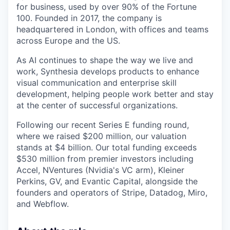
for business, used by over 90% of the Fortune
100. Founded in 2017, the company is
headquartered in London, with offices and teams
across Europe and the US.
As AI continues to shape the way we live and
work, Synthesia develops products to enhance
visual communication and enterprise skill
development, helping people work better and stay
at the center of successful organizations.
Following our recent Series E funding round,
where we raised $200 million, our valuation
stands at $4 billion. Our total funding exceeds
$530 million from premier investors including
Accel, NVentures (Nvidia's VC arm), Kleiner
Perkins, GV, and Evantic Capital, alongside the
founders and operators of Stripe, Datadog, Miro,
and Webflow.