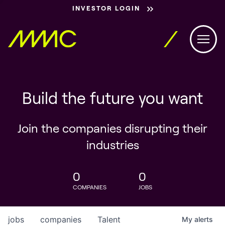
INVESTOR LOGIN
Build the future you want
Join the companies disrupting their
industries
0
0
COMPANIES
JOBS
jobs
companies
Talent
My
alerts