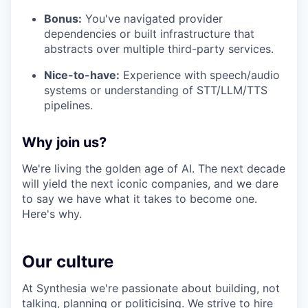
Bonus:
You've navigated provider
dependencies or built infrastructure that
abstracts over multiple third-party services.
Nice-to-have:
Experience with speech/audio
systems or understanding of STT/LLM/TTS
pipelines.
Why join us?
We're living the golden age of AI. The next decade
will yield the next iconic companies, and we dare
to say we have what it takes to become one.
Here's why.
Our culture
At Synthesia we're passionate about building, not
talking, planning or politicising. We strive to hire