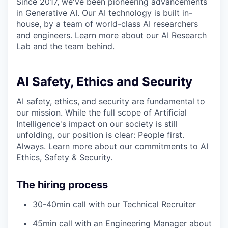
Since 2017, we've been pioneering advancements
in Generative AI. Our AI technology is built in-
house, by a team of world-class AI researchers
and engineers. Learn more about our AI Research
Lab and the team behind.
AI Safety, Ethics and Security
AI safety, ethics, and security are fundamental to
our mission. While the full scope of Artificial
Intelligence's impact on our society is still
unfolding, our position is clear: People first.
Always. Learn more about our commitments to AI
Ethics, Safety & Security.
The hiring process
30-40min call with our Technical Recruiter
45min call with an Engineering Manager about