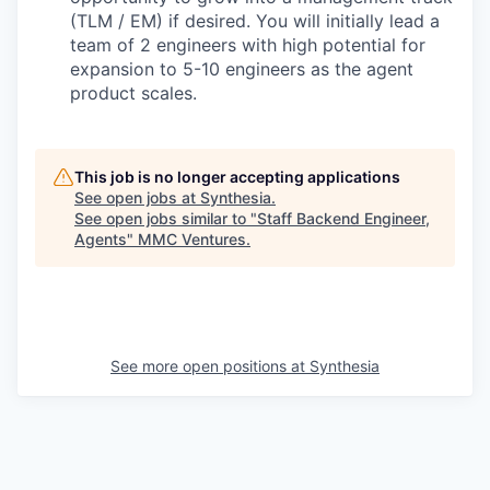
(TLM / EM) if desired. You will initially lead a
team of 2 engineers with high potential for
expansion to 5-10 engineers as the agent
product scales.
This job is no longer accepting applications
See open jobs at
Synthesia
.
See open jobs similar to "
Staff Backend Engineer,
Agents
"
MMC Ventures
.
See more open positions at
Synthesia