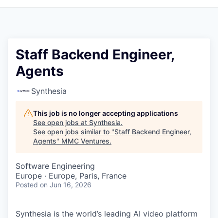
Staff Backend Engineer,
Agents
Synthesia
This job is no longer accepting applications
See open jobs at
Synthesia
.
See open jobs similar to "
Staff Backend Engineer,
Agents
"
MMC Ventures
.
Software Engineering
Europe · Europe, Paris, France
Posted
on Jun 16, 2026
Synthesia is the world’s leading AI video platform