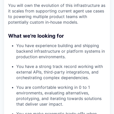
You will own the evolution of this infrastructure as
it scales from supporting current agent use cases
to powering multiple product teams with
potentially custom in-house models.
What we're looking for
You have experience building and shipping
backend infrastructure or platform systems in
production environments.
You have a strong track record working with
external APIs, third-party integrations, and
orchestrating complex dependencies.
You are comfortable working in 0 to 1
environments, evaluating alternatives,
prototyping, and iterating towards solutions
that deliver user impact.
You can make pragmatic trade-offs when