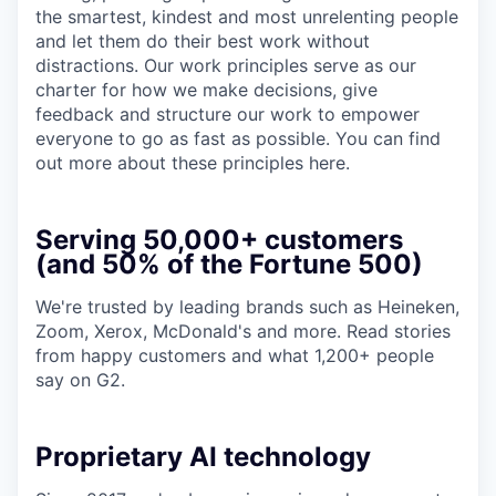
the smartest, kindest and most unrelenting people
and let them do their best work without
distractions. Our work principles serve as our
charter for how we make decisions, give
feedback and structure our work to empower
everyone to go as fast as possible. You can find
out more about these principles here.
Serving 50,000+ customers
(and 50% of the Fortune 500)
We're trusted by leading brands such as Heineken,
Zoom, Xerox, McDonald's and more. Read stories
from happy customers and what 1,200+ people
say on G2.
Proprietary AI technology