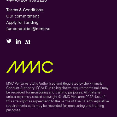
Terms & Conditions
Our commitment
Apply for funding
fundenquiries@mmc.vc
MMC Ventures Ltd is Authorised and Regulated by the Financial
Conduct Authority (FCA). Due to legislative requirements calls may
be recorded for monitoring and training purposes. All material
unless expressly stated copyright © MMC Ventures 2022. Use of
this site signifies agreement to the Terms of Use. Due to legislative
requirements calls may be recorded for monitoring and training
purposes.