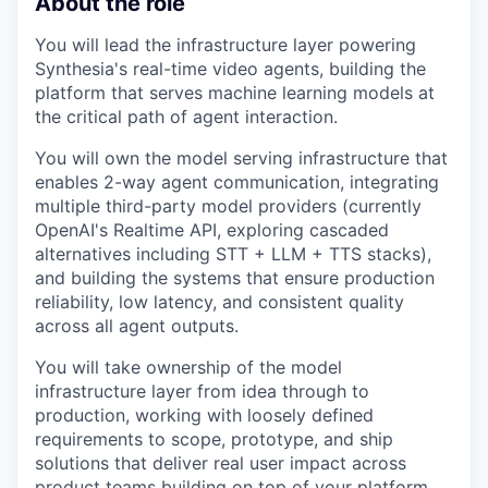
About the role
You will lead the infrastructure layer powering
Synthesia's real-time video agents, building the
platform that serves machine learning models at
the critical path of agent interaction.
You will own the model serving infrastructure that
enables 2-way agent communication, integrating
multiple third-party model providers (currently
OpenAI's Realtime API, exploring cascaded
alternatives including STT + LLM + TTS stacks),
and building the systems that ensure production
reliability, low latency, and consistent quality
across all agent outputs.
You will take ownership of the model
infrastructure layer from idea through to
production, working with loosely defined
requirements to scope, prototype, and ship
solutions that deliver real user impact across
product teams building on top of your platform.