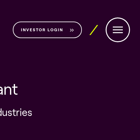
INVESTOR LOGIN
ant
dustries