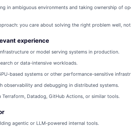
ng in ambiguous environments and taking ownership of op
proach: you care about solving the right problem well, not
elevant experience
nfrastructure or model serving systems in production.
earch or data-intensive workloads.
PU-based systems or other performance-sensitive infrastr
h observability and debugging in distributed systems.
h Terraform, Datadog, GitHub Actions, or similar tools.
or
lding agentic or LLM-powered internal tools.