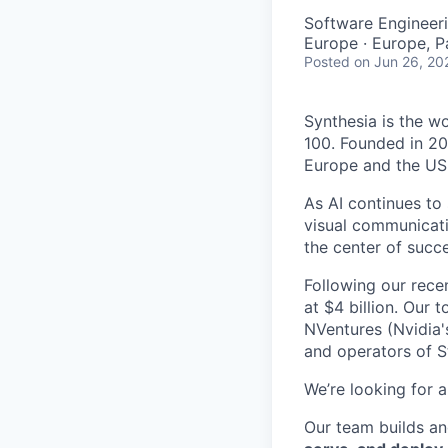
Software Engineeri
Europe · Europe, P
Posted
on Jun 26, 20
Synthesia is the w
100. Founded in 20
Europe and the US
As AI continues to
visual communicati
the center of succe
Following our rece
at $4 billion. Our 
NVentures (Nvidia'
and operators of S
We’re looking for 
Our team builds an