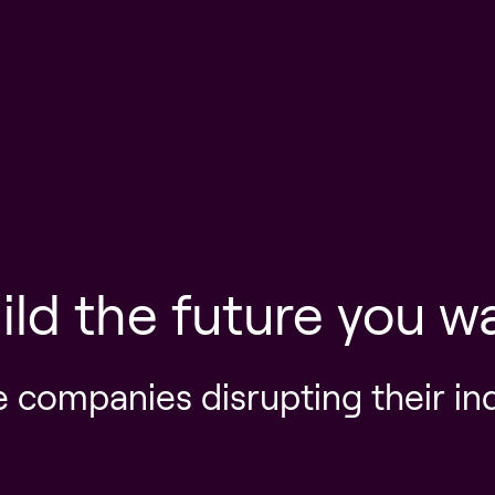
ild the future you w
e companies disrupting their in