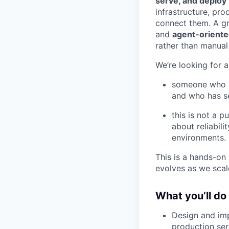
serve, and deploy
infrastructure, pro
connect them. A gr
and
agent-orient
rather than manual 
We’re looking for 
someone who is
and who has se
this is not a 
about reliabili
environments.
This is a hands-on 
evolves as we scal
What you’ll do
Design and imp
production ser