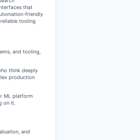
esearch
interfaces that
utomation-friendly
reliable tooling
ems, and tooling,
 who think deeply
plex production
ur ML platform
 on it.
aluation, and