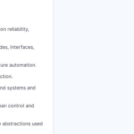
 reliability,
des, interfaces,
ture automation.
ction.
kend systems and
an control and
re abstractions used