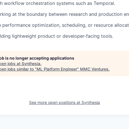
h workflow orchestration systems such as Temporal.
rking at the boundary between research and production en
th performance optimization, scheduling, or resource alloca
lding lightweight product or developer-facing tools.
job is no longer accepting applications
pen jobs at
Synthesia
.
en jobs similar to "
ML Platform Engineer
"
MMC Ventures
.
See more open positions at
Synthesia