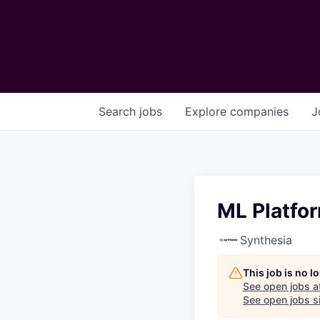
Search
jobs
Explore
companies
J
ML Platfo
Synthesia
This job is no 
See open jobs a
See open jobs si