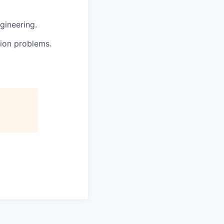
gineering.
tion problems.