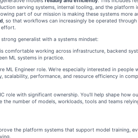
generative models
reliably and efficiently
. This includes r
duction serving systems, internal tooling, and the platform 
owing part of our mission is making these systems more a
ed
, so that workflows can increasingly be operated through 
effort.
a strong generalist with a systems mindset:
 comfortable working across infrastructure, backend syst
en ML systems in practice.
pure ML Engineer role. We’re especially interested in people
ty, scalability, performance, and resource efficiency in com
IC role with significant ownership. You’ll help shape how o
e the number of models, workloads, tools and teams relying
rove the platform systems that support model training, ev
ving.