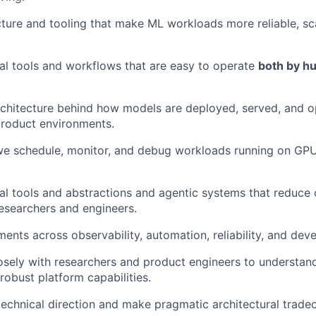
ucture and tooling that make ML workloads more reliable, sc
al tools and workflows that are easy to operate
both by h
chitecture behind how models are deployed, served, and o
product environments.
e schedule, monitor, and debug workloads running on GP
al tools and abstractions and agentic systems that reduce 
esearchers and engineers.
ents across observability, automation, reliability, and dev
osely with researchers and product engineers to understan
robust platform capabilities.
technical direction and make pragmatic architectural tradeo