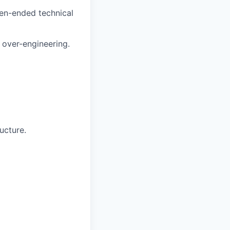
en-ended technical
 over-engineering.
ucture.