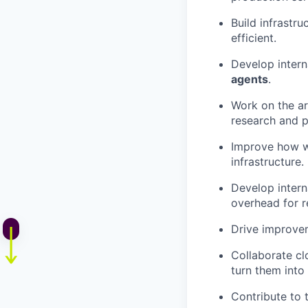
Build infrastr
efficient.
Develop intern
agents
.
Work on the ar
research and 
Improve how w
infrastructure.
Develop intern
overhead for r
Drive improvem
Collaborate cl
turn them into 
Contribute to 