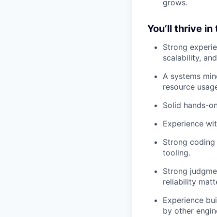
grows.
You’ll thrive in
Strong experie
scalability, and
A systems mind
resource usage
Solid hands-on
Experience wit
Strong coding 
tooling.
Strong judgme
reliability mat
Experience bui
by other engin