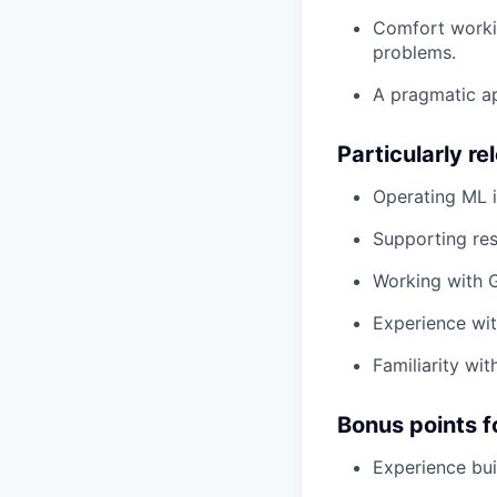
Comfort worki
problems.
A pragmatic ap
Particularly r
Operating ML i
Supporting res
Working with G
Experience wit
Familiarity wit
Bonus points f
Experience bui