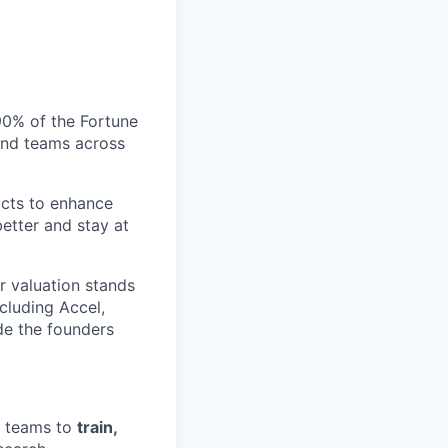
 90% of the Fortune
and teams across
ucts to enhance
etter and stay at
r valuation stands
ncluding Accel,
ide the founders
t teams to
train,