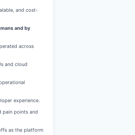
alable, and cost-
umans and by
perated across
Us and cloud
operational
eloper experience.
d pain points and
ffs as the platform