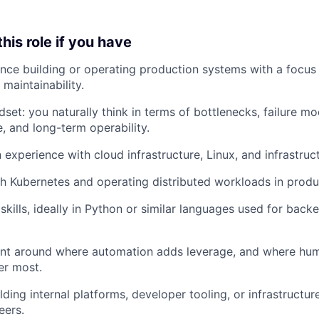
 this role if you have
nce building or operating production systems with a focus on
 maintainability.
set: you naturally think in terms of bottlenecks, failure mo
, and long-term operability.
 experience with cloud infrastructure, Linux, and infrastruc
h Kubernetes and operating distributed workloads in produ
skills, ideally in Python or similar languages used for bac
nt around where automation adds leverage, and where hum
ter most.
lding internal platforms, developer tooling, or infrastructu
eers.