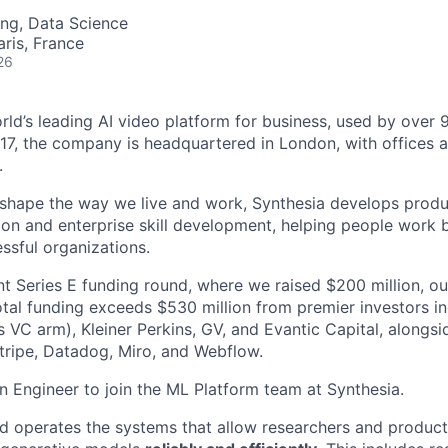
ng, Data Science
aris, France
26
orld’s leading AI video platform for business, used by over
17, the company is headquartered in London, with offices 
.
 shape the way we live and work, Synthesia develops prod
on and enterprise skill development, helping people work b
ssful organizations.
nt Series E funding round, where we raised $200 million, ou
total funding exceeds $530 million from premier investors i
s VC arm), Kleiner Perkins, GV, and Evantic Capital, alongs
tripe, Datadog, Miro, and Webflow.
an Engineer to join the ML Platform team at Synthesia.
d operates the systems that allow researchers and produc