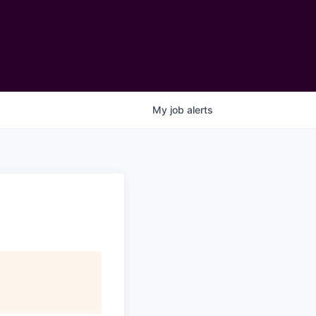
My
job
alerts