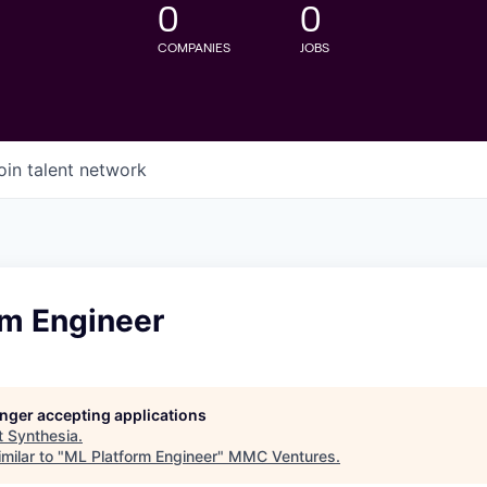
0
0
COMPANIES
JOBS
oin talent network
rm Engineer
longer accepting applications
t
Synthesia
.
milar to "
ML Platform Engineer
"
MMC Ventures
.