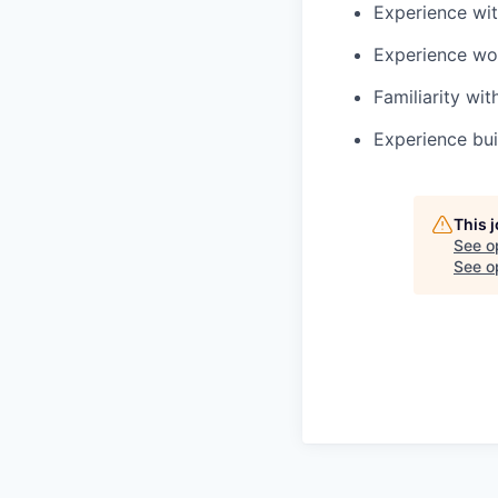
Experience wit
Experience wo
Familiarity wi
Experience bui
This 
See o
See op