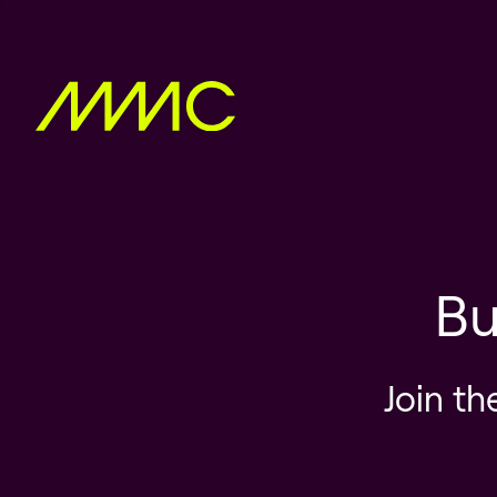
Bu
Join th