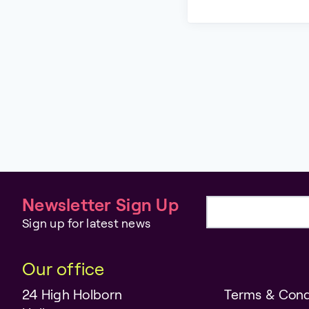
Newsletter Sign Up
Email address
Sign up for latest news
Our office
24 High Holborn
Terms & Cond