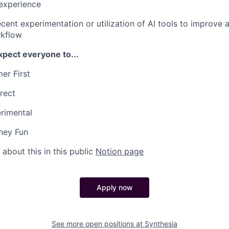
experience
cent experimentation or utilization of AI tools to improve 
rkflow
xpect everyone to...
er First
rect
rimental
ney Fun
about this in this public
Notion page
Apply now
See more open positions at
Synthesia