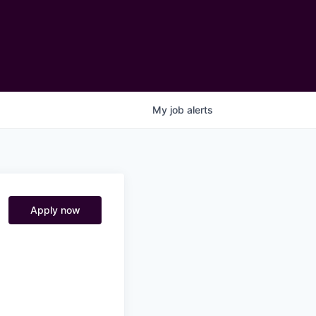
My
job
alerts
Apply now