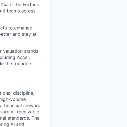
 90% of the Fortune
and teams across
ucts to enhance
etter and stay at
r valuation stands
ncluding Accel,
ide the founders
onal discipline,
, high-volume
a financial steward
sure all receivable
onal standards. The
bring AI and