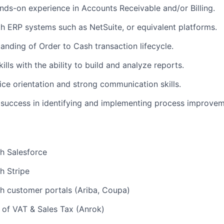
nds-on experience in Accounts Receivable and/or Billing.
th ERP systems such as NetSuite, or equivalent platforms.
anding of Order to Cash transaction lifecycle.
ills with the ability to build and analyze reports.
ce orientation and strong communication skills.
success in identifying and implementing process improve
h Salesforce
h Stripe
h customer portals (Ariba, Coupa)
 of VAT & Sales Tax (Anrok)