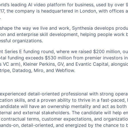
orld’s leading AI video platform for business, used by over
17, the company is headquartered in London, with offices 
.
 shape the way we live and work, Synthesia develops prod
on and enterprise skill development, helping people work b
ssful organizations.
nt Series E funding round, where we raised $200 million, ou
total funding exceeds $530 million from premier investors i
s VC arm), Kleiner Perkins, GV, and Evantic Capital, alongs
tripe, Datadog, Miro, and Webflow.
experienced detail-oriented professional with strong operati
tion skills, and a proven ability to thrive in a fast-paced
andidate will have an ownership mentality and act as both 
ternal and external stakeholders. The candidate will help en
th contractual terms, customer expectations, and organizati
 hands-on, detail-oriented, and energized by the chance to 