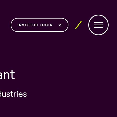
INVESTOR LOGIN
ant
dustries