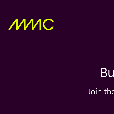
Bu
Join th