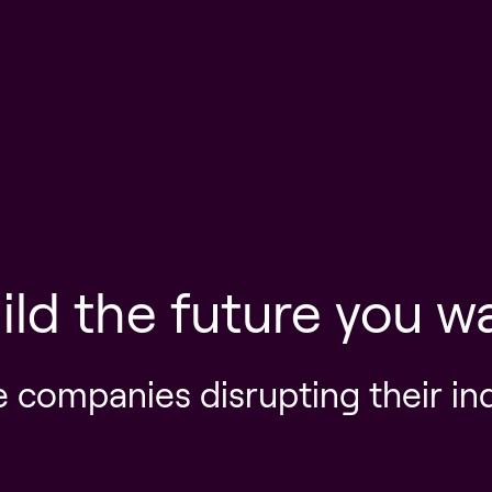
ild the future you w
e companies disrupting their in