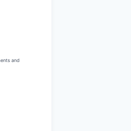
ments and