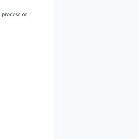
a process or