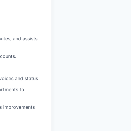
utes, and assists
counts.
voices and status
artments to
ess improvements