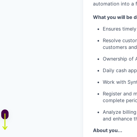
automation into a f
What you will be 
Ensures timely
Resolve custom
customers and
Ownership of A
Daily cash app
Work with Synt
Register and m
complete perio
Analyze billin
and enhance t
About you...