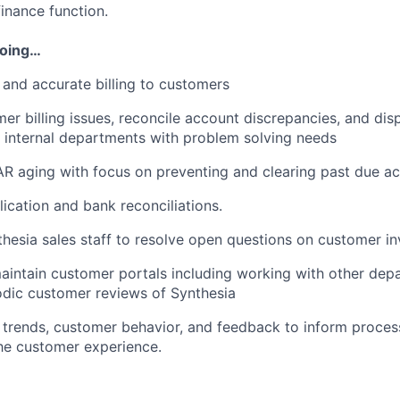
inance function.
doing…
 and accurate billing to customers
er billing issues, reconcile account discrepancies, and disp
 internal departments with problem solving needs
R aging with focus on preventing and clearing past due ac
lication and bank reconciliations.
hesia sales staff to resolve open questions on customer in
aintain customer portals including working with other dep
dic customer reviews of Synthesia
g trends, customer behavior, and feedback to inform proc
he customer experience.