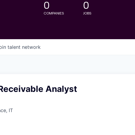
0
0
COMPANIES
JOBS
oin talent network
Receivable Analyst
ce, IT