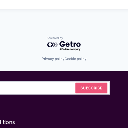
Powered by Getro.com
Privacy policy
Cookie policy
itions