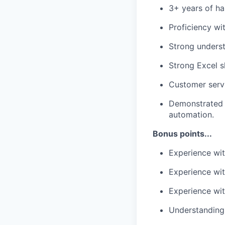
3+ years of ha
Proficiency wi
Strong underst
Strong Excel sk
Customer servi
Demonstrated 
automation.
Bonus points...
Experience wit
Experience wit
Experience wit
Understanding