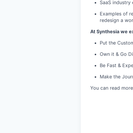
SaaS industry 
Examples of re
redesign a wo
At Synthesia we e
Put the Custom
Own it & Go Di
Be Fast & Expe
Make the Jour
You can read more 