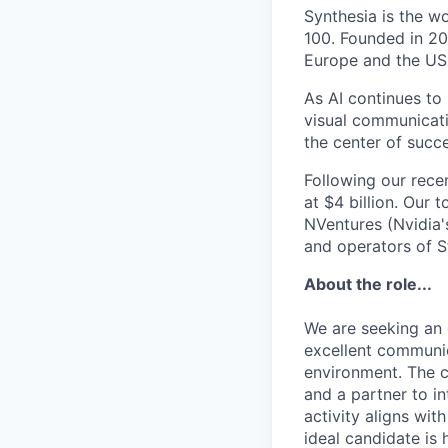
Synthesia is the w
100. Founded in 20
Europe and the US
As AI continues to
visual communicati
the center of succe
Following our rece
at $4 billion. Our 
NVentures (Nvidia'
and operators of S
About the role...
We are seeking an 
excellent communica
environment. The c
and a partner to in
activity aligns wi
ideal candidate is