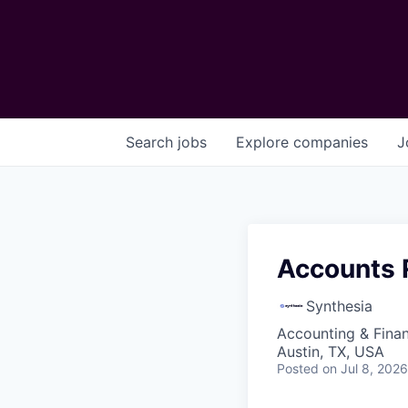
Search
jobs
Explore
companies
J
Accounts 
Synthesia
Accounting & Finan
Austin, TX, USA
Posted
on Jul 8, 2026