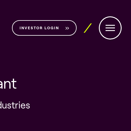
INVESTOR LOGIN
ant
dustries