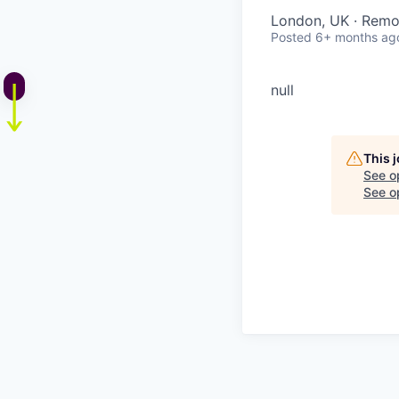
London, UK · Remo
Posted
6+ months ag
null
This 
See o
See op