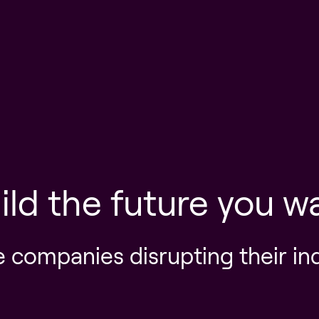
ild the future you w
e companies disrupting their in