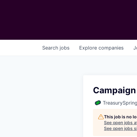
Search
jobs
Explore
companies
J
Campaign
TreasurySprin
This job is no 
See open jobs a
See open jobs si