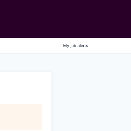
My
job
alerts