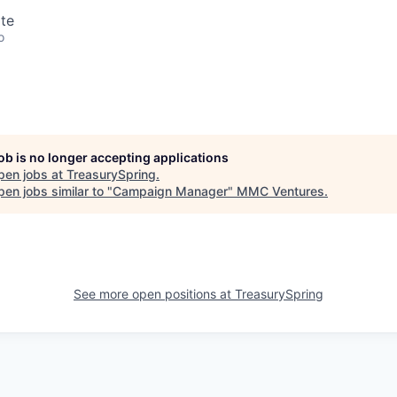
te
o
job is no longer accepting applications
pen jobs at
TreasurySpring
.
en jobs similar to "
Campaign Manager
"
MMC Ventures
.
See more open positions at
TreasurySpring