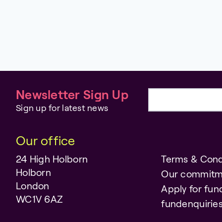
Newsletter Sign Up
Email address
Sign up for latest news
Our office
24 High Holborn
Terms & Cond
Holborn
Our commitm
London
Apply for fun
WC1V 6AZ
fundenquiri