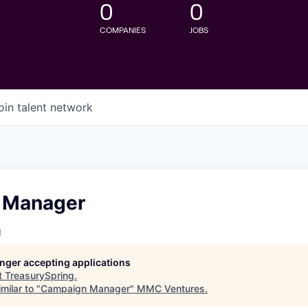
0
0
COMPANIES
JOBS
oin talent network
 Manager
g
longer accepting applications
t
TreasurySpring
.
milar to "
Campaign Manager
"
MMC Ventures
.