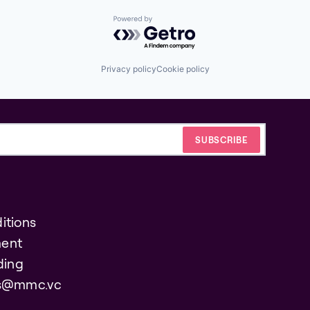
Powered by Getro.com
Privacy policy
Cookie policy
itions
ent
ding
es@mmc.vc