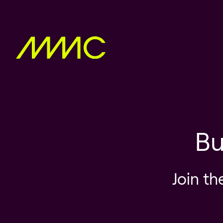
Bu
Join th