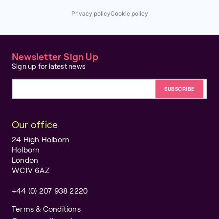
Privacy policy
Cookie policy
Newsletter Sign Up
Sign up for latest news
Email address
Our office
24 High Holborn
Holborn
London
WC1V 6AZ
+44 (0) 207 938 2220
Terms & Conditions