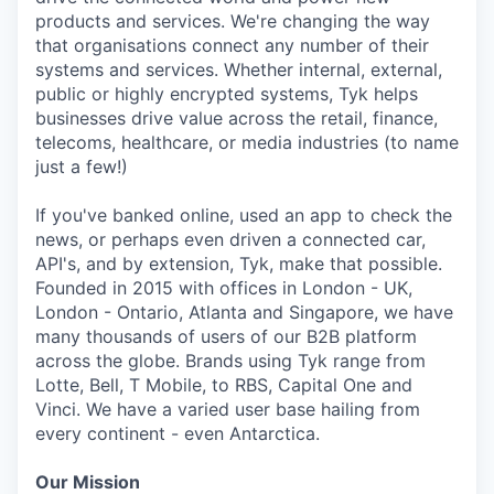
products and services. We're changing the way
that organisations connect any number of their
systems and services. Whether internal, external,
public or highly encrypted systems, Tyk helps
businesses drive value across the retail, finance,
telecoms, healthcare, or media industries (to name
just a few!)
If you've banked online, used an app to check the
news, or perhaps even driven a connected car,
API's, and by extension, Tyk, make that possible.
Founded in 2015 with offices in London - UK,
London - Ontario, Atlanta and Singapore, we have
many thousands of users of our B2B platform
across the globe. Brands using Tyk range from
Lotte, Bell, T Mobile, to RBS, Capital One and
Vinci. We have a varied user base hailing from
every continent - even Antarctica.
Our Mission