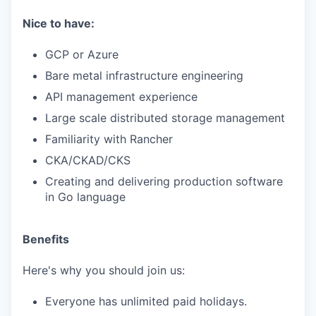
Nice to have:
GCP or Azure
Bare metal infrastructure engineering
API management experience
Large scale distributed storage management
Familiarity with Rancher
CKA/CKAD/CKS
Creating and delivering production software
in Go language
Benefits
Here's why you should join us:
Everyone has unlimited paid holidays.