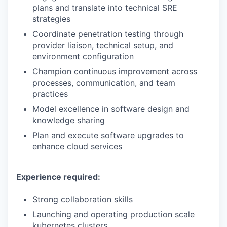
plans and translate into technical SRE
strategies
Coordinate penetration testing through
provider liaison, technical setup, and
environment configuration
Champion continuous improvement across
processes, communication, and team
practices
Model excellence in software design and
knowledge sharing
Plan and execute software upgrades to
enhance cloud services
Experience required:
Strong collaboration skills
Launching and operating production scale
kubernetes clusters