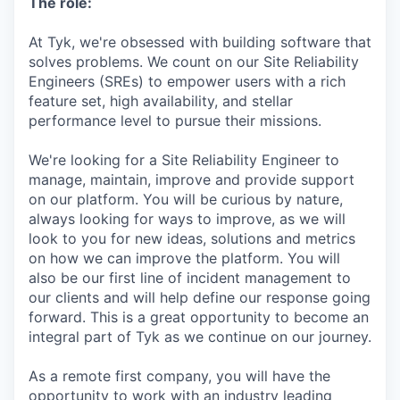
The role:
At Tyk, we're obsessed with building software that
solves problems. We count on our Site Reliability
Engineers (SREs) to empower users with a rich
feature set, high availability, and stellar
performance level to pursue their missions.
We're looking for a Site Reliability Engineer to
manage, maintain, improve and provide support
on our platform. You will be curious by nature,
always looking for ways to improve, as we will
look to you for new ideas, solutions and metrics
on how we can improve the platform. You will
also be our first line of incident management to
our clients and will help define our response going
forward. This is a great opportunity to become an
integral part of Tyk as we continue on our journey.
As a remote first company, you will have the
opportunity to work with an industry leading