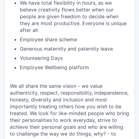
We have total flexibility in hours, as we
believe creativity flows better when our
people are given freedom to decide when
they are most productive. Everyone is unique
after all
Employee share scheme
Generous maternity and paternity leave
Volunteering Days
Employee Wellbeing platform
We all share the same vision - we value
authenticity, respect, responsibility, independence,
honesty, diversity and inclusion and most
importantly treating others how you wish to be
treated. We look for like-minded people who bring
their personalities to work everyday, strive to
achieve their personal goals and who are willing
to challenge the way we do things, why? - to