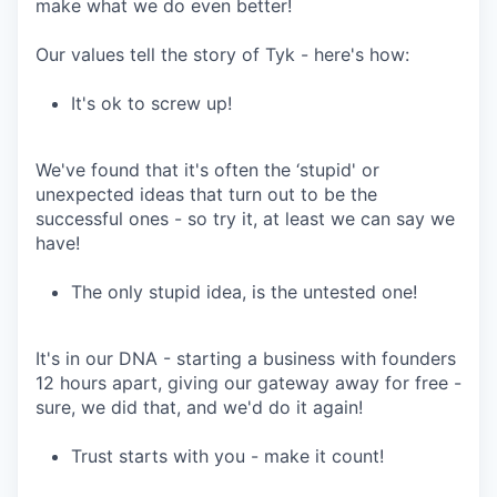
make what we do even better!
Our values tell the story of Tyk - here's how:
It's ok to screw up!
We've found that it's often the ‘stupid' or
unexpected ideas that turn out to be the
successful ones - so try it, at least we can say we
have!
The only stupid idea, is the untested one!
It's in our DNA - starting a business with founders
12 hours apart, giving our gateway away for free -
sure, we did that, and we'd do it again!
Trust starts with you - make it count!