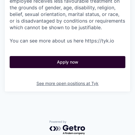
employee receives less favourable treatment on
the grounds of gender, age, disability, religion,
belief, sexual orientation, marital status, or race,
or is disadvantaged by conditions or requirements
which cannot be shown to be justifiable.
You can see more about us here https://tyk.io
Apply now
See more open positions at
Tyk
Powered by Getro.com