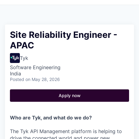
Site Reliability Engineer -
APAC
Tyk
Software Engineering
India
Posted
on May 28, 2026
Apply now
Who are Tyk, and what do we do?
The Tyk API Management platform is helping to
drive the connected world and power new