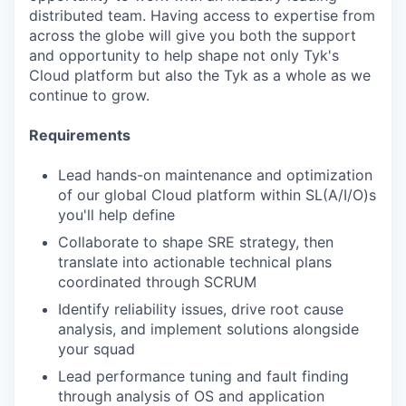
distributed team. Having access to expertise from
across the globe will give you both the support
and opportunity to help shape not only Tyk's
Cloud platform but also the Tyk as a whole as we
continue to grow.
Requirements
Lead hands-on maintenance and optimization
of our global Cloud platform within SL(A/I/O)s
you'll help define
Collaborate to shape SRE strategy, then
translate into actionable technical plans
coordinated through SCRUM
Identify reliability issues, drive root cause
analysis, and implement solutions alongside
your squad
Lead performance tuning and fault finding
through analysis of OS and application