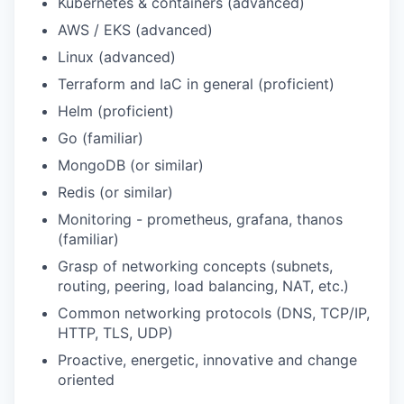
Kubernetes & containers (advanced)
AWS / EKS (advanced)
Linux (advanced)
Terraform and IaC in general (proficient)
Helm (proficient)
Go (familiar)
MongoDB (or similar)
Redis (or similar)
Monitoring - prometheus, grafana, thanos
(familiar)
Grasp of networking concepts (subnets,
routing, peering, load balancing, NAT, etc.)
Common networking protocols (DNS, TCP/IP,
HTTP, TLS, UDP)
Proactive, energetic, innovative and change
oriented