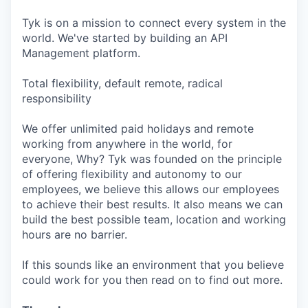
Tyk is on a mission to connect every system in the
world. We've started by building an API
Management platform.
Total flexibility, default remote, radical
responsibility
We offer unlimited paid holidays and remote
working from anywhere in the world, for
everyone, Why? Tyk was founded on the principle
of offering flexibility and autonomy to our
employees, we believe this allows our employees
to achieve their best results. It also means we can
build the best possible team, location and working
hours are no barrier.
If this sounds like an environment that you believe
could work for you then read on to find out more.