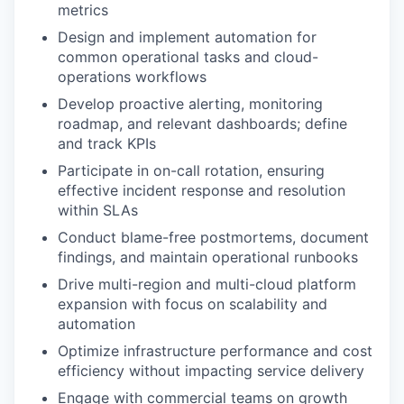
metrics
Design and implement automation for
common operational tasks and cloud-
operations workflows
Develop proactive alerting, monitoring
roadmap, and relevant dashboards; define
and track KPIs
Participate in on-call rotation, ensuring
effective incident response and resolution
within SLAs
Conduct blame-free postmortems, document
findings, and maintain operational runbooks
Drive multi-region and multi-cloud platform
expansion with focus on scalability and
automation
Optimize infrastructure performance and cost
efficiency without impacting service delivery
Engage with commercial teams on growth