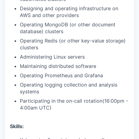
Designing and operating infrastructure on
AWS and other providers
Operating MongoDB (or other document
database) clusters
Operating Redis (or other key-value storage)
clusters
Administering Linux servers
Maintaining distributed software
Operating Prometheus and Grafana
Operating logging collection and analysis
systems
Participating in the on-call rotation(16:00pm -
4:00am UTC)
Skills: