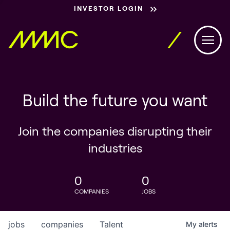
INVESTOR LOGIN
Build the future you want
Join the companies disrupting their
industries
0
0
COMPANIES
JOBS
jobs
companies
Talent
My
alerts