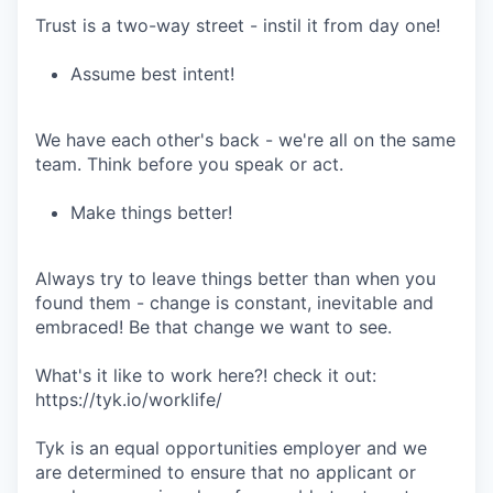
Trust is a two-way street - instil it from day one!
Assume best intent!
We have each other's back - we're all on the same
team. Think before you speak or act.
Make things better!
Always try to leave things better than when you
found them - change is constant, inevitable and
embraced! Be that change we want to see.
What's it like to work here?! check it out:
https://tyk.io/worklife/
Tyk is an equal opportunities employer and we
are determined to ensure that no applicant or