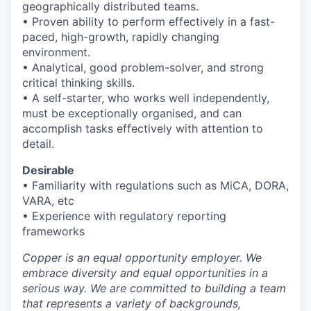
geographically distributed teams.
• Proven ability to perform effectively in a fast-
paced, high-growth, rapidly changing
environment.
• Analytical, good problem-solver, and strong
critical thinking skills.
• A self-starter, who works well independently,
must be exceptionally organised, and can
accomplish tasks effectively with attention to
detail.
Desirable
• Familiarity with regulations such as MiCA, DORA,
VARA, etc
• Experience with regulatory reporting
frameworks
Copper is an equal opportunity employer. We
embrace diversity and equal opportunities in a
serious way. We are committed to building a team
that represents a variety of backgrounds,