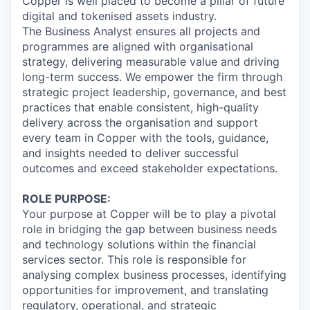
Copper is well placed to become a pillar of future
digital and tokenised assets industry.
The Business Analyst ensures all projects and
programmes are aligned with organisational
strategy, delivering measurable value and driving
long-term success. We empower the firm through
strategic project leadership, governance, and best
practices that enable consistent, high-quality
delivery across the organisation and support
every team in Copper with the tools, guidance,
and insights needed to deliver successful
outcomes and exceed stakeholder expectations.
ROLE PURPOSE:
Your purpose at Copper will be to play a pivotal
role in bridging the gap between business needs
and technology solutions within the financial
services sector. This role is responsible for
analysing complex business processes, identifying
opportunities for improvement, and translating
regulatory, operational, and strategic