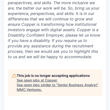
perspectives, and skills. The more inclusive we
are, the better our work will be. So, bring us your
experience, perspectives, and skills. It is in our
differences that we will continue to grow and
ensure Copper is transforming how institutional
investors engage with digital assets. Copper is a
Disability Confident Employer, please let us know
if you have a disability.
If you require us to
provide any assistance during the recruitment
process, then we would ask you to highlight this
to us and we will be happy to accommodate.
This job is no longer accepting applications
See open jobs at
Copper
.
See open jobs similar to "
Senior Business Analyst
"
MMC Ventures
.