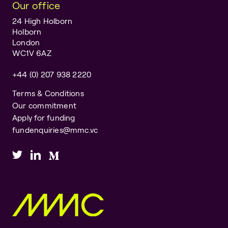
Our office
24 High Holborn
Holborn
London
WC1V 6AZ
+44 (0) 207 938 2220
Terms & Conditions
Our commitment
Apply for funding
fundenquiries@mmc.vc