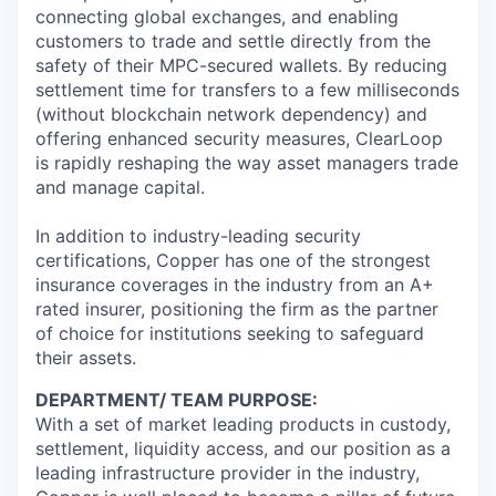
connecting global exchanges, and enabling
customers to trade and settle directly from the
safety of their MPC-secured wallets. By reducing
settlement time for transfers to a few milliseconds
(without blockchain network dependency) and
offering enhanced security measures, ClearLoop
is rapidly reshaping the way asset managers trade
and manage capital.
In addition to industry-leading security
certifications, Copper has one of the strongest
insurance coverages in the industry from an A+
rated insurer, positioning the firm as the partner
of choice for institutions seeking to safeguard
their assets.
DEPARTMENT/ TEAM PURPOSE:
With a set of market leading products in custody,
settlement, liquidity access, and our position as a
leading infrastructure provider in the industry,