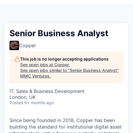
Senior Business Analyst
Copper
This job is no longer accepting applications
See open jobs at
Copper
.
See open jobs similar to "
Senior Business Analyst
"
MMC Ventures
.
IT, Sales & Business Development
London, UK
Posted
6+ months ago
Since being founded in 2018, Copper has been
building the standard for institutional digital asset