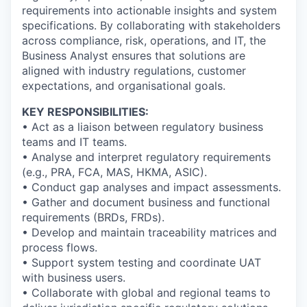
requirements into actionable insights and system
specifications. By collaborating with stakeholders
across compliance, risk, operations, and IT, the
Business Analyst ensures that solutions are
aligned with industry regulations, customer
expectations, and organisational goals.
KEY RESPONSIBILITIES:
• Act as a liaison between regulatory business
teams and IT teams.
• Analyse and interpret regulatory requirements
(e.g., PRA, FCA, MAS, HKMA, ASIC).
• Conduct gap analyses and impact assessments.
• Gather and document business and functional
requirements (BRDs, FRDs).
• Develop and maintain traceability matrices and
process flows.
• Support system testing and coordinate UAT
with business users.
• Collaborate with global and regional teams to