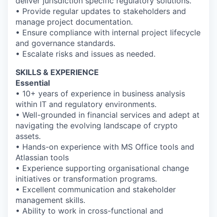
deliver jurisdiction specific regulatory solutions.
• Provide regular updates to stakeholders and
manage project documentation.
• Ensure compliance with internal project lifecycle
and governance standards.
• Escalate risks and issues as needed.
SKILLS & EXPERIENCE
Essential
• 10+ years of experience in business analysis
within IT and regulatory environments.
• Well-grounded in financial services and adept at
navigating the evolving landscape of crypto
assets.
• Hands-on experience with MS Office tools and
Atlassian tools
• Experience supporting organisational change
initiatives or transformation programs.
• Excellent communication and stakeholder
management skills.
• Ability to work in cross-functional and