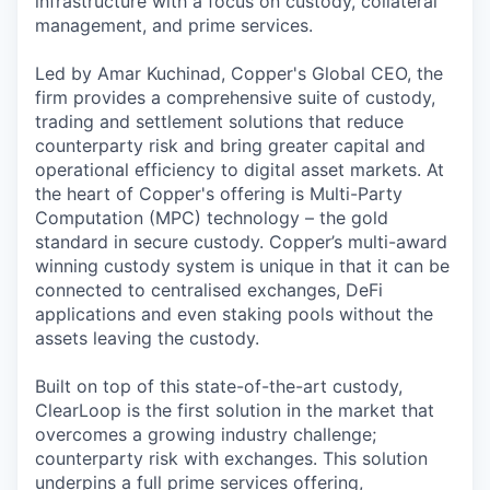
infrastructure with a focus on custody, collateral
management, and prime services.
Led by Amar Kuchinad, Copper's Global CEO, the
firm provides a comprehensive suite of custody,
trading and settlement solutions that reduce
counterparty risk and bring greater capital and
operational efficiency to digital asset markets. At
the heart of Copper's offering is Multi-Party
Computation (MPC) technology – the gold
standard in secure custody. Copper’s multi-award
winning custody system is unique in that it can be
connected to centralised exchanges, DeFi
applications and even staking pools without the
assets leaving the custody.
Built on top of this state-of-the-art custody,
ClearLoop is the first solution in the market that
overcomes a growing industry challenge;
counterparty risk with exchanges. This solution
underpins a full prime services offering,