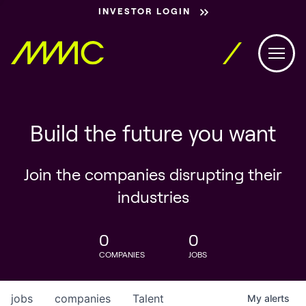
INVESTOR LOGIN
Build the future you want
Join the companies disrupting their
industries
0
0
COMPANIES
JOBS
jobs
companies
Talent
My
alerts