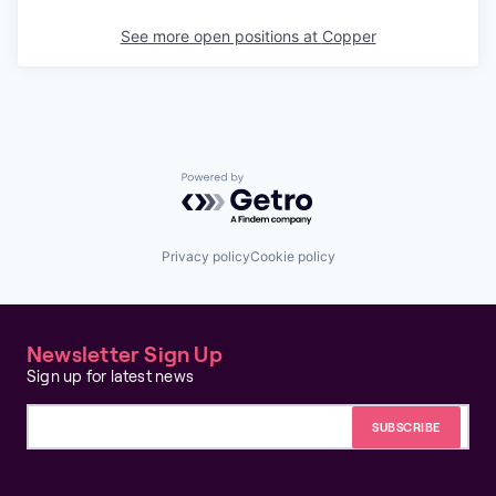
See more open positions at
Copper
Powered by Getro.com
Privacy policy
Cookie policy
Newsletter Sign Up
Sign up for latest news
Email address